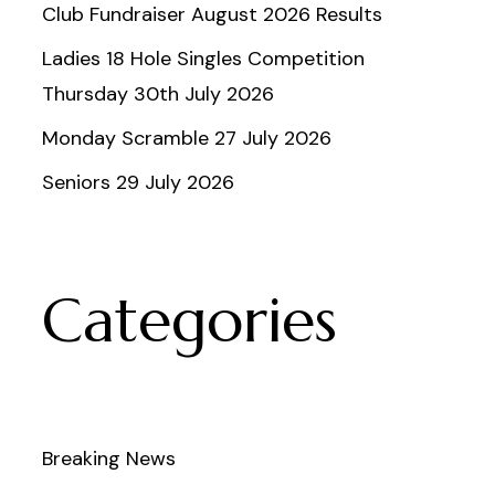
Club Fundraiser August 2026 Results
Ladies 18 Hole Singles Competition
Thursday 30th July 2026
Monday Scramble 27 July 2026
Seniors 29 July 2026
Categories
Breaking News