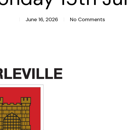
June 16, 2026
No Comments