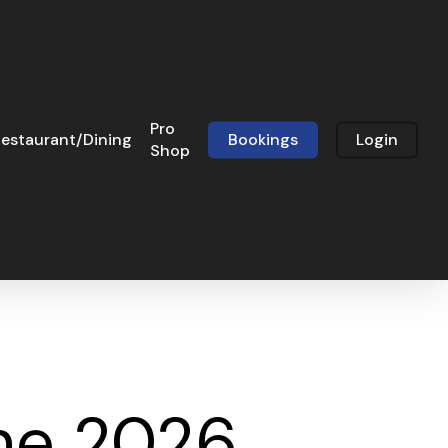
Pro
estaurant/Dining
Bookings
Login
Shop
ne 2026