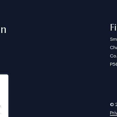
F
in
Sm
Cha
Co
P5
©
.
Pri
.