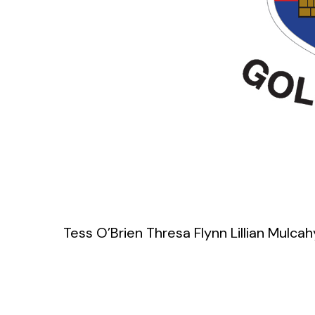
Tess O’Brien Thresa Flynn Lillian Mulcah