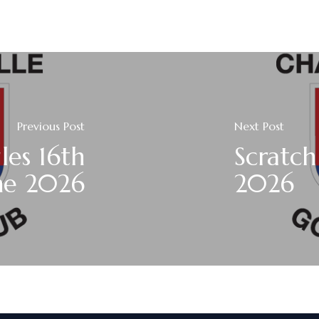
Previous Post
Next Post
les 16th
Scratch
ne 2026
2026