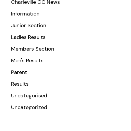
Charleville GC News
Information
Junior Section
Ladies Results
Members Section
Men's Results
Parent
Results
Uncategorised
Uncategorized