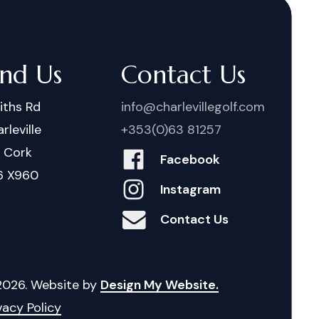
ind Us
Contact Us
iths Rd
info@charlevillegolf.com
rleville
+353(0)63 81257
. Cork
Facebook
6 X960
Instagram
Contact Us
2026
. Website by
Design My Website.
vacy Policy