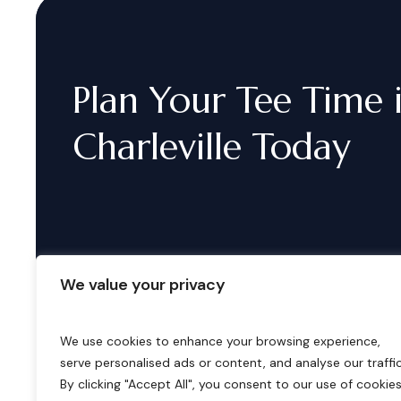
Plan
Your
Tee
Time
Charleville
Today
We value your privacy
We use cookies to enhance your browsing experience,
serve personalised ads or content, and analyse our traffic
B
o
o
k
i
n
g
s
By clicking "Accept All", you consent to our use of cookies