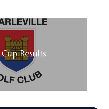
 Cup Results