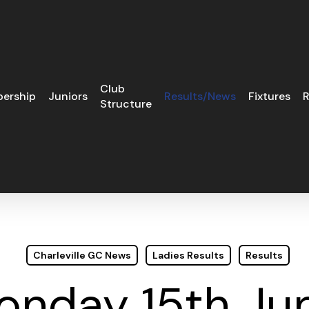
Club
ership
Juniors
Results/News
Fixtures
R
Structure
Charleville GC News
Ladies Results
Results
Monday 15th Ju