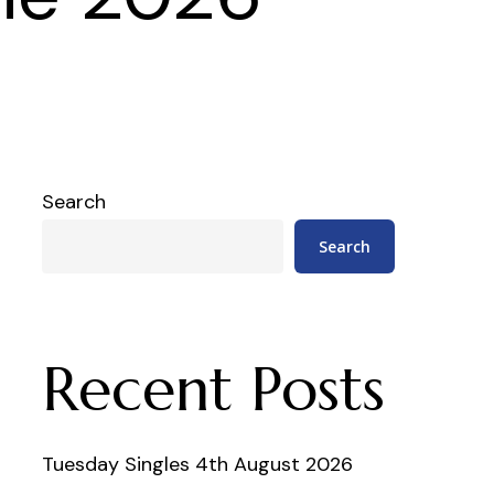
Search
Search
Recent Posts
Tuesday Singles 4th August 2026