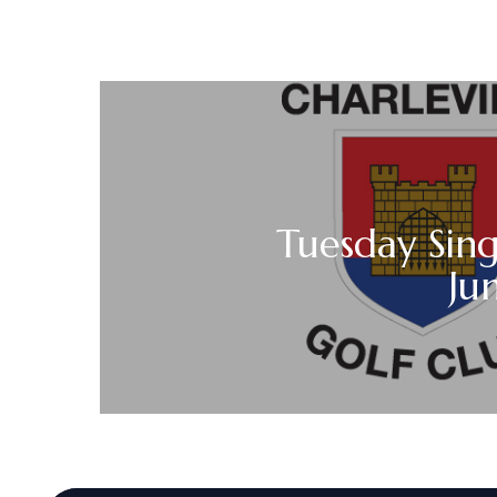
Tuesday Sing
Ju