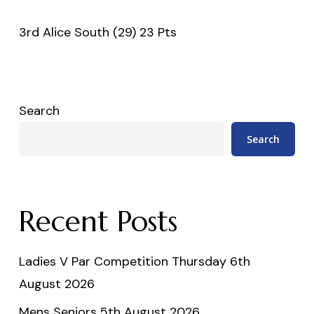
3rd Alice South (29) 23 Pts
Search
Search
Recent Posts
Ladies V Par Competition Thursday 6th
August 2026
Mens Seniors 5th August 2026