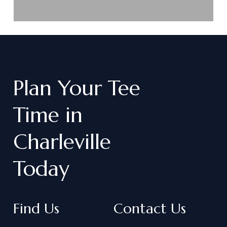
Plan
Your
Tee
Time
in
Charleville
Today
Find Us
Contact Us