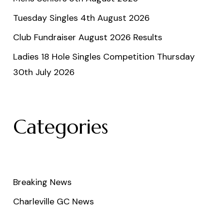
Tuesday Singles 4th August 2026
Club Fundraiser August 2026 Results
Ladies 18 Hole Singles Competition Thursday
30th July 2026
Categories
Breaking News
Charleville GC News