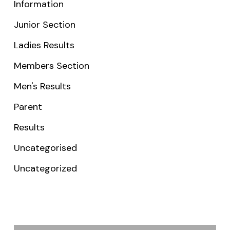
Information
Junior Section
Ladies Results
Members Section
Men's Results
Parent
Results
Uncategorised
Uncategorized