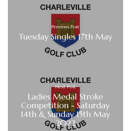
Previous Post
Tuesday Singles 17th May
Next Post
Ladies Medal Stroke
Competition - Saturday
14th & Sunday 15th May
2022