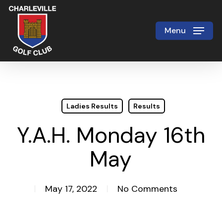
Skip
to
Menu
Close
main
Menu
content
Ladies Results
Results
Y.A.H. Monday 16th
May
May 17, 2022
No Comments