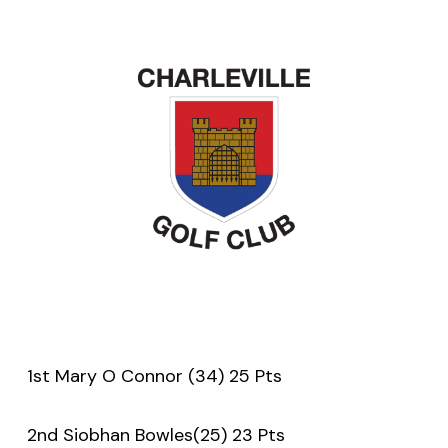
1st Mary O Connor (34) 25 Pts
2nd Siobhan Bowles(25) 23 Pts