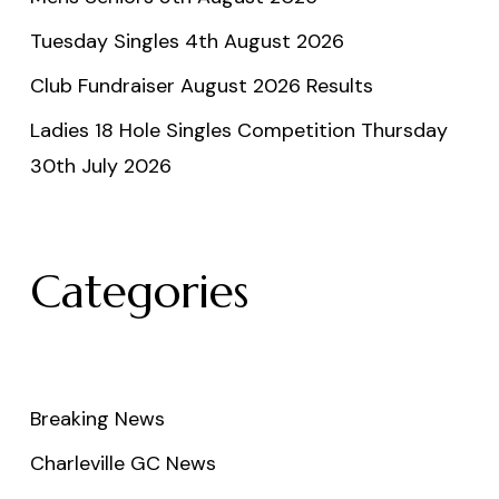
Tuesday Singles 4th August 2026
Club Fundraiser August 2026 Results
Ladies 18 Hole Singles Competition Thursday
30th July 2026
Categories
Breaking News
Charleville GC News