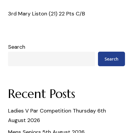
3rd Mary Liston (21) 22 Pts C/B
Search
Search
Recent Posts
Ladies V Par Competition Thursday 6th
August 2026
Mens Seniors 5th August 2026