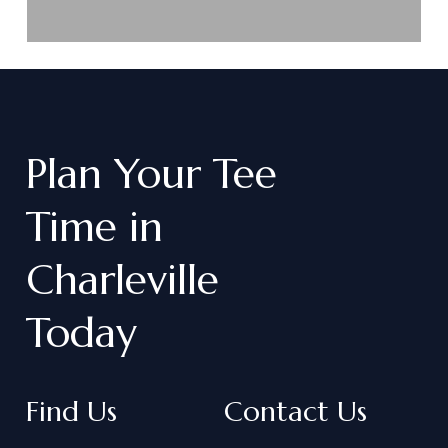
Plan
Your
Tee
Time
in
Charleville
Today
Find Us
Contact Us