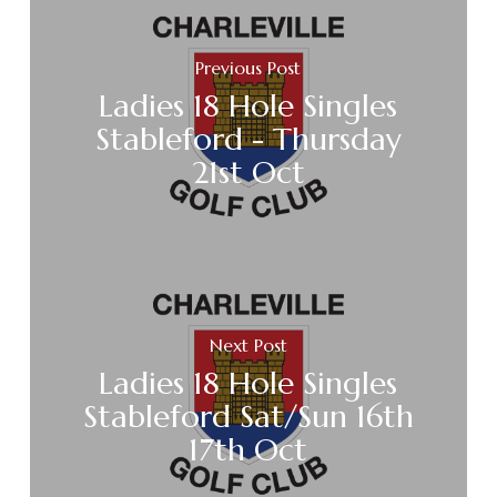
Previous Post
Ladies 18 Hole Singles
Stableford - Thursday
21st Oct
Next Post
Ladies 18 Hole Singles
Stableford Sat/Sun 16th
17th Oct