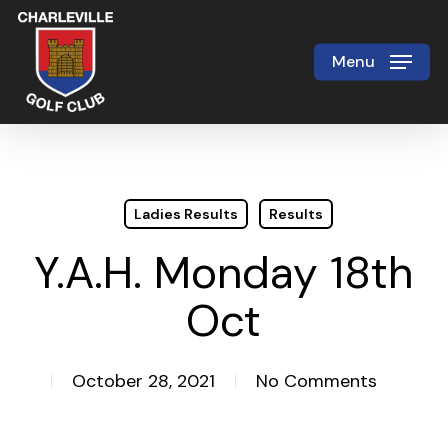
Skip
to
Menu
Close
main
Menu
content
Ladies Results
Results
Y.A.H. Monday 18th
Oct
October 28, 2021
No Comments