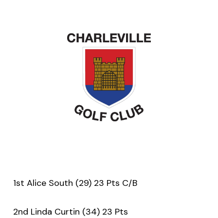
1st Alice South (29) 23 Pts C/B
2nd Linda Curtin (34) 23 Pts