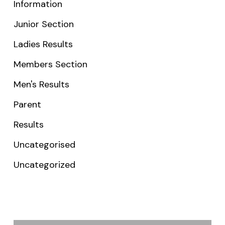
Information
Junior Section
Ladies Results
Members Section
Men's Results
Parent
Results
Uncategorised
Uncategorized