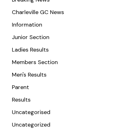
Charleville GC News
Information
Junior Section
Ladies Results
Members Section
Men's Results
Parent
Results
Uncategorised
Uncategorized