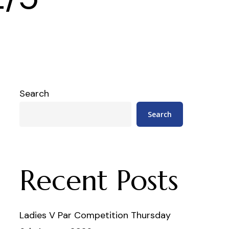
Search
Search
Recent Posts
Ladies V Par Competition Thursday