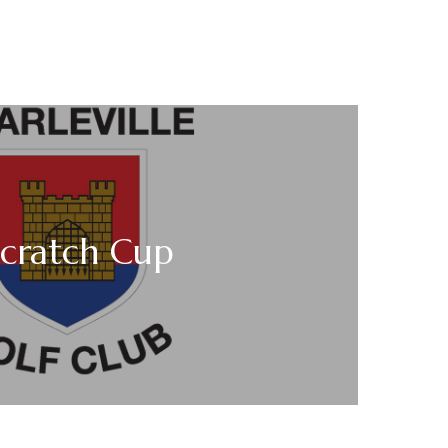
Scratch Cup