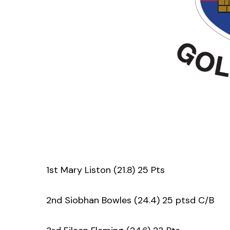
1st Mary Liston (21.8) 25 Pts
2nd Siobhan Bowles (24.4) 25 ptsd C/B