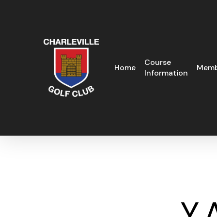
Skip
to
main
content
Course
Home
Memb
Information
Y.