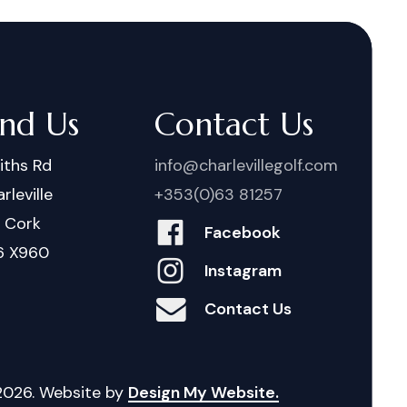
ind Us
Contact Us
iths Rd
info@charlevillegolf.com
rleville
+353(0)63 81257
. Cork
Facebook
6 X960
Instagram
Contact Us
2026
. Website by
Design My Website.