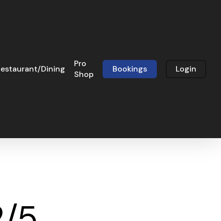
Pro
estaurant/Dining
Bookings
Login
Shop
2/5