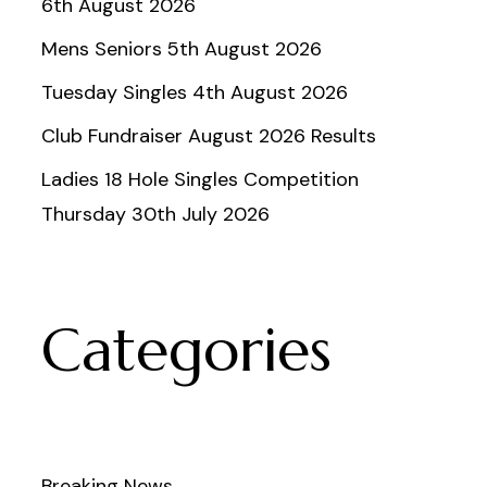
6th August 2026
Mens Seniors 5th August 2026
Tuesday Singles 4th August 2026
Club Fundraiser August 2026 Results
Ladies 18 Hole Singles Competition
Thursday 30th July 2026
Categories
Breaking News