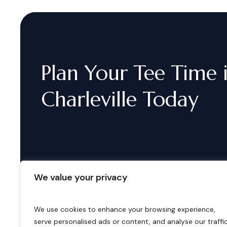
Plan
Your
Tee
Time
Charleville
Today
We value your privacy
We use cookies to enhance your browsing experience,
serve personalised ads or content, and analyse our traffic
B
o
o
k
i
n
g
s