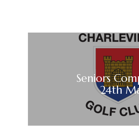
Seniors Com
24th M