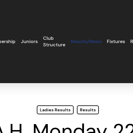
Club
ership
Juniors
Results/News
Fixtures
R
Structure
Ladies Results
Results
A.H. Monday 2