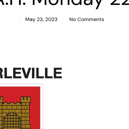
May 23, 2023
No Comments