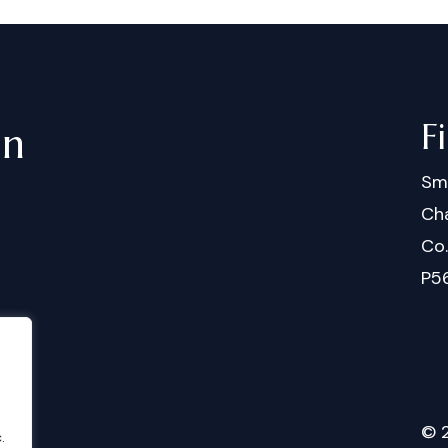
F
in
Sm
Cha
Co
P5
©
.