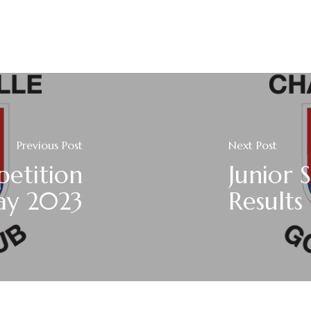
Previous Post
Next Post
petition
Junior 
ay 2023
Results