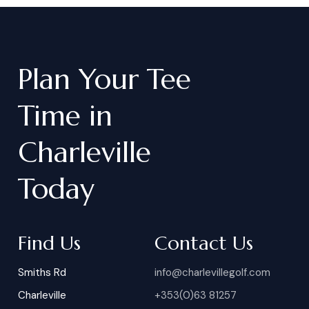
Plan
Your
Tee
Time
in
Charleville
Today
Find Us
Contact Us
Smiths Rd
info@charlevillegolf.com
Charleville
+353(0)63 81257