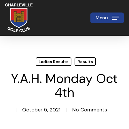
Skip
to
Menu
Close
main
Menu
content
Ladies Results
Results
Y.A.H. Monday Oct
4th
October 5, 2021
No Comments