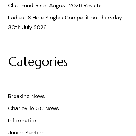
Club Fundraiser August 2026 Results
Ladies 18 Hole Singles Competition Thursday
30th July 2026
Categories
Breaking News
Charleville GC News
Information
Junior Section