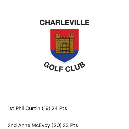
1st Phil Curtin (19) 24 Pts
2nd Anne McEvoy (20) 23 Pts