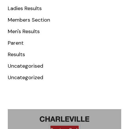
Ladies Results
Members Section
Men's Results
Parent
Results
Uncategorised
Uncategorized