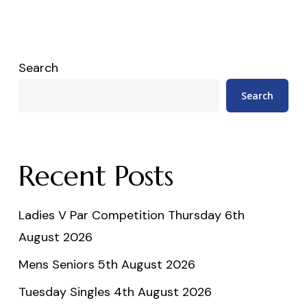
Search
Search
Recent Posts
Ladies V Par Competition Thursday 6th
August 2026
Mens Seniors 5th August 2026
Tuesday Singles 4th August 2026