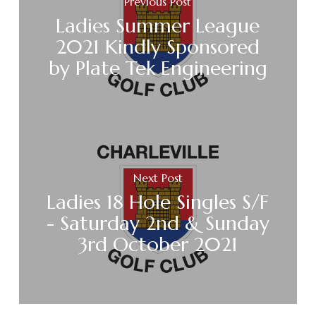
Previous Post
Ladies Summer League
2021 Kindly Sponsored
by Plate Tek Engineering
Next Post
Ladies 18 Hole Singles S/F
- Saturday 2nd & Sunday
3rd October 2021