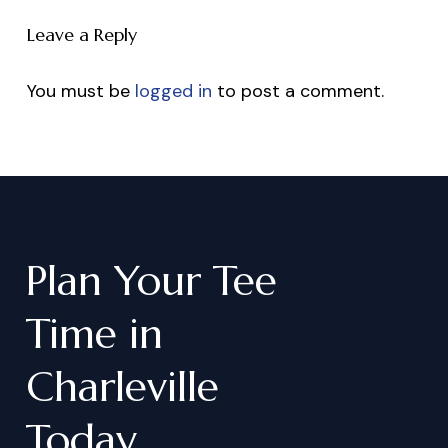
Leave a Reply
You must be
logged in
to post a comment.
Plan
Your
Tee
Time
in
Charleville
Today