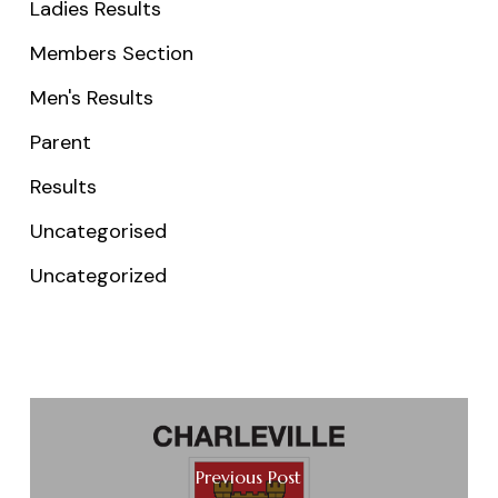
Ladies Results
Members Section
Men's Results
Parent
Results
Uncategorised
Uncategorized
Previous Post