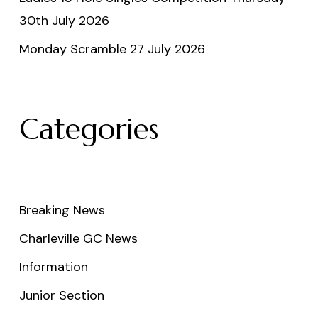
30th July 2026
Monday Scramble 27 July 2026
Categories
Breaking News
Charleville GC News
Information
Junior Section