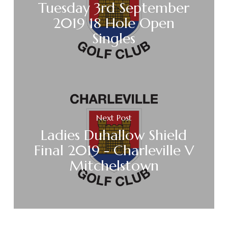
Tuesday 3rd September
2019 18 Hole Open
Singles
Next Post
Ladies Duhallow Shield
Final 2019 - Charleville V
Mitchelstown