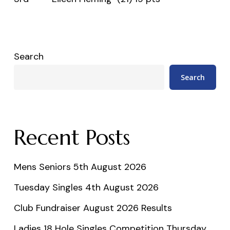
Search
Search
Recent Posts
Mens Seniors 5th August 2026
Tuesday Singles 4th August 2026
Club Fundraiser August 2026 Results
Ladies 18 Hole Singles Competition Thursday