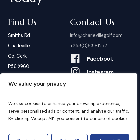
Find Us
Contact Us
Smiths Rd
info@charlevillegolf.com
Charleville
+353(0)63 81257
Co. Cork
Facebook
P56 X960
Instagram
We value your privacy
Contact Us
B
o
o
k
i
n
g
s
We use cookies to enhance your browsing experience,
serve personalised ads or content, and analyse our traffic.
By clicking "Accept All", you consent to our use of cookies.
©
2026
. Website by
Design My Website.
Privacy Policy