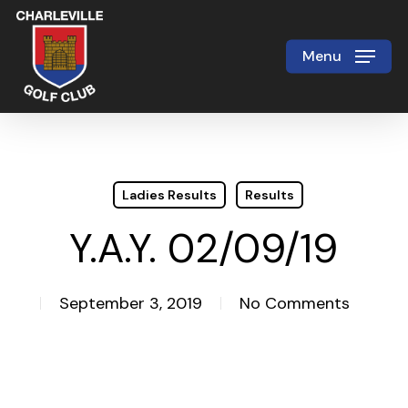
Skip
to
Menu
Close
main
Menu
content
Ladies Results
Results
Y.A.Y. 02/09/19
September 3, 2019
No Comments