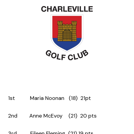
1st Maria Noonan (18) 21pt
2nd Anne McEvoy (21) 20 pts
3rd Eileen Fleming (21) 19 pts