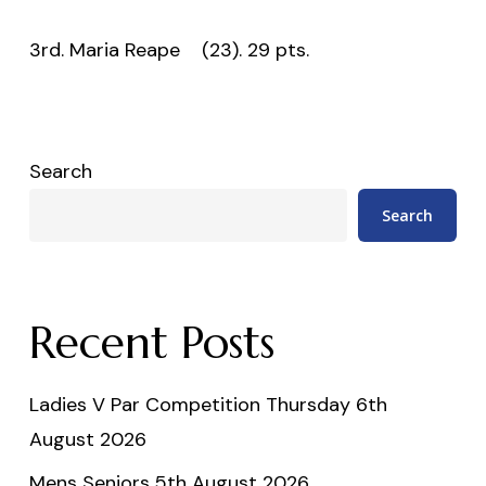
3rd. Maria Reape (23). 29 pts.
Search
Search
Recent Posts
Ladies V Par Competition Thursday 6th
August 2026
Mens Seniors 5th August 2026