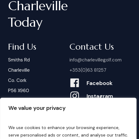
Charleville
Today
Find Us
Contact Us
Smiths Rd
info@charlevillegolf.com
Charleville
+353(0)63 81257
Co. Cork
Facebook
P56 X960
Instagram
We value your privacy
Contact Us
B
o
o
k
i
n
g
s
We use cookies to enhance your browsing experience,
serve personalised ads or content, and analyse our traffic.