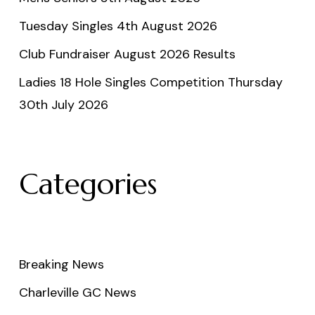
Tuesday Singles 4th August 2026
Club Fundraiser August 2026 Results
Ladies 18 Hole Singles Competition Thursday
30th July 2026
Categories
Breaking News
Charleville GC News