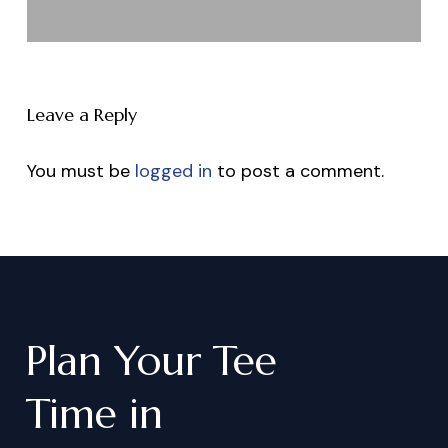
Leave a Reply
You must be
logged in
to post a comment.
Plan
Your
Tee
Time
in