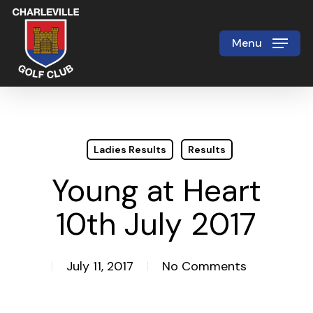
Skip
to
Menu
Close
main
Menu
content
Ladies Results
Results
Young at Heart
10th July 2017
July 11, 2017
No Comments