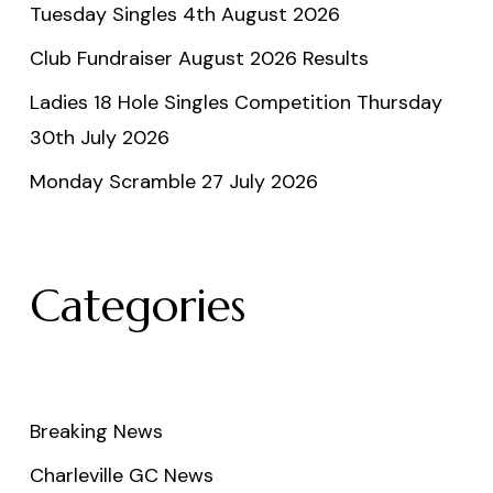
Tuesday Singles 4th August 2026
Club Fundraiser August 2026 Results
Ladies 18 Hole Singles Competition Thursday
30th July 2026
Monday Scramble 27 July 2026
Categories
Breaking News
Charleville GC News