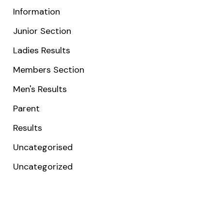
Information
Junior Section
Ladies Results
Members Section
Men's Results
Parent
Results
Uncategorised
Uncategorized