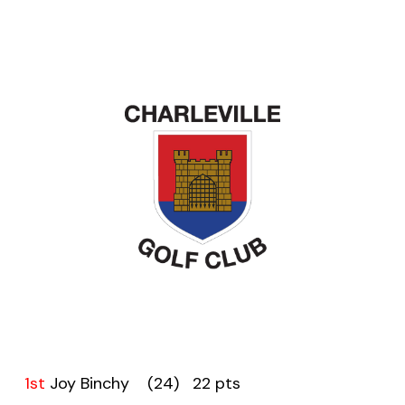
1st
Joy Binchy (24) 22 pts