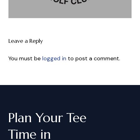
Leave a Reply
You must be
logged in
to post a comment.
Plan
Your
Tee
Time
in