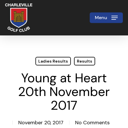
Skip
to
Menu
Close
main
Menu
content
Ladies Results
Results
Young at Heart
20th November
2017
November 20, 2017
No Comments