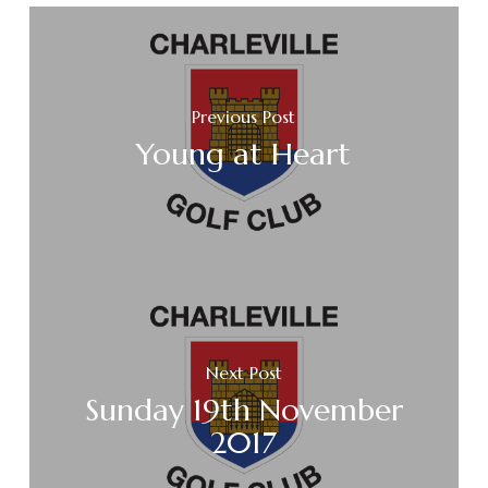
Previous Post
Young at Heart
Next Post
Sunday 19th November
2017