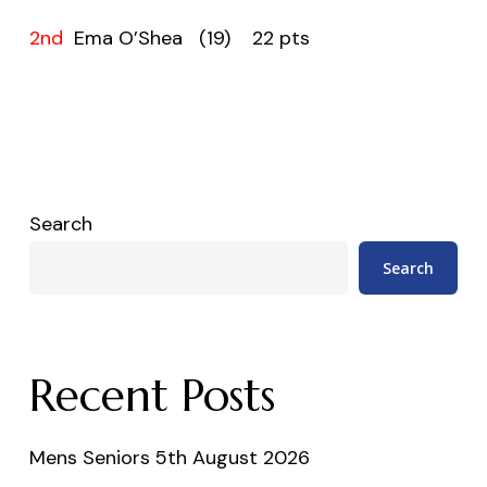
2nd
Ema O’Shea (19) 22 pts
Search
Search
Recent Posts
Mens Seniors 5th August 2026