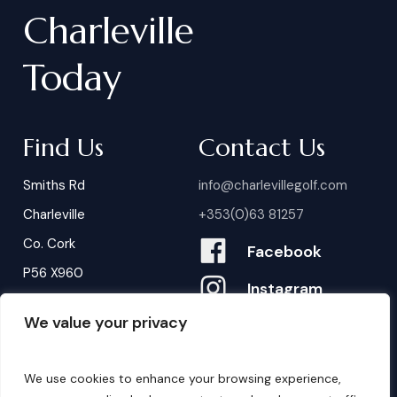
Charleville
Today
Find Us
Contact Us
Smiths Rd
info@charlevillegolf.com
Charleville
+353(0)63 81257
Co. Cork
Facebook
P56 X960
Instagram
We value your privacy
Contact Us
B
o
o
k
i
n
g
s
We use cookies to enhance your browsing experience,