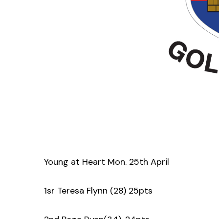
Young at Heart Mon. 25th April
1sr Teresa Flynn (28) 25pts