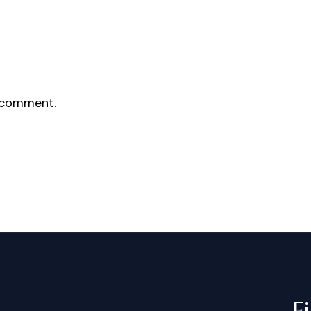
 comment.
F