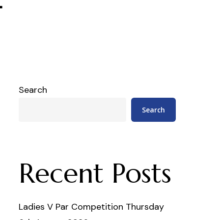
Search
Search
Recent Posts
Ladies V Par Competition Thursday