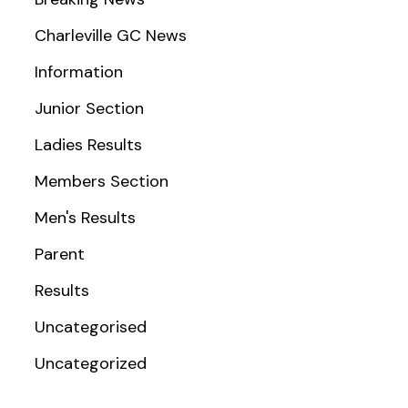
Charleville GC News
Information
Junior Section
Ladies Results
Members Section
Men's Results
Parent
Results
Uncategorised
Uncategorized