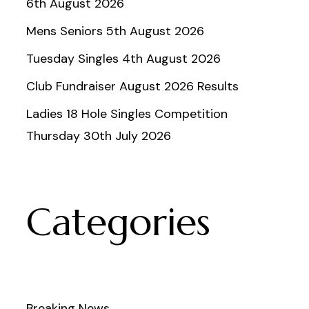
6th August 2026
Mens Seniors 5th August 2026
Tuesday Singles 4th August 2026
Club Fundraiser August 2026 Results
Ladies 18 Hole Singles Competition
Thursday 30th July 2026
Categories
Breaking News