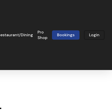
Pro
estaurant/Dining
Bookings
Login
Shop
t