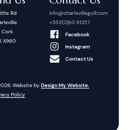
iths Rd
info@charlevillegolf.com
rleville
+353(0)63 81257
. Cork
Facebook
6 X960
Instagram
Contact Us
2026
. Website by
Design My Website.
vacy Policy