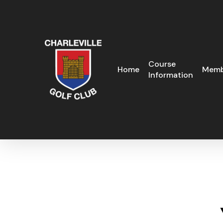
Skip
to
main
content
Course
Home
Memb
Information