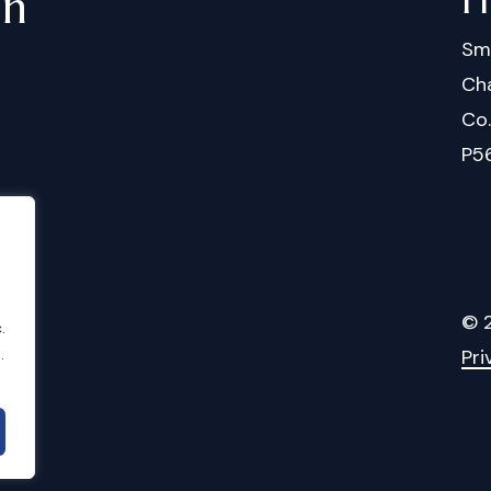
in
Sm
Cha
Co
P5
©
.
Pri
.