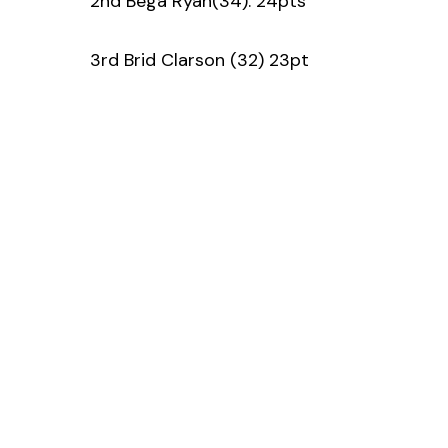
2nd Bega Ryan(34). 24pts
3rd Brid Clarson (32) 23pt