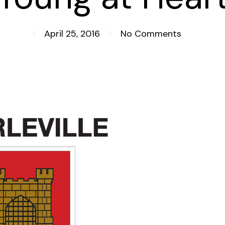
April 25, 2016
No Comments