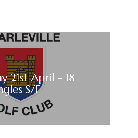
y 21st April - 18
ngles S/F