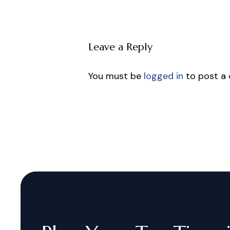
Leave a Reply
You must be
logged in
to post a