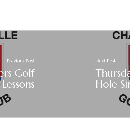
Previous Post
Next Post
ers Golf
Thursda
Lessons
Hole Si