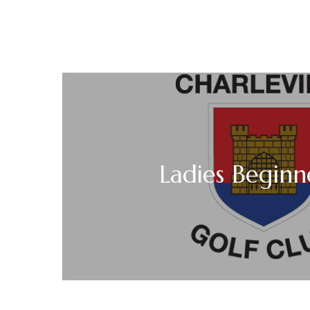
Ladies Beginn