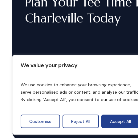
Plan
Your
Tee
Time
Charleville
Today
We value your privacy
We use cookies to enhance your browsing experience,
serve personalised ads or content, and analyse our traffic
B
o
o
k
i
n
g
s
By clicking "Accept All", you consent to our use of cookies
Customise
Reject All
Accept All