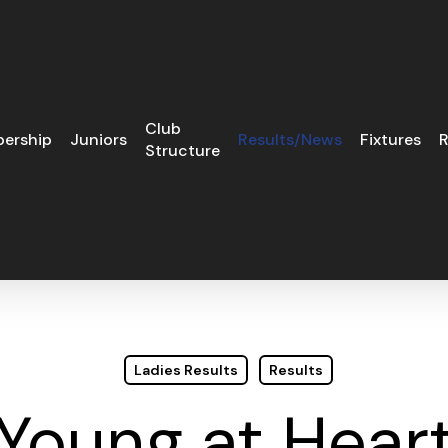
Club
ership
Juniors
Results/News
Fixtures
R
Structure
Ladies Results
Results
Young at Hear