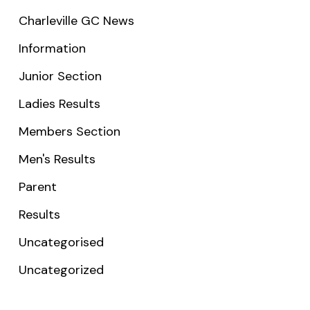
Charleville GC News
Information
Junior Section
Ladies Results
Members Section
Men's Results
Parent
Results
Uncategorised
Uncategorized