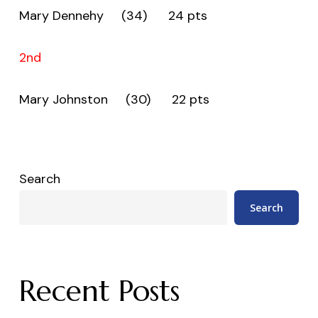
Mary Dennehy (34) 24 pts
2nd
Mary Johnston (30) 22 pts
Search
Search
Recent Posts