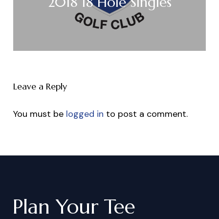
2018 18 Hole Singles
Leave a Reply
You must be
logged in
to post a comment.
Plan
Your
Tee