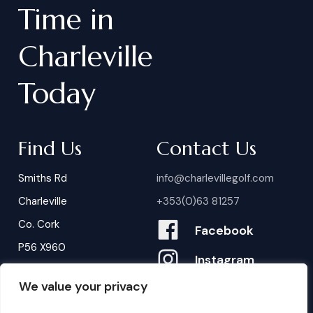
Time
in
Charleville
Today
Find Us
Contact Us
Smiths Rd
info@charlevillegolf.com
Charleville
+353(0)63 81257
Co. Cork
Facebook
P56 X960
Instagram
We value your privacy
Contact Us