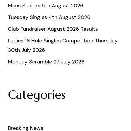
Mens Seniors 5th August 2026
Tuesday Singles 4th August 2026
Club Fundraiser August 2026 Results
Ladies 18 Hole Singles Competition Thursday
30th July 2026
Monday Scramble 27 July 2026
Categories
Breaking News