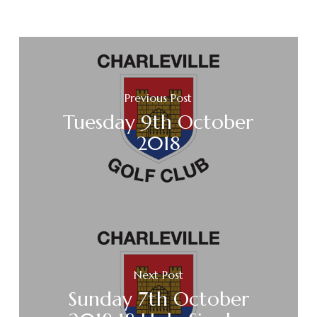
Previous Post
Tuesday 9th October
2018
Next Post
Sunday 7th October