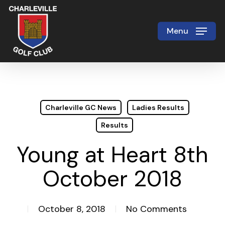
Skip
to
Menu
Close
main
Menu
content
Charleville GC News
Ladies Results
Results
Young at Heart 8th
October 2018
October 8, 2018
No Comments