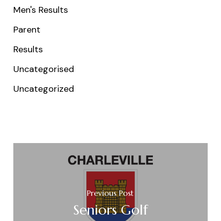
Men's Results
Parent
Results
Uncategorised
Uncategorized
Previous Post
Seniors Golf