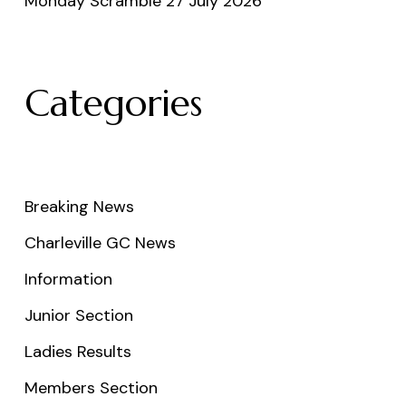
Monday Scramble 27 July 2026
Categories
Breaking News
Charleville GC News
Information
Junior Section
Ladies Results
Members Section