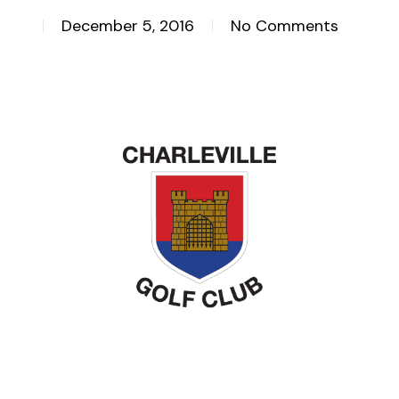
December 5, 2016
No Comments