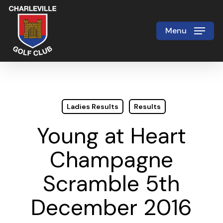
Skip
to
Menu
Close
main
Menu
content
Ladies Results
Results
Young at Heart
Champagne
Scramble 5th
December 2016