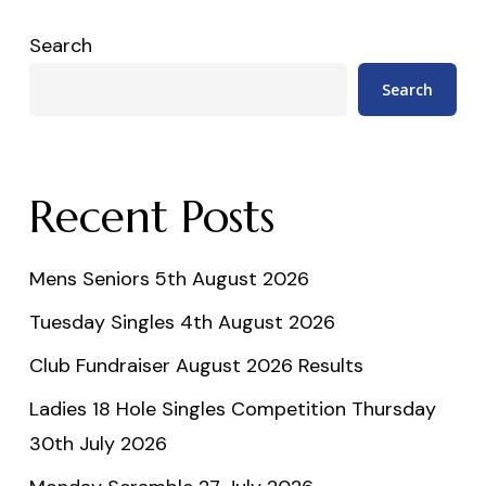
Search
Search
Recent Posts
Mens Seniors 5th August 2026
Tuesday Singles 4th August 2026
Club Fundraiser August 2026 Results
Ladies 18 Hole Singles Competition Thursday
30th July 2026