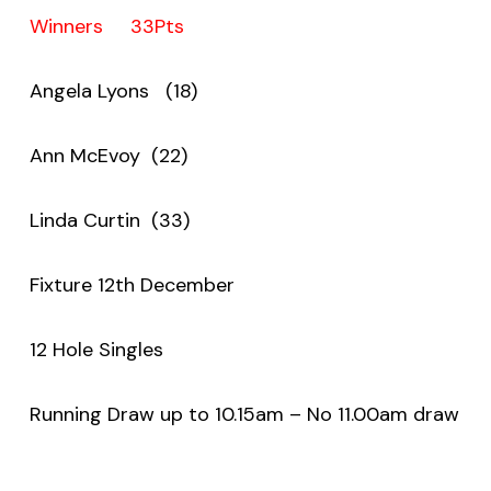
Winners 33Pts
Angela Lyons (18)
Ann McEvoy (22)
Linda Curtin (33)
Fixture 12th December
12 Hole Singles
Running Draw up to 10.15am – No 11.00am draw