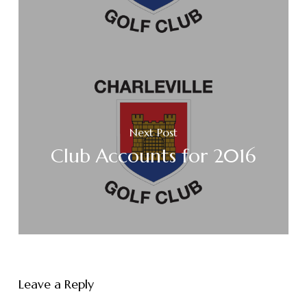
Next Post
Club Accounts for 2016
Leave a Reply