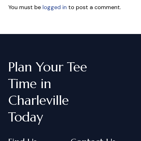
You must be
logged in
to post a comment.
Plan
Your
Tee
Time
in
Charleville
Today