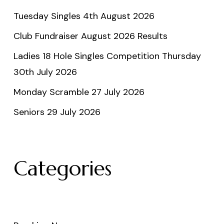
Tuesday Singles 4th August 2026
Club Fundraiser August 2026 Results
Ladies 18 Hole Singles Competition Thursday
30th July 2026
Monday Scramble 27 July 2026
Seniors 29 July 2026
Categories