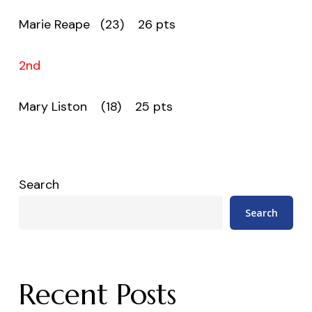
Marie Reape (23) 26 pts
2nd
Mary Liston (18) 25 pts
Search
Search
Recent Posts