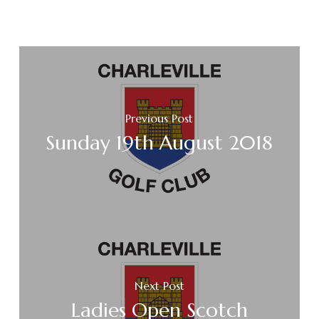
Previous Post
Sunday 19th August 2018
Next Post
Ladies Open Scotch