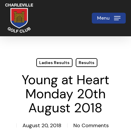
Skip
to
Menu
Close
main
Menu
content
Ladies Results
Results
Young at Heart
Monday 20th
August 2018
August 20, 2018
No Comments