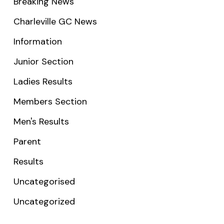
Breaking News
Charleville GC News
Information
Junior Section
Ladies Results
Members Section
Men's Results
Parent
Results
Uncategorised
Uncategorized