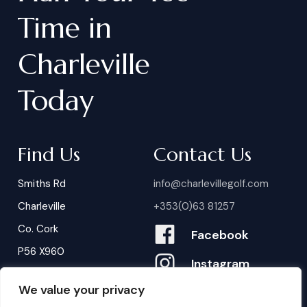
Time
in
Charleville
Today
Find Us
Contact Us
Smiths Rd
info@charlevillegolf.com
Charleville
+353(0)63 81257
Co. Cork
Facebook
P56 X960
Instagram
We value your privacy
Contact Us