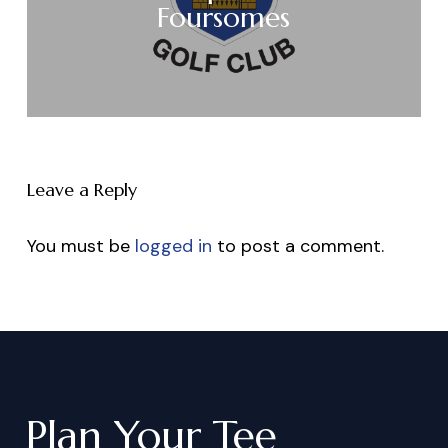
Foursomes
Leave a Reply
You must be
logged in
to post a comment.
Plan
Your
Tee