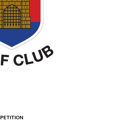
MPETITION