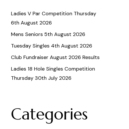
Ladies V Par Competition Thursday
6th August 2026
Mens Seniors 5th August 2026
Tuesday Singles 4th August 2026
Club Fundraiser August 2026 Results
Ladies 18 Hole Singles Competition
Thursday 30th July 2026
Categories