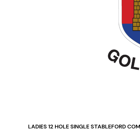
LADIES 12 HOLE SINGLE STABLEFORD CO