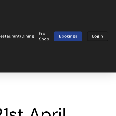
Pro
estaurant/Dining
Bookings
Login
Shop
1st April,