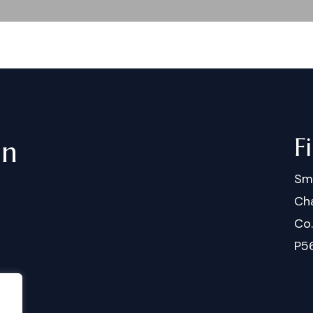
F
in
Sm
Cha
Co
P5