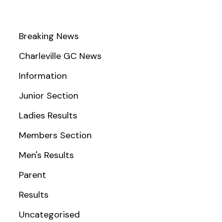
Breaking News
Charleville GC News
Information
Junior Section
Ladies Results
Members Section
Men's Results
Parent
Results
Uncategorised