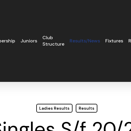
Club
ership
Juniors
Results/News
Fixtures
R
Structure
Ladies Results
Results
ingles S/f 20/2