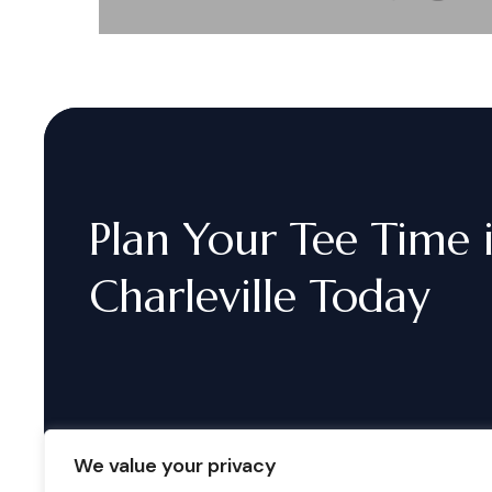
Plan
Your
Tee
Time
Charleville
Today
We value your privacy