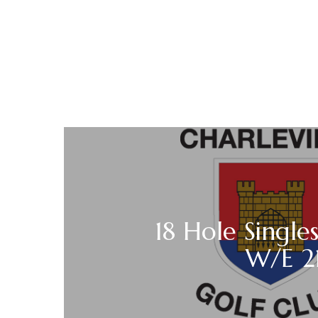
18 Hole Singles
W/E 21