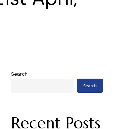
Search
Search
Recent Posts