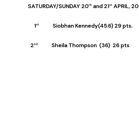
SATURDAY/SUNDAY 20
and 21
APRIL, 2
th
st
1
Siobhan Kennedy(45.6) 29 pts.
st
2
Sheila Thompson (36) 26 pts
nd