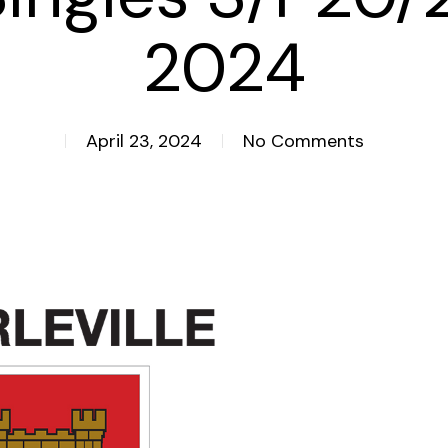
2024
April 23, 2024
No Comments