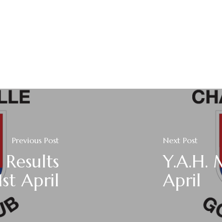
Previous Post
Next Post
 Results
Y.A.H.
st April
April