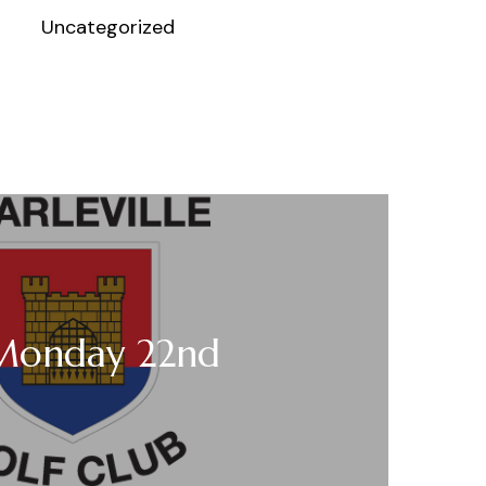
Uncategorized
 Monday 22nd