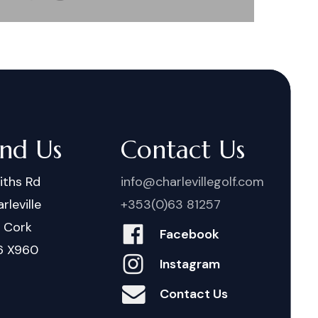
ind Us
Contact Us
iths Rd
info@charlevillegolf.com
rleville
+353(0)63 81257
. Cork
Facebook
6 X960
Instagram
Contact Us