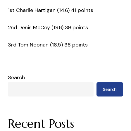
1st Charlie Hartigan (14.6) 41 points
2nd Denis McCoy (19.6) 39 points
3rd Tom Noonan (18.5) 38 points
Search
Search
Recent Posts