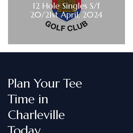
12 Hole Singles S/f
20/21st April, 2024
Plan
Your
Tee
Time
in
Charleville
Today