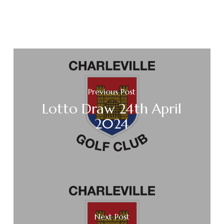
Previous Post
Lotto Draw 24th April
2024
Next Post