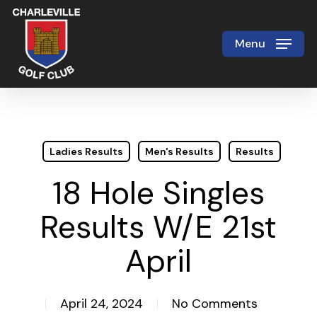
Skip
to
Menu
Close
main
Menu
content
Ladies Results
Men's Results
Results
18 Hole Singles
Results W/E 21st
April
April 24, 2024
No Comments