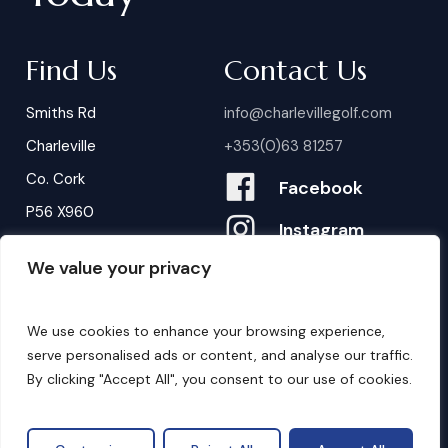
Find Us
Contact Us
Smiths Rd
info@charlevillegolf.com
Charleville
+353(0)63 81257
Co. Cork
Facebook
P56 X960
Instagram
We value your privacy
Contact Us
B
o
o
k
i
n
g
s
We use cookies to enhance your browsing experience,
serve personalised ads or content, and analyse our traffic.
By clicking "Accept All", you consent to our use of cookies.
©
2026
. Website by
Design My Website.
Privacy Policy