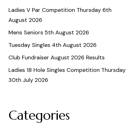
Ladies V Par Competition Thursday 6th
August 2026
Mens Seniors 5th August 2026
Tuesday Singles 4th August 2026
Club Fundraiser August 2026 Results
Ladies 18 Hole Singles Competition Thursday
30th July 2026
Categories