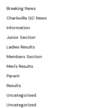
Breaking News
Charleville GC News
Information
Junior Section
Ladies Results
Members Section
Men's Results
Parent
Results
Uncategorised
Uncategorized