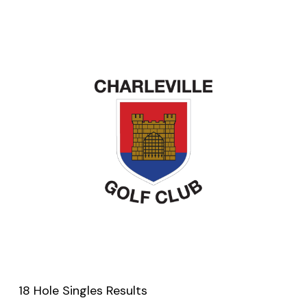
18 Hole Singles Results