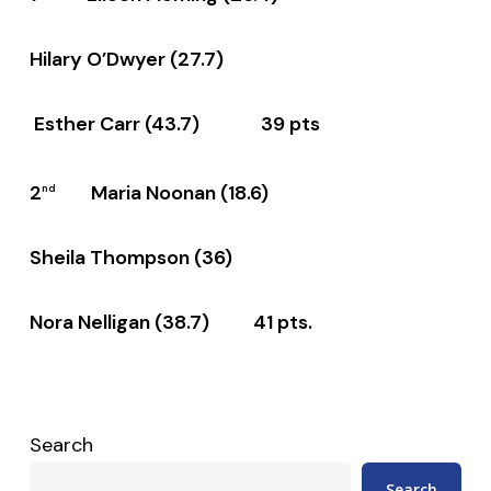
Hilary O’Dwyer (27.7)
Esther Carr (43.7) 39 pts
2
Maria Noonan (18.6)
nd
Sheila Thompson (36)
Nora Nelligan (38.7) 41 pts.
Search
Search