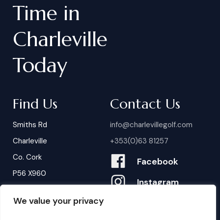
Time
in
Charleville
Today
Find Us
Contact Us
Smiths Rd
info@charlevillegolf.com
Charleville
+353(0)63 81257
Co. Cork
Facebook
P56 X960
Instagram
We value your privacy
Contact Us