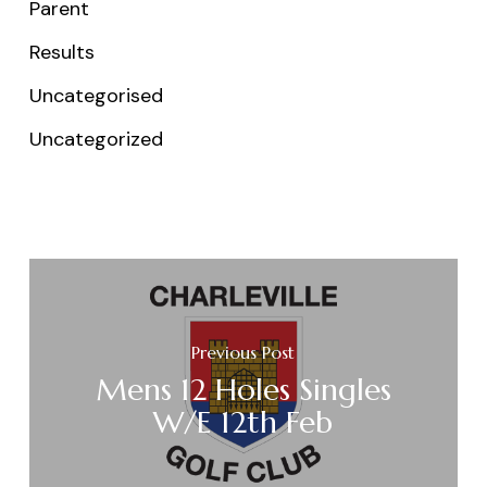
Parent
Results
Uncategorised
Uncategorized
Previous Post
Mens 12 Holes Singles
W/E 12th Feb