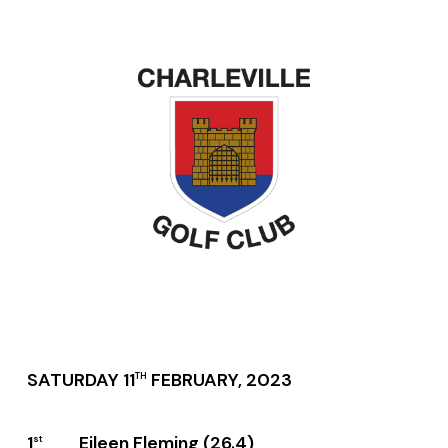
SATURDAY 11
FEBRUARY, 2023
TH
1
Eileen Fleming (26.4)
st