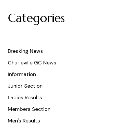
Categories
Breaking News
Charleville GC News
Information
Junior Section
Ladies Results
Members Section
Men's Results