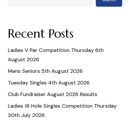
Recent Posts
Ladies V Par Competition Thursday 6th
August 2026
Mens Seniors 5th August 2026
Tuesday Singles 4th August 2026
Club Fundraiser August 2026 Results
Ladies 18 Hole Singles Competition Thursday
30th July 2026