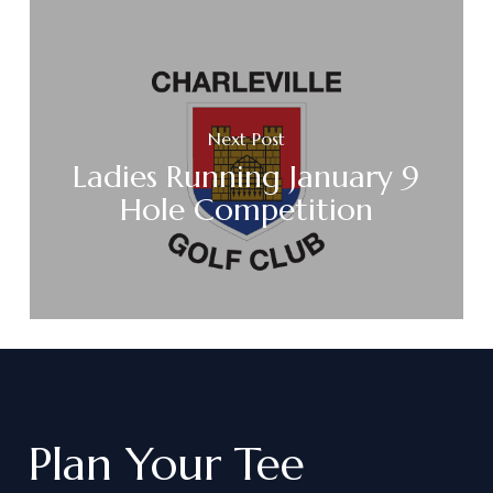
Next Post
Ladies Running January 9
Hole Competition
Plan
Your
Tee