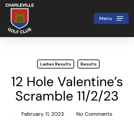
Skip
to
Menu
Close
main
Menu
content
Ladies Results
Results
12 Hole Valentine’s
Scramble 11/2/23
February 11, 2023
No Comments