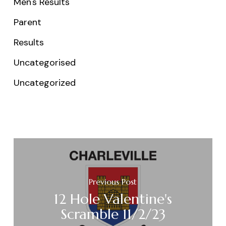
Men's Results
Parent
Results
Uncategorised
Uncategorized
Previous Post
12 Hole Valentine's
Scramble 11/2/23