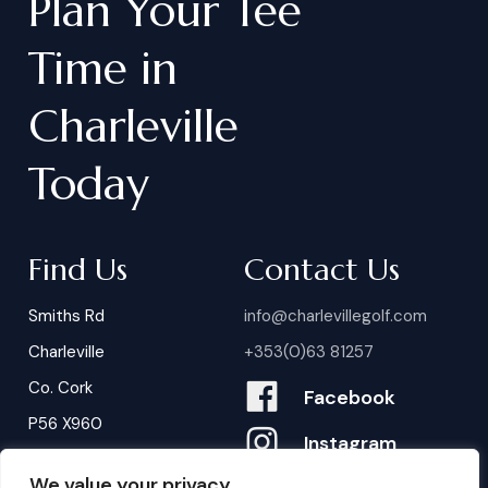
Plan
Your
Tee
Time
in
Charleville
Today
Find Us
Contact Us
Smiths Rd
info@charlevillegolf.com
Charleville
+353(0)63 81257
Co. Cork
Facebook
P56 X960
Instagram
We value your privacy