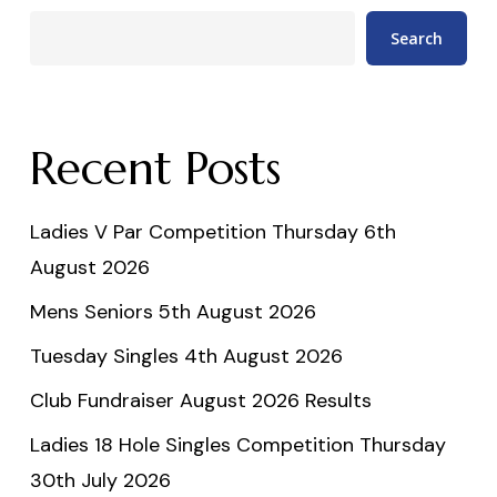
Search
Recent Posts
Ladies V Par Competition Thursday 6th
August 2026
Mens Seniors 5th August 2026
Tuesday Singles 4th August 2026
Club Fundraiser August 2026 Results
Ladies 18 Hole Singles Competition Thursday
30th July 2026