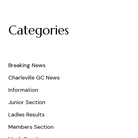
Categories
Breaking News
Charleville GC News
Information
Junior Section
Ladies Results
Members Section