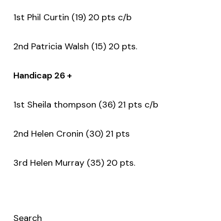
1st Phil Curtin (19) 20 pts c/b
2nd Patricia Walsh (15) 20 pts.
Handicap 26 +
1st Sheila thompson (36) 21 pts c/b
2nd Helen Cronin (30) 21 pts
3rd Helen Murray (35) 20 pts.
Search