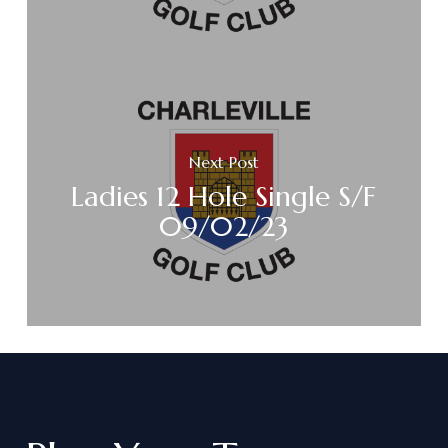
Next Post
Ladies 12 Hole Single S/F
09/02/23