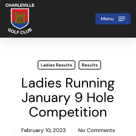
Skip
to
Menu
Close
main
Menu
content
Ladies Results
Results
Ladies Running
January 9 Hole
Competition
February 10, 2023
No Comments