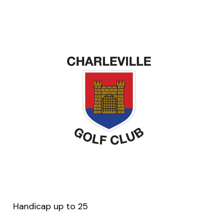
Handicap up to 25