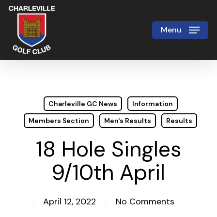
Skip
to
Menu
Close
main
Menu
content
Charleville GC News
Information
Members Section
Men's Results
Results
18 Hole Singles
9/10th April
April 12, 2022
No Comments