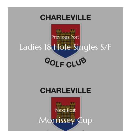
Previous Post
Ladies 18 Hole Singles S/F
Next Post
Morrissey Cup