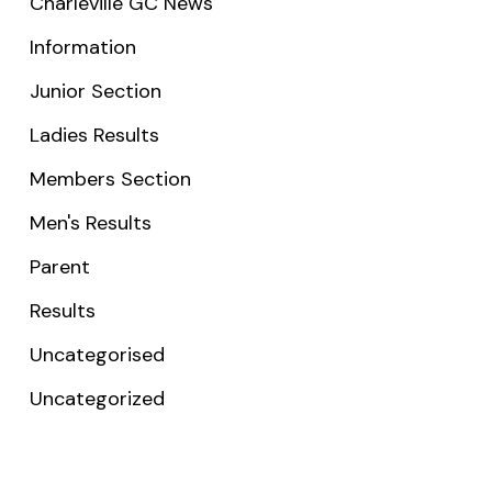
Charleville GC News
Information
Junior Section
Ladies Results
Members Section
Men's Results
Parent
Results
Uncategorised
Uncategorized