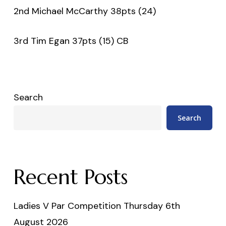
2nd Michael McCarthy 38pts (24)
3rd Tim Egan 37pts (15) CB
Search
Search
Recent Posts
Ladies V Par Competition Thursday 6th
August 2026