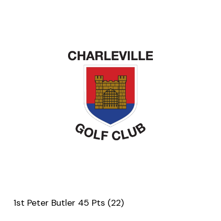
1st Peter Butler 45 Pts (22)