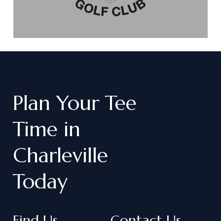
Plan
Your
Tee
Time
in
Charleville
Today
Find Us
Contact Us