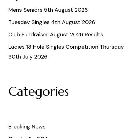
Mens Seniors 5th August 2026
Tuesday Singles 4th August 2026
Club Fundraiser August 2026 Results
Ladies 18 Hole Singles Competition Thursday
30th July 2026
Categories
Breaking News