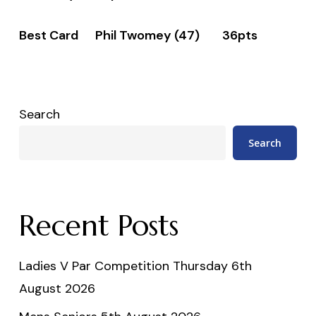
Best Card Phil Twomey (47) 36pts
Search
Search
Recent Posts
Ladies V Par Competition Thursday 6th
August 2026