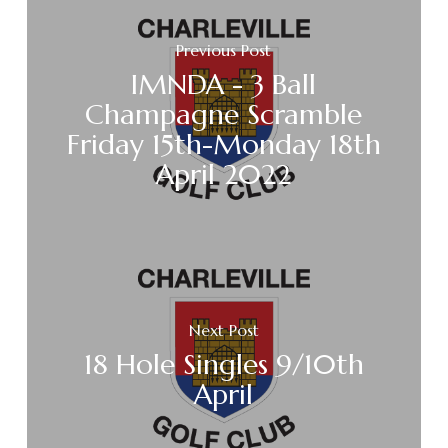
Previous Post
IMNDA - 3 Ball
Champagne Scramble
Friday 15th-Monday 18th
April 2022
Next Post
18 Hole Singles 9/10th
April