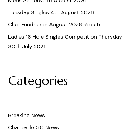
Mens Seniors 5th August 2026
Tuesday Singles 4th August 2026
Club Fundraiser August 2026 Results
Ladies 18 Hole Singles Competition Thursday
30th July 2026
Categories
Breaking News
Charleville GC News