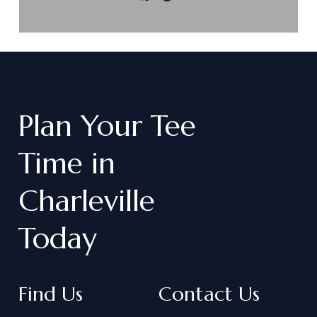
Plan
Your
Tee
Time
in
Charleville
Today
Find Us
Contact Us