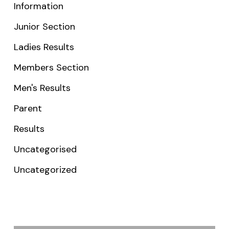
Information
Junior Section
Ladies Results
Members Section
Men's Results
Parent
Results
Uncategorised
Uncategorized