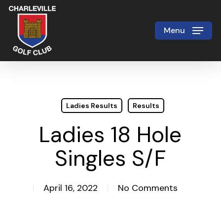
Skip
to
Menu
Close
main
Menu
content
Ladies Results
Results
Ladies 18 Hole
Singles S/F
April 16, 2022
No Comments