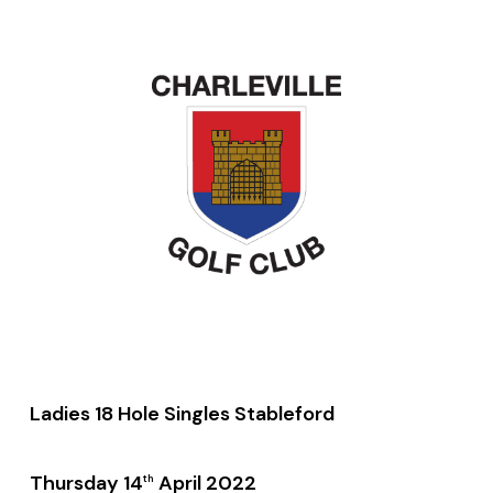
Ladies 18 Hole Singles Stableford
Thursday 14
April 2022
th