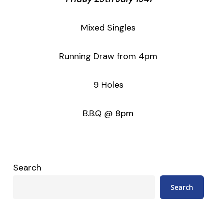
Mixed Singles
Running Draw from 4pm
9 Holes
B.B.Q @ 8pm
Search
Search