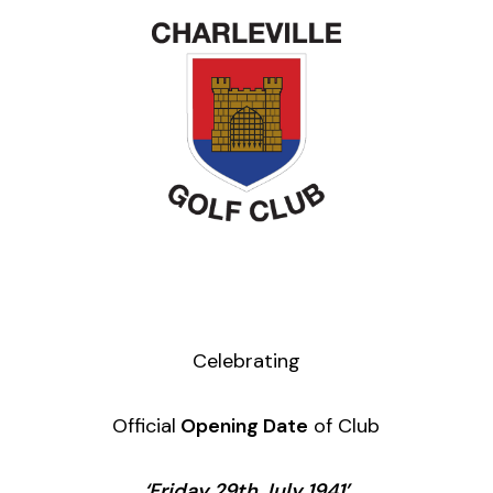
Celebrating
Official
Opening Date
of Club
‘Friday 29th July 1941’