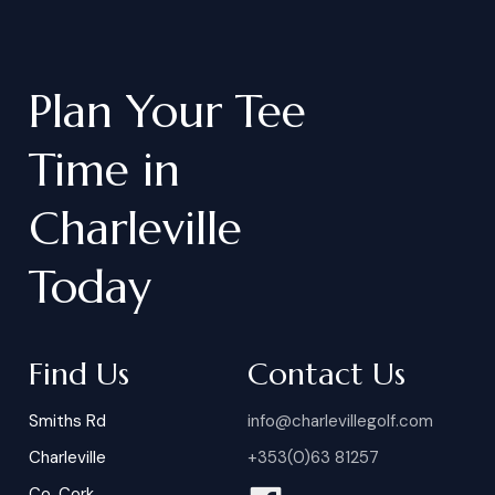
Plan
Your
Tee
Time
in
Charleville
Today
Find Us
Contact Us
Smiths Rd
info@charlevillegolf.com
Charleville
+353(0)63 81257
Co. Cork