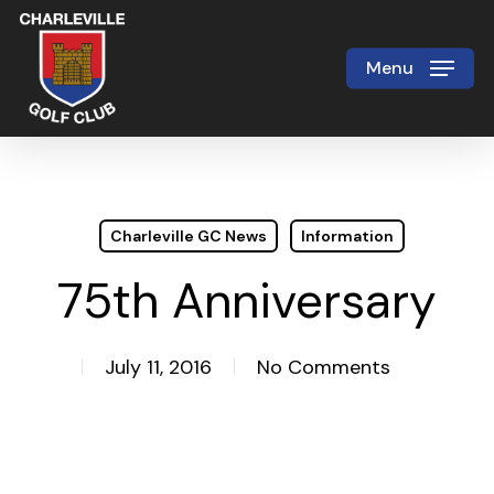
Skip
to
Menu
Close
main
Menu
content
Charleville GC News
Information
75th Anniversary
July 11, 2016
No Comments