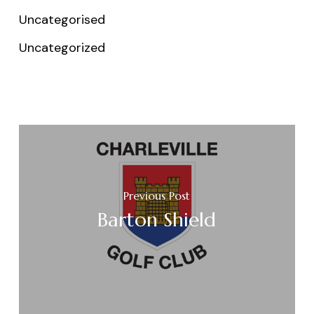
Uncategorised
Uncategorized
Previous Post
Barton Shield