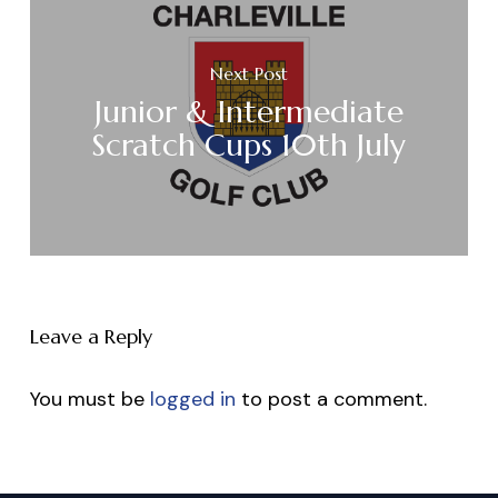
Next Post
Junior & Intermediate
Scratch Cups 10th July
Leave a Reply
You must be
logged in
to post a comment.