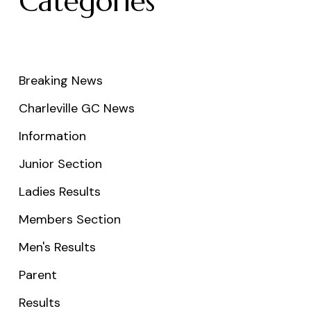
Categories
Breaking News
Charleville GC News
Information
Junior Section
Ladies Results
Members Section
Men's Results
Parent
Results