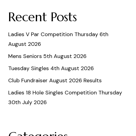
Recent Posts
Ladies V Par Competition Thursday 6th
August 2026
Mens Seniors 5th August 2026
Tuesday Singles 4th August 2026
Club Fundraiser August 2026 Results
Ladies 18 Hole Singles Competition Thursday
30th July 2026