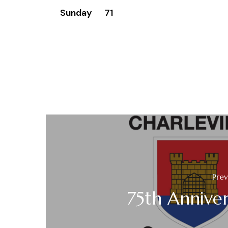
Sunday 71
Prev
75th Anniver