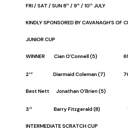
FRI / SAT / SUN 8
/ 9
/ 10
JULY
th
th
th
KINDLY SPONSORED BY CAVANAGH’S OF C
JUNIOR CUP
WINNER Cian O’Connell (5) 6
2
Diarmaid Coleman (7) 7
nd
Best Nett Jonathan O’Brien (5)
3
Barry Fitzgerald (8) 
rd
INTERMEDIATE SCRATCH CUP