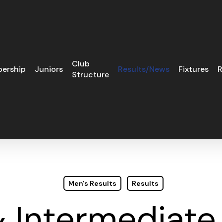
Club
ership
Juniors
Results/News
Fixtures
R
Structure
Men's Results
Results
& Intermediate