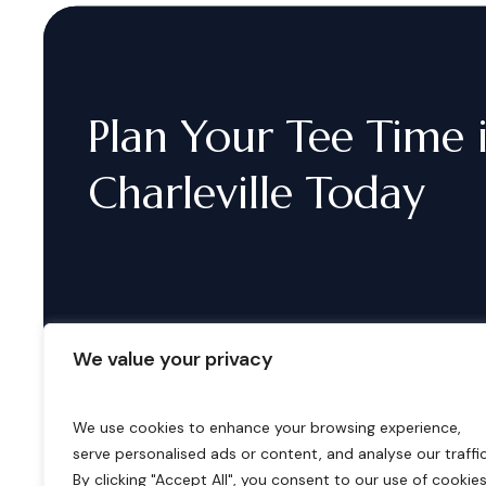
Plan
Your
Tee
Time
Charleville
Today
We value your privacy
We use cookies to enhance your browsing experience,
serve personalised ads or content, and analyse our traffic
B
o
o
k
i
n
g
s
By clicking "Accept All", you consent to our use of cookies