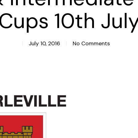
Cups 10th Jul
July 10, 2016
No Comments