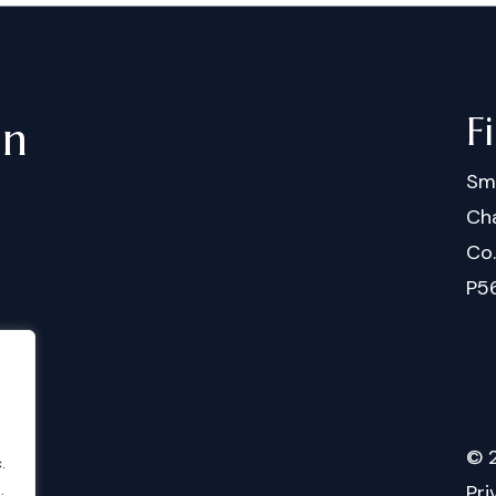
F
in
Sm
Cha
Co
P5
©
.
.
Pri