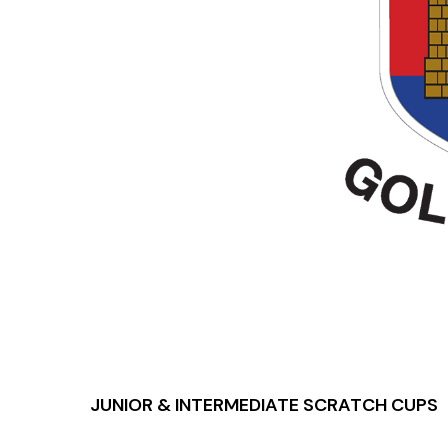
JUNIOR & INTERMEDIATE SCRATCH CUPS