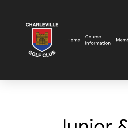
Skip
to
main
content
Course
Home
Memb
Information
Junior 