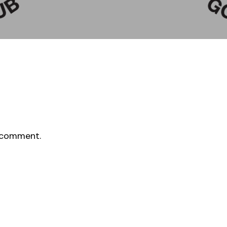
 comment.