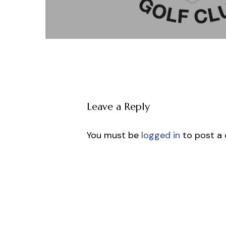
Leave a Reply
You must be
logged in
to post a