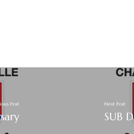
ious Post
Next Post
sary
SUB D