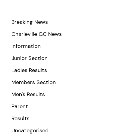
Breaking News
Charleville GC News
Information
Junior Section
Ladies Results
Members Section
Men's Results
Parent
Results
Uncategorised