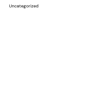
Uncategorized