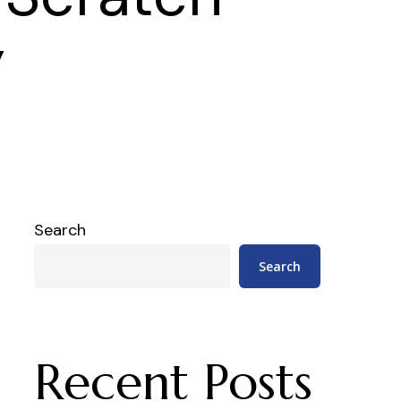
y
Search
Search
Recent Posts