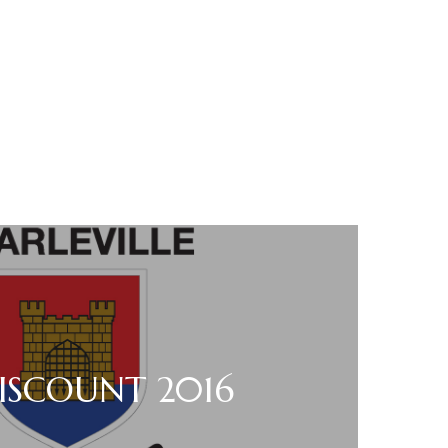
ISCOUNT 2016