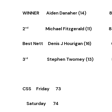
WINNER Aiden Danaher (14) 8
2
Michael Fitzgerald (11) 8
nd
Best Nett Denis J Hourigan (16) 
3
Stephen Twomey (13) 
rd
CSS Friday 73
Saturday 74