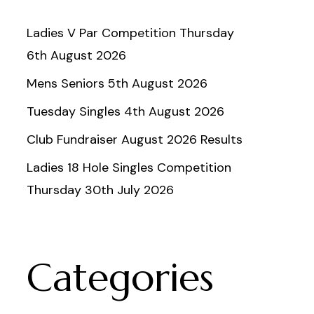
Ladies V Par Competition Thursday
6th August 2026
Mens Seniors 5th August 2026
Tuesday Singles 4th August 2026
Club Fundraiser August 2026 Results
Ladies 18 Hole Singles Competition
Thursday 30th July 2026
Categories