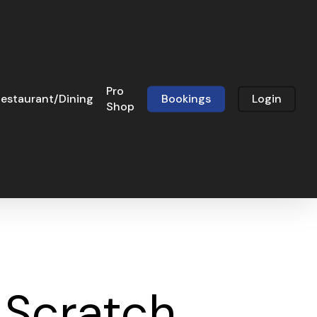
Pro
estaurant/Dining
Bookings
Login
Shop
 Scratch