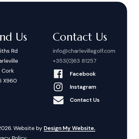
ind Us
Contact Us
iths Rd
info@charlevillegolf.com
rleville
+353(0)63 81257
. Cork
Facebook
6 X960
Instagram
Contact Us
2026
. Website by
Design My Website.
vacy Policy