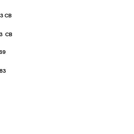
3 CB
3 CB
69
83