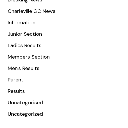
Charleville GC News
Information
Junior Section
Ladies Results
Members Section
Men's Results
Parent
Results
Uncategorised
Uncategorized