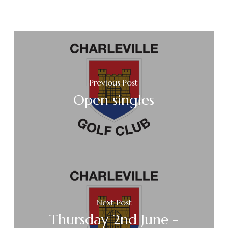
Previous Post
Open singles
Next Post
Thursday 2nd June -