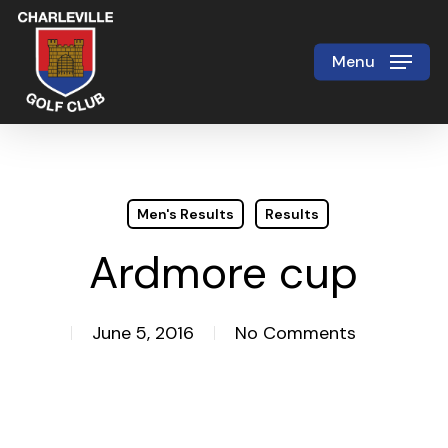
Skip
to
Menu
Close
main
Menu
content
Men's Results
Results
Ardmore cup
June 5, 2016
No Comments