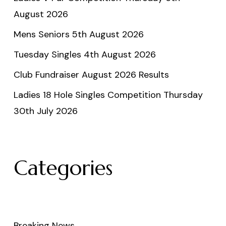
August 2026
Mens Seniors 5th August 2026
Tuesday Singles 4th August 2026
Club Fundraiser August 2026 Results
Ladies 18 Hole Singles Competition Thursday
30th July 2026
Categories
Breaking News