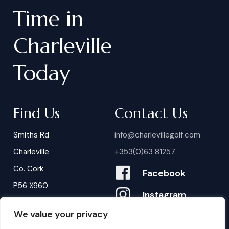
Time
in
Charleville
Today
Find Us
Contact Us
Smiths Rd
info@charlevillegolf.com
Charleville
+353(0)63 81257
Co. Cork
Facebook
P56 X960
Instagram
We value your privacy
Contact Us