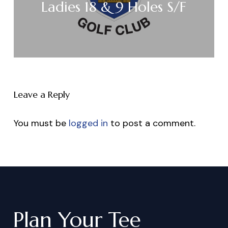
Ladies 18 & 9 Holes S/F
Leave a Reply
You must be
logged in
to post a comment.
Plan
Your
Tee