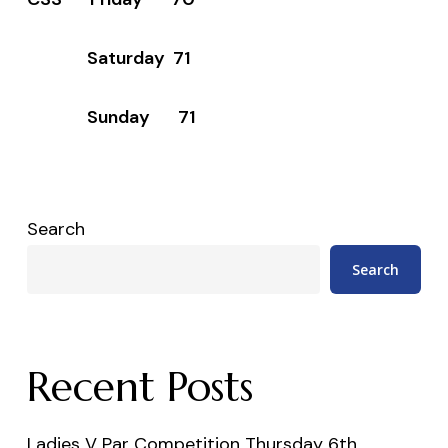
Saturday 71
Sunday 71
Search
Search
Recent Posts
Ladies V Par Competition Thursday 6th