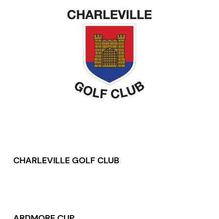
CHARLEVILLE GOLF CLUB
ARDMORE CUP