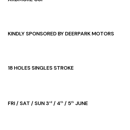
KINDLY SPONSORED BY DEERPARK MOTORS
18 HOLES SINGLES STROKE
FRI / SAT / SUN 3
/ 4
/ 5
JUNE
rd
th
th