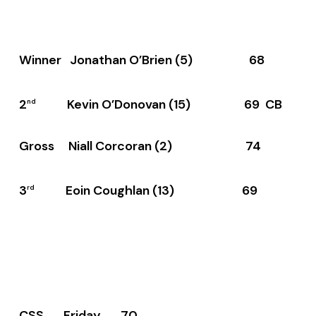
Winner Jonathan O’Brien (5) 68
2
Kevin O’Donovan (15) 69 CB
nd
Gross Niall Corcoran (2) 74
3
Eoin Coughlan (13) 69
rd
CSS Friday 70