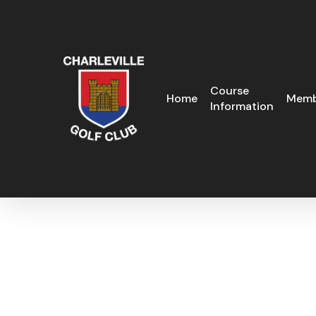
Skip
to
main
content
Course
Home
Memb
Information