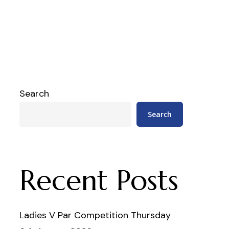
Search
Search
Recent Posts
Ladies V Par Competition Thursday