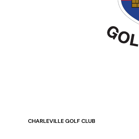
CHARLEVILLE GOLF CLUB