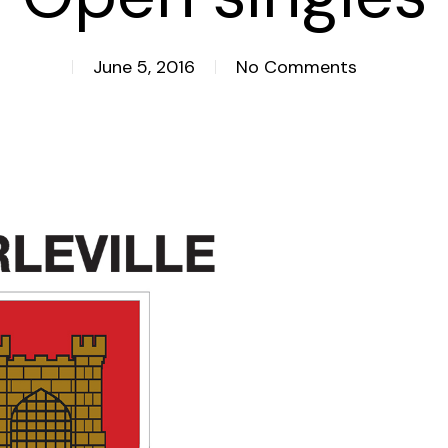
June 5, 2016
No Comments