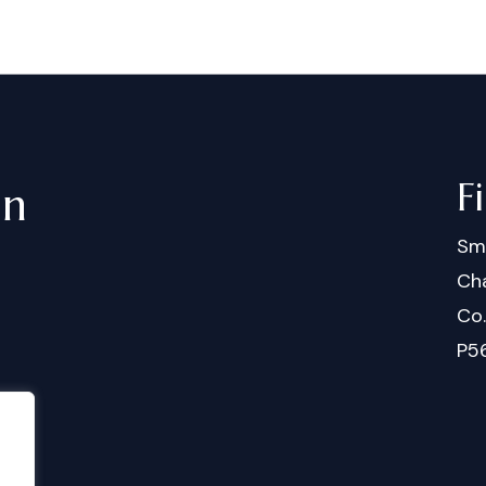
F
in
Sm
Cha
Co
P5