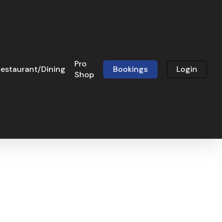
Pro
estaurant/Dining
Bookings
Login
Shop