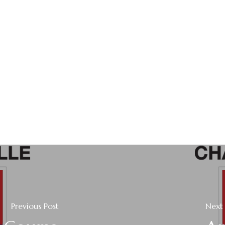
Previous Post
Next 