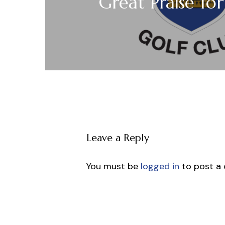
Great Praise fo
Leave a Reply
You must be
logged in
to post a