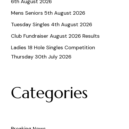
6th August 2026
Mens Seniors 5th August 2026
Tuesday Singles 4th August 2026
Club Fundraiser August 2026 Results
Ladies 18 Hole Singles Competition
Thursday 30th July 2026
Categories
Breaking News