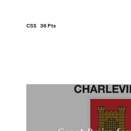
CSS 36 Pts