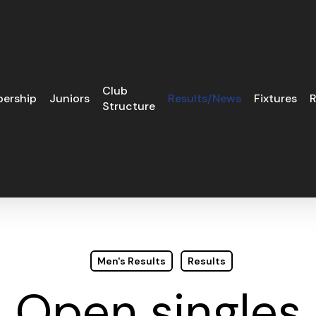
Club
ership
Juniors
Results/News
Fixtures
R
Structure
Men's Results
Results
Open singles