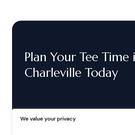
Plan
Your
Tee
Time
Charleville
Today
We value your privacy