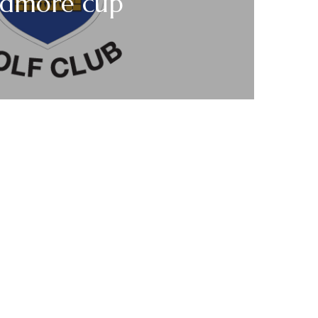
dmore cup