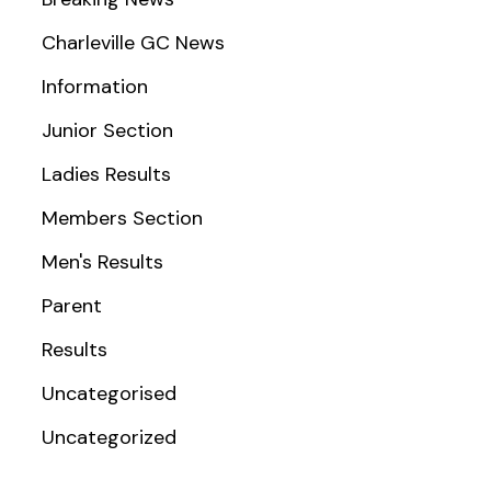
Charleville GC News
Information
Junior Section
Ladies Results
Members Section
Men's Results
Parent
Results
Uncategorised
Uncategorized