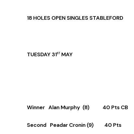
18 HOLES OPEN SINGLES STABLEFORD
TUESDAY 31
MAY
ST
Winner Alan Murphy (8) 40 Pts CB (
Second Peadar Cronin (9) 40 Pts