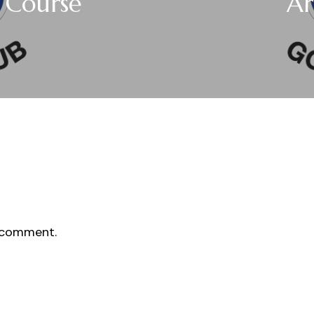
r Course
Ar
 comment.