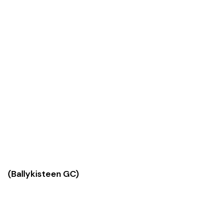
Ballykisteen GC)