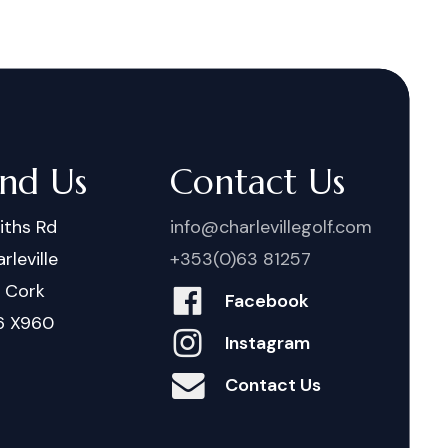
ind Us
Contact Us
iths Rd
info@charlevillegolf.com
rleville
+353(0)63 81257
. Cork
Facebook
6 X960
Instagram
Contact Us