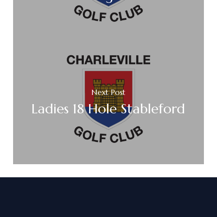
Next Post
Ladies 18 Hole Stableford