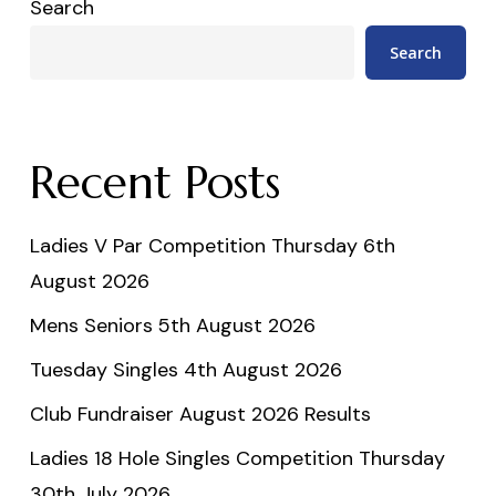
Search
Search
Recent Posts
Ladies V Par Competition Thursday 6th
August 2026
Mens Seniors 5th August 2026
Tuesday Singles 4th August 2026
Club Fundraiser August 2026 Results
Ladies 18 Hole Singles Competition Thursday
30th July 2026