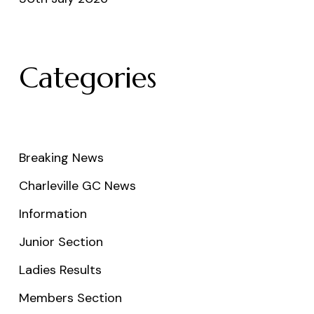
Categories
Breaking News
Charleville GC News
Information
Junior Section
Ladies Results
Members Section