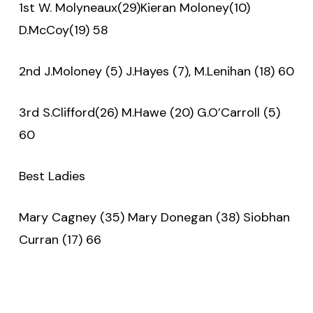
1st W. Molyneaux(29)Kieran Moloney(10)
D.McCoy(19) 58
2nd J.Moloney (5) J.Hayes (7), M.Lenihan (18) 60
3rd S.Clifford(26) M.Hawe (20) G.O’Carroll (5)
60
Best Ladies
Mary Cagney (35) Mary Donegan (38) Siobhan
Curran (17) 66