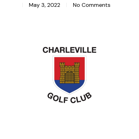
May 3, 2022
No Comments