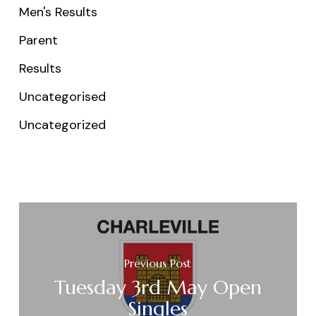
Men's Results
Parent
Results
Uncategorised
Uncategorized
Previous Post
Tuesday 3rd May Open
Singles