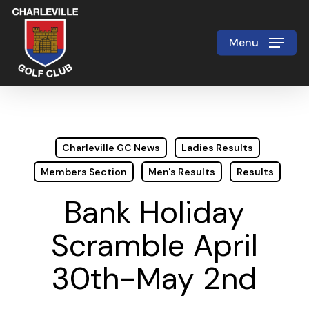
Skip
to
Menu
Close
main
Menu
content
Charleville GC News
Ladies Results
Members Section
Men's Results
Results
Bank Holiday
Scramble April
30th-May 2nd