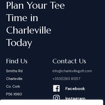
Plan
Your
Tee
Time
in
Charleville
Today
Find Us
Contact Us
Smiths Rd
info@charlevillegolf.com
Charleville
+353(0)63 81257
Co. Cork
Facebook
P56 X960
Instagram