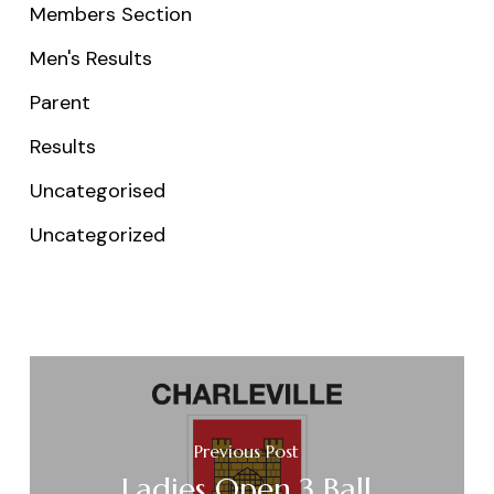
Members Section
Men's Results
Parent
Results
Uncategorised
Uncategorized
Previous Post
Ladies Open 3 Ball