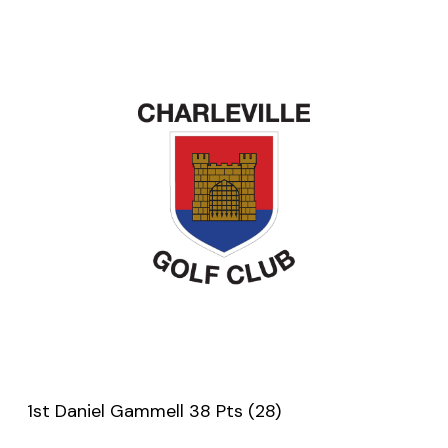
1st Daniel Gammell 38 Pts (28)