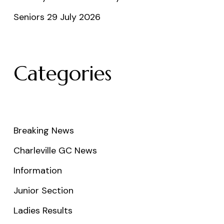
Seniors 29 July 2026
Categories
Breaking News
Charleville GC News
Information
Junior Section
Ladies Results