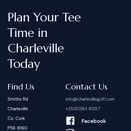
Plan
Your
Tee
Time
in
Charleville
Today
Find Us
Contact Us
Smiths Rd
info@charlevillegolf.com
Charleville
+353(0)63 81257
Co. Cork
Facebook
P56 X960