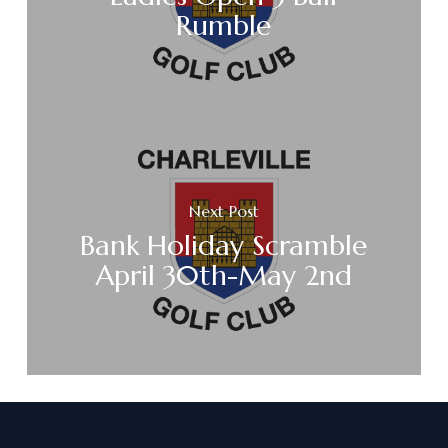
Rumble
Next Post
Bank Holiday Scramble
April 30th-May 2nd