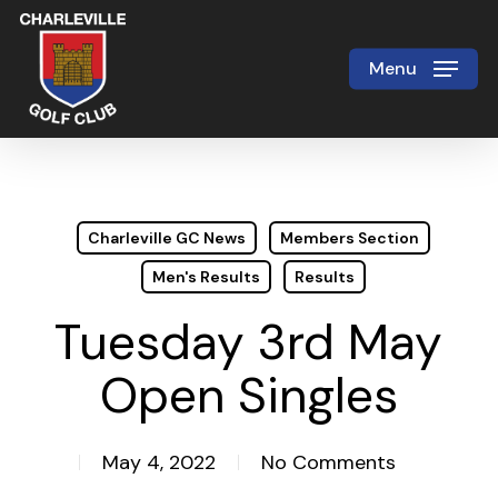
Skip
to
Menu
Close
main
Menu
content
Charleville GC News
Members Section
Men's Results
Results
Tuesday 3rd May
Open Singles
May 4, 2022
No Comments