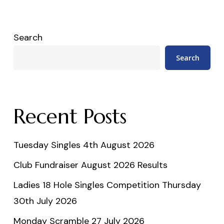
Search
Search
Recent Posts
Tuesday Singles 4th August 2026
Club Fundraiser August 2026 Results
Ladies 18 Hole Singles Competition Thursday
30th July 2026
Monday Scramble 27 July 2026