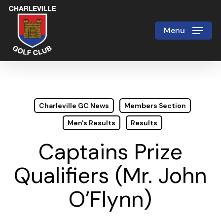
Skip
to
Menu
Close
main
Menu
content
Charleville GC News
Members Section
Men's Results
Results
Captains Prize
Qualifiers (Mr. John
O’Flynn)