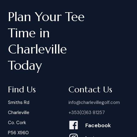
Plan
Your
Tee
Time
in
Charleville
Today
Find Us
Contact Us
Smiths Rd
info@charlevillegolf.com
Charleville
+353(0)63 81257
Co. Cork
Facebook
P56 X960