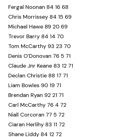
Fergal Noonan 84 16 68
Chris Morrissey 84 15 69
Michael Hawe 89 20 69
Trevor Barry 84 14 70
Tom McCarthy 93 23 70
Denis O’Donovan 76 5 71
Claude Jnr Keane 83 12 71
Declan Christie 88 17 71
Liam Bowles 90 19 71
Brendan Ryan 92 21 71
Carl McCarthy 76 4 72
Niall Corcoran 77 5 72
Ciaran Herlihy 83 11 72
Shane Liddy 84 12 72