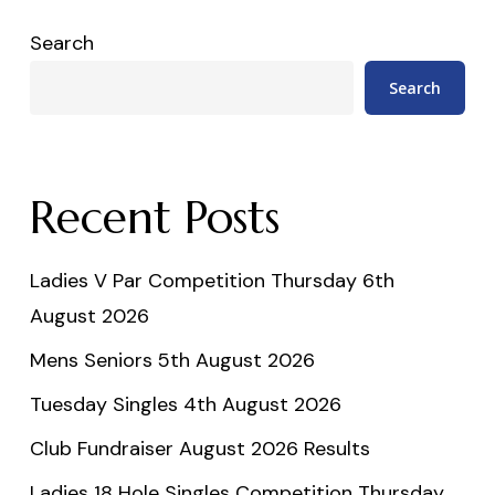
Search
Search
Recent Posts
Ladies V Par Competition Thursday 6th
August 2026
Mens Seniors 5th August 2026
Tuesday Singles 4th August 2026
Club Fundraiser August 2026 Results
Ladies 18 Hole Singles Competition Thursday