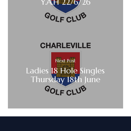
Y.A.H 22/6/26
Next Post
Ladies 18 Hole Singles
Thursday 18th June