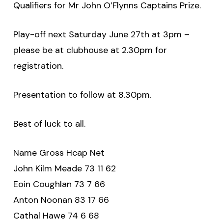
Qualifiers for Mr John O’Flynns Captains Prize.
Play-off next Saturday June 27th at 3pm –
please be at clubhouse at 2.30pm for
registration.
Presentation to follow at 8.30pm.
Best of luck to all.
Name Gross Hcap Net
John Kilm Meade 73 11 62
Eoin Coughlan 73 7 66
Anton Noonan 83 17 66
Cathal Hawe 74 6 68