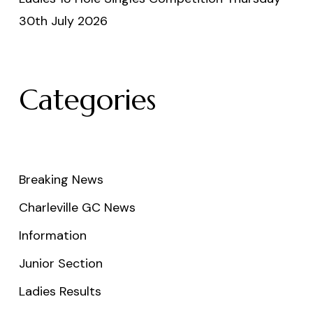
30th July 2026
Categories
Breaking News
Charleville GC News
Information
Junior Section
Ladies Results