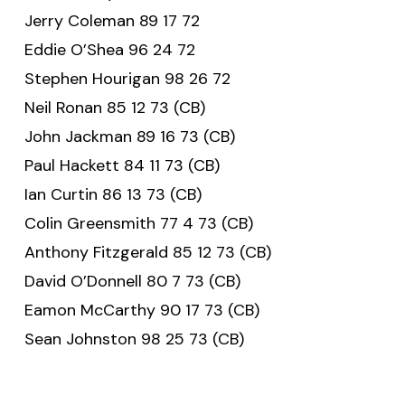
Jerry Coleman 89 17 72
Eddie O’Shea 96 24 72
Stephen Hourigan 98 26 72
Neil Ronan 85 12 73 (CB)
John Jackman 89 16 73 (CB)
Paul Hackett 84 11 73 (CB)
Ian Curtin 86 13 73 (CB)
Colin Greensmith 77 4 73 (CB)
Anthony Fitzgerald 85 12 73 (CB)
David O’Donnell 80 7 73 (CB)
Eamon McCarthy 90 17 73 (CB)
Sean Johnston 98 25 73 (CB)