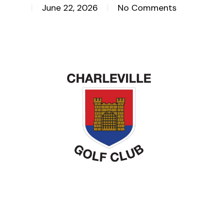
June 22, 2026
No Comments