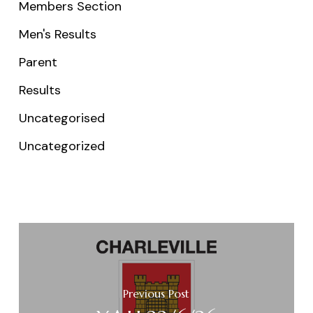
Members Section
Men's Results
Parent
Results
Uncategorised
Uncategorized
Previous Post