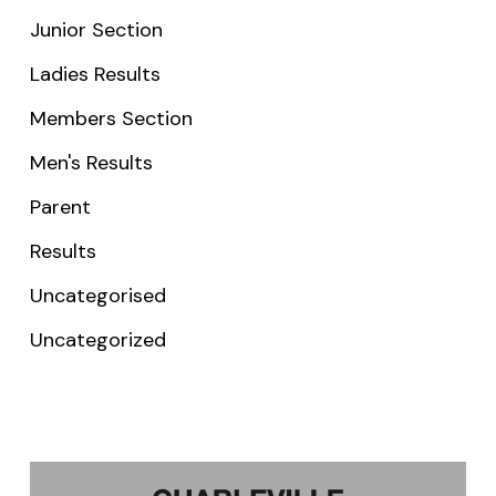
Junior Section
Ladies Results
Members Section
Men's Results
Parent
Results
Uncategorised
Uncategorized