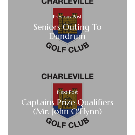
Previous Post
Seniors Outing To
Dundrum
Next Post
Captains Prize Qualifiers
(Mr. John O'Flynn)