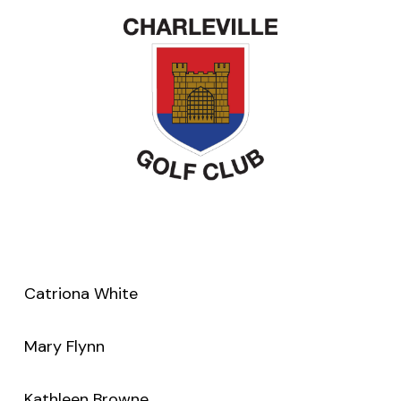
Catriona White
Mary Flynn
Kathleen Browne