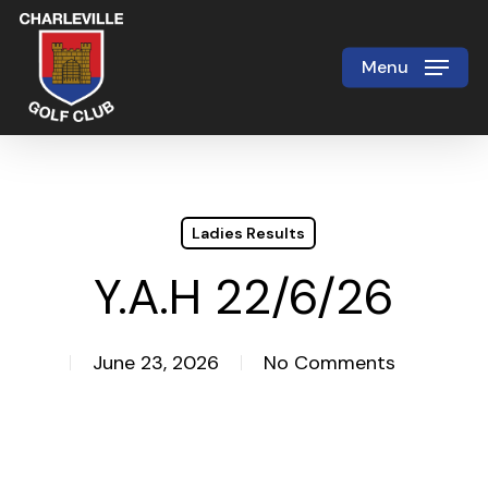
Skip
to
Menu
Close
main
Menu
content
Ladies Results
Y.A.H 22/6/26
June 23, 2026
No Comments