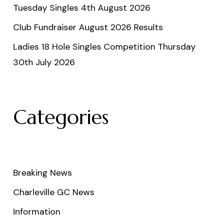
Tuesday Singles 4th August 2026
Club Fundraiser August 2026 Results
Ladies 18 Hole Singles Competition Thursday
30th July 2026
Categories
Breaking News
Charleville GC News
Information