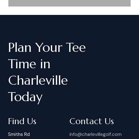
Plan
Your
Tee
Time
in
Charleville
Today
Find Us
Contact Us
Smiths Rd
info@charlevillegolf.com