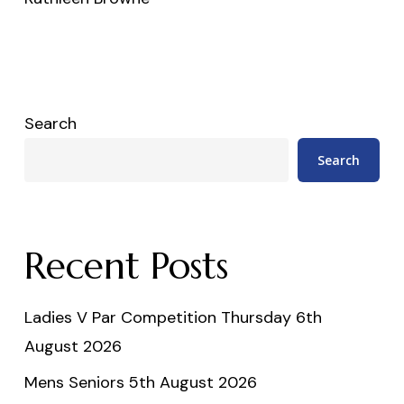
Search
Search
Recent Posts
Ladies V Par Competition Thursday 6th
August 2026
Mens Seniors 5th August 2026