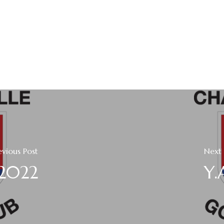
evious Post
Next 
 2022
Y.