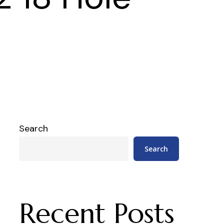
Search
Search
Recent Posts