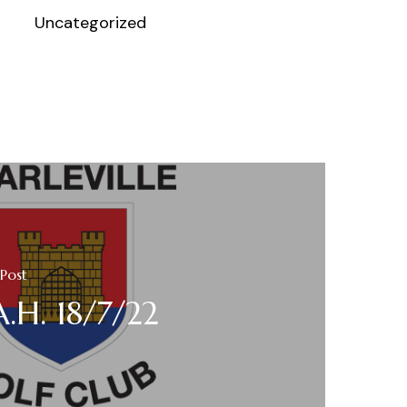
Uncategorized
Post
A.H. 18/7/22