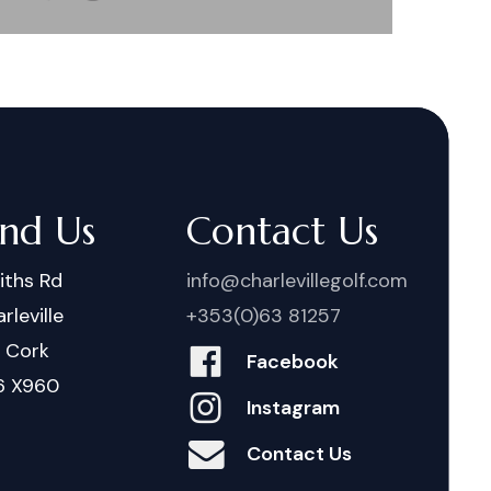
ind Us
Contact Us
iths Rd
info@charlevillegolf.com
rleville
+353(0)63 81257
. Cork
Facebook
6 X960
Instagram
Contact Us