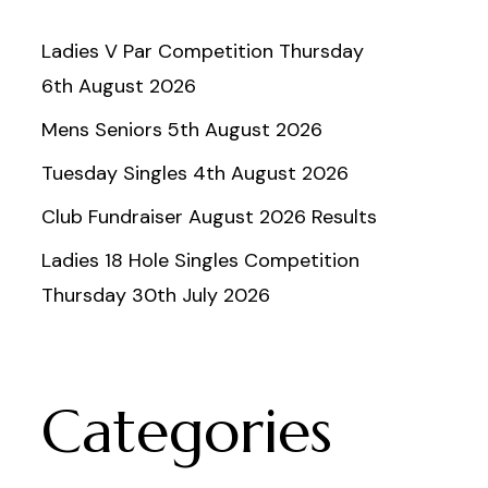
Ladies V Par Competition Thursday
6th August 2026
Mens Seniors 5th August 2026
Tuesday Singles 4th August 2026
Club Fundraiser August 2026 Results
Ladies 18 Hole Singles Competition
Thursday 30th July 2026
Categories