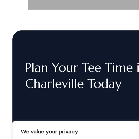
Plan
Your
Tee
Time
Charleville
Today
We value your privacy