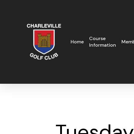
Skip
to
main
content
Course
Home
Memb
Information
Tuesday 