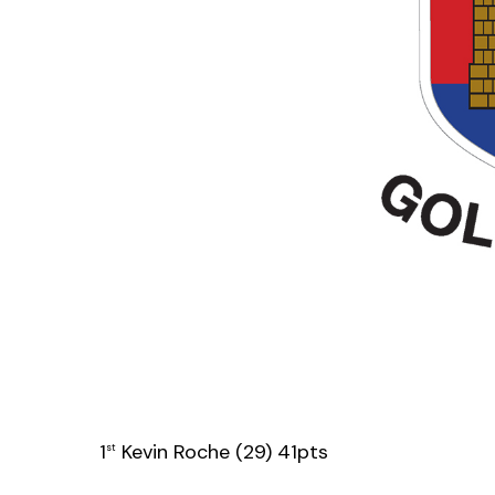
1
Kevin Roche (29) 41pts
st