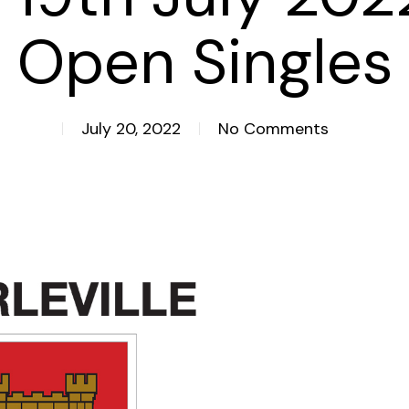
Open Singles
July 20, 2022
No Comments