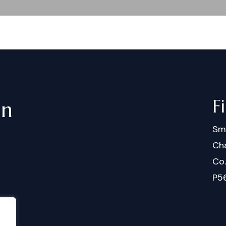
F
in
Sm
Cha
Co
P5