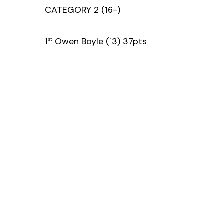
CATEGORY 2 (16-)
1
Owen Boyle (13) 37pts
st