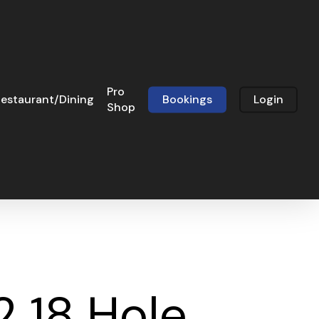
Pro
estaurant/Dining
Bookings
Login
Shop
2 18 Hole