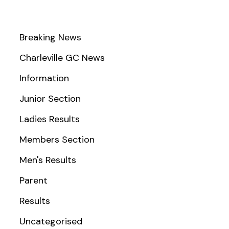
Breaking News
Charleville GC News
Information
Junior Section
Ladies Results
Members Section
Men's Results
Parent
Results
Uncategorised