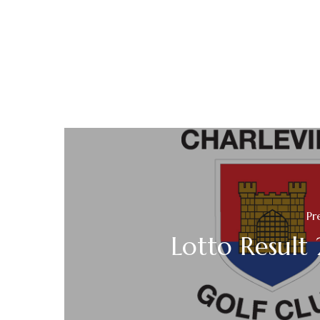
Pr
Lotto Result