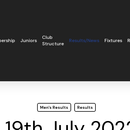
Club
ership
Juniors
Results/News
Fixtures
R
Structure
Men's Results
Results
19th July 202