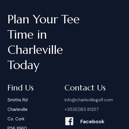
Plan
Your
Tee
Time
in
Charleville
Today
Find Us
Contact Us
Smiths Rd
info@charlevillegolf.com
Charleville
+353(0)63 81257
Co. Cork
Facebook
P56 X960