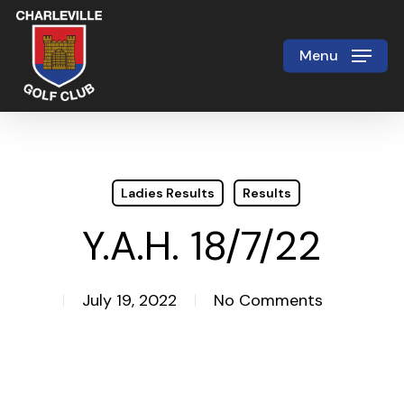
Skip
to
Menu
Close
main
Menu
content
Ladies Results
Results
Y.A.H. 18/7/22
July 19, 2022
No Comments