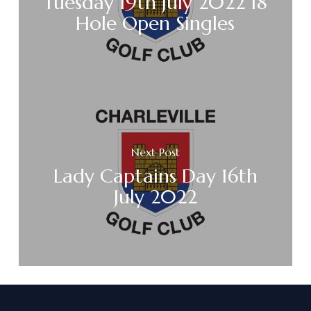
Tuesday 19th July 2022 18
Hole Open Singles
Next Post
Lady Captains Day 16th
July 2022