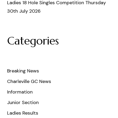
Ladies 18 Hole Singles Competition Thursday
30th July 2026
Categories
Breaking News
Charleville GC News
Information
Junior Section
Ladies Results