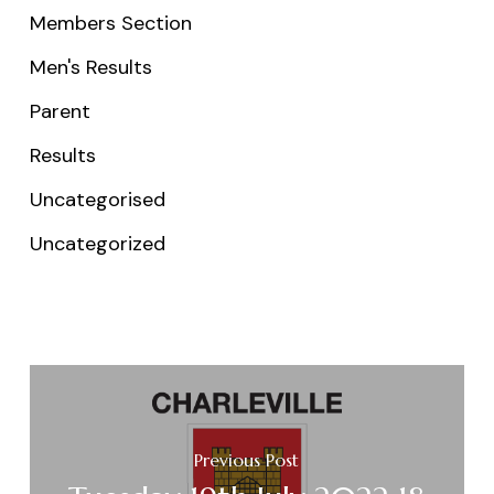
Members Section
Men's Results
Parent
Results
Uncategorised
Uncategorized
Previous Post