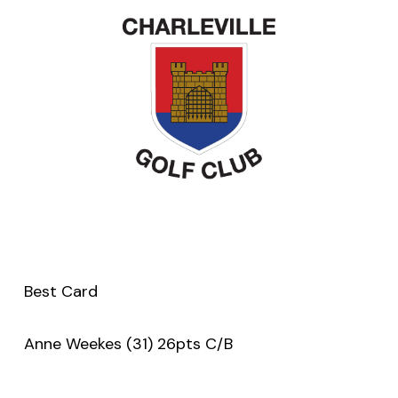
Best Card
Anne Weekes (31) 26pts C/B