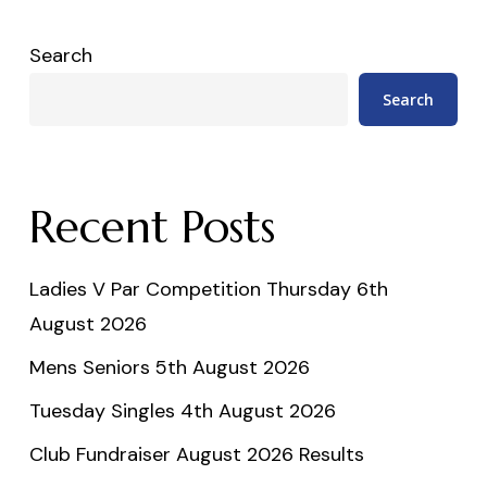
Search
Search
Recent Posts
Ladies V Par Competition Thursday 6th
August 2026
Mens Seniors 5th August 2026
Tuesday Singles 4th August 2026
Club Fundraiser August 2026 Results