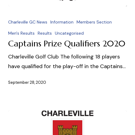
Captains
Prize
Charleville GC News
Information
Members Section
Qualifiers
Men's Results
Results
Uncategorised
2020
Captains Prize Qualifiers 2020
Charleville Golf Club The following 18 players
have qualified for the play-off in the Captains…
September 28, 2020