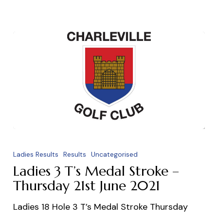
Ladies
3
Ladies Results
Results
Uncategorised
T’s
Ladies 3 T’s Medal Stroke –
Medal
Thursday 21st June 2021
Stroke
Ladies 18 Hole 3 T’s Medal Stroke Thursday
–