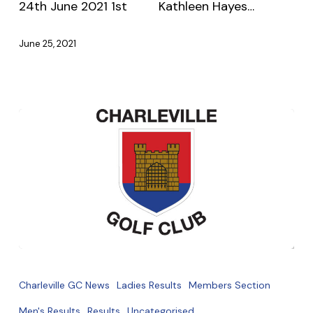
24th June 2021 1st Kathleen Hayes…
Thursday
21st
June 25, 2021
June
2021
Sat/Sun
19th
Charleville GC News
Ladies Results
Members Section
20th
Men's Results
Results
Uncategorised