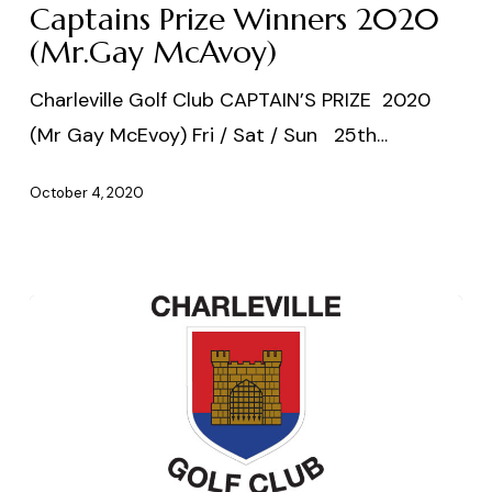
2020
Captains Prize Winners 2020
(Mr.Gay
(Mr.Gay McAvoy)
McAvoy)
Charleville Golf Club CAPTAIN’S PRIZE 2020
(Mr Gay McEvoy) Fri / Sat / Sun 25th…
October 4, 2020