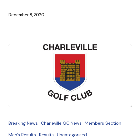
December 8, 2020
Captains
Prize
Breaking News
Charleville GC News
Members Section
Winners
Men's Results
Results
Uncategorised