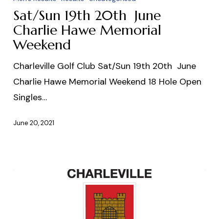
June
Sat/Sun 19th 20th June
Charlie
Charlie Hawe Memorial
Hawe
Weekend
Memorial
Charleville Golf Club Sat/Sun 19th 20th June
Weekend
Charlie Hawe Memorial Weekend 18 Hole Open
Singles…
June 20, 2021