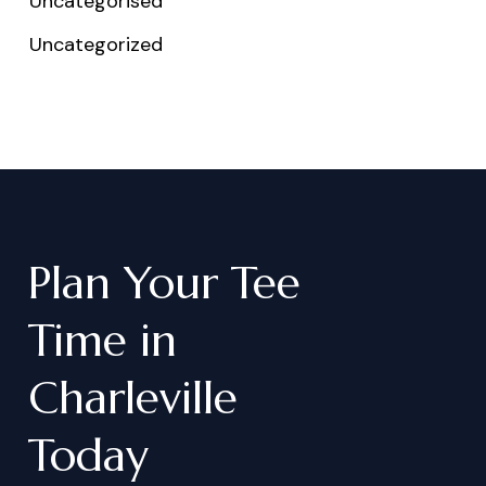
Uncategorised
Uncategorized
Plan
Your
Tee
Time
in
Charleville
Today