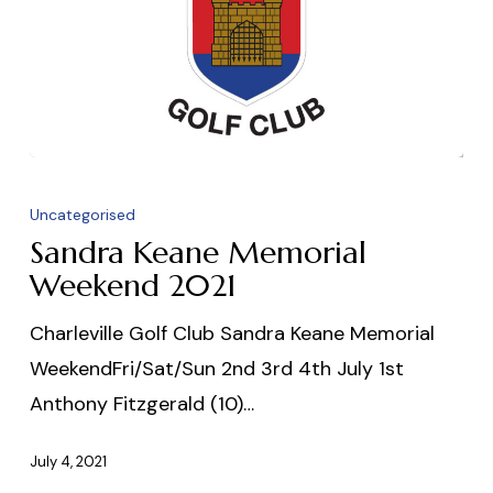
Sandra
Keane
Uncategorised
Memorial
Sandra Keane Memorial
Weekend
Weekend 2021
2021
Charleville Golf Club Sandra Keane Memorial
WeekendFri/Sat/Sun 2nd 3rd 4th July 1st
Anthony Fitzgerald (10)…
July 4, 2021