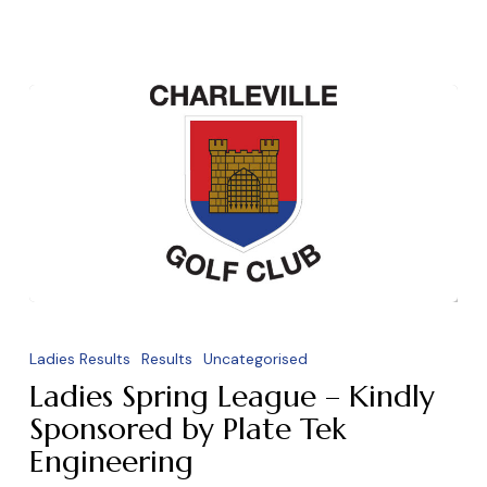
Ladies
Spring
Ladies Results
Results
Uncategorised
League
Ladies Spring League – Kindly
–
Sponsored by Plate Tek
Engineering
Kindly