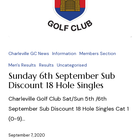
Sunday
6th
Charleville GC News
Information
Members Section
September
Men's Results
Results
Uncategorised
Sub
Sunday 6th September Sub
Discount
Discount 18 Hole Singles
18
Charleville Golf Club Sat/Sun 5th /6th
Hole
September Sub Discount 18 Hole Singles Cat 1
Singles
(0-9)…
September 7, 2020