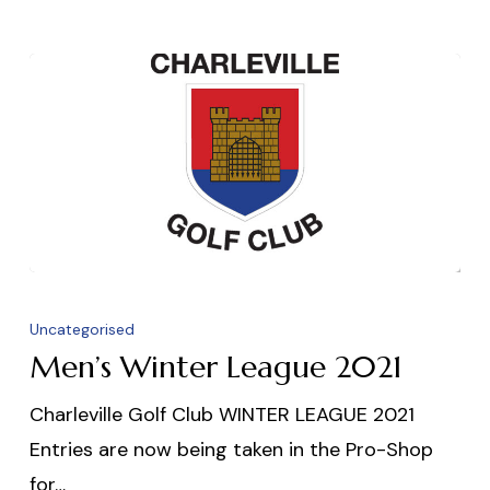
Men’s
Winter
Uncategorised
League
Men’s Winter League 2021
2021
Charleville Golf Club WINTER LEAGUE 2021
Entries are now being taken in the Pro-Shop
for…