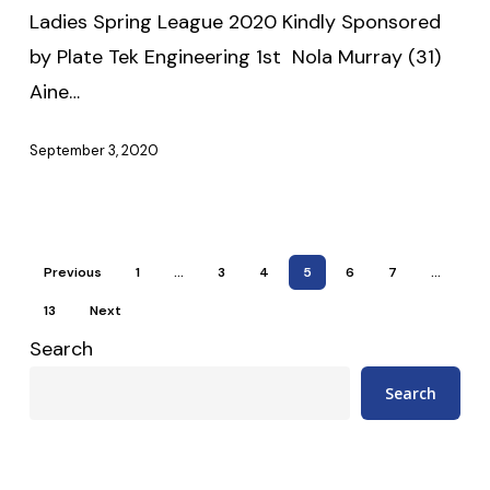
Sponsored
Ladies Spring League 2020 Kindly Sponsored
by
by Plate Tek Engineering 1st Nola Murray (31)
Plate
Aine…
Tek
Engineering
September 3, 2020
Previous
1
…
3
4
5
6
7
…
13
Next
Search
Search