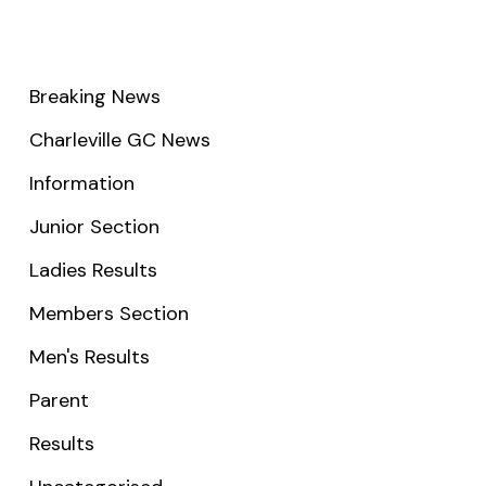
Breaking News
Charleville GC News
Information
Junior Section
Ladies Results
Members Section
Men's Results
Parent
Results