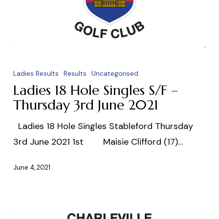
Ladies
18
Ladies Results
Results
Uncategorised
Hole
Ladies 18 Hole Singles S/F –
Singles
Thursday 3rd June 2021
S/F
Ladies 18 Hole Singles Stableford Thursday
–
3rd June 2021 1st Maisie Clifford (17)…
Thursday
3rd
June 4, 2021
June
2021