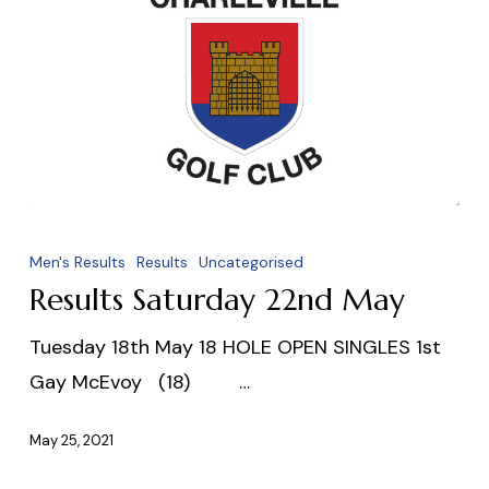
Results
Saturday
Men's Results
Results
Uncategorised
22nd
Results Saturday 22nd May
May
Tuesday 18th May 18 HOLE OPEN SINGLES 1st
Gay McEvoy (18) …
May 25, 2021