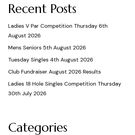
Recent Posts
Ladies V Par Competition Thursday 6th
August 2026
Mens Seniors 5th August 2026
Tuesday Singles 4th August 2026
Club Fundraiser August 2026 Results
Ladies 18 Hole Singles Competition Thursday
30th July 2026
Categories