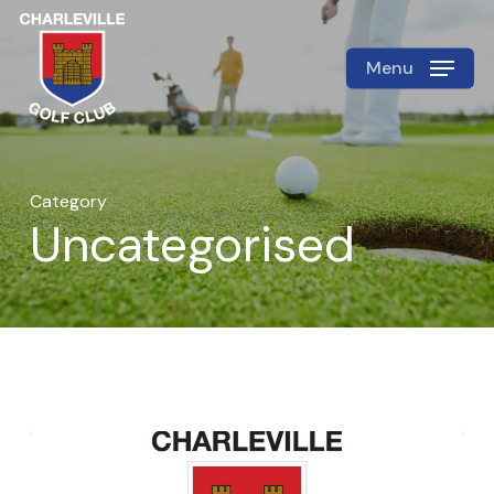
Skip
to
Menu
Close
main
Menu
content
Category
Uncategorised