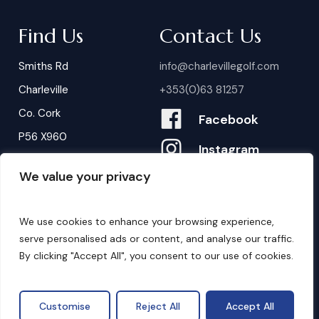
Find Us
Contact Us
Smiths Rd
info@charlevillegolf.com
Charleville
+353(0)63 81257
Co. Cork
Facebook
P56 X960
Instagram
We value your privacy
Contact Us
B
o
o
k
i
n
g
s
We use cookies to enhance your browsing experience,
serve personalised ads or content, and analyse our traffic.
By clicking "Accept All", you consent to our use of cookies.
©
2026
. Website by
Design My Website.
Privacy Policy
Customise
Reject All
Accept All