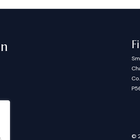
F
in
Sm
Cha
Co
P5
©
.