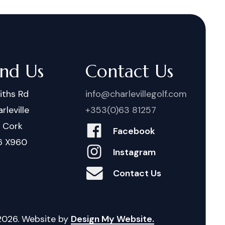
ind Us
Contact Us
iths Rd
info@charlevillegolf.com
rleville
+353(0)63 81257
. Cork
Facebook
6 X960
Instagram
Contact Us
2026
. Website by
Design My Website.