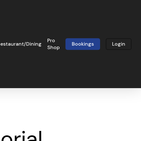
Pro
estaurant/Dining
Bookings
Login
Shop
rial