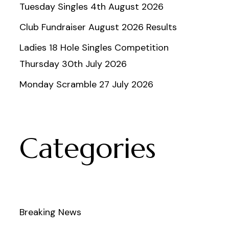
Tuesday Singles 4th August 2026
Club Fundraiser August 2026 Results
Ladies 18 Hole Singles Competition
Thursday 30th July 2026
Monday Scramble 27 July 2026
Categories
Breaking News