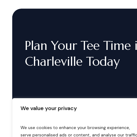
Plan
Your
Tee
Time
Charleville
Today
We value your privacy
We use cookies to enhance your browsing experience,
serve personalised ads or content, and analyse our traffic
B
o
o
k
i
n
g
s