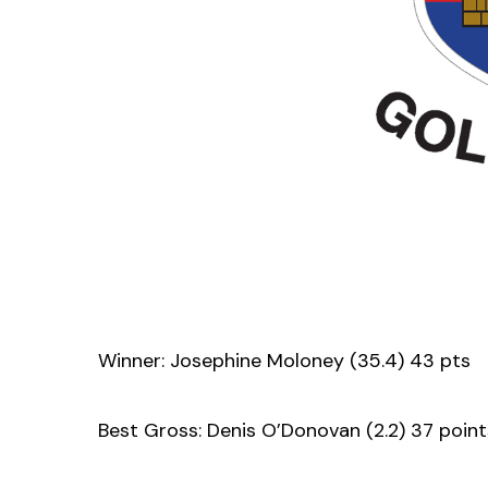
Winner: Josephine Moloney (35.4) 43 pts
Best Gross: Denis O’Donovan (2.2) 37 point