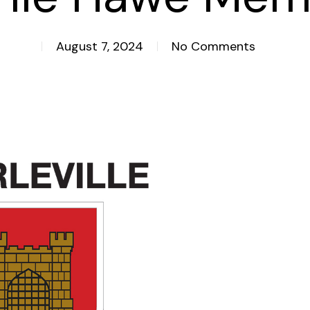
August 7, 2024
No Comments