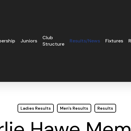
Club
ership
Juniors
Results/News
Fixtures
R
Structure
Ladies Results
Men's Results
Results
rlie Hawe Memo