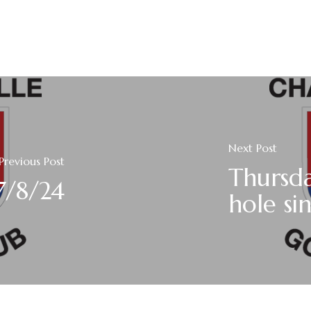
Next Post
Previous Post
Thursda
7/8/24
hole sin