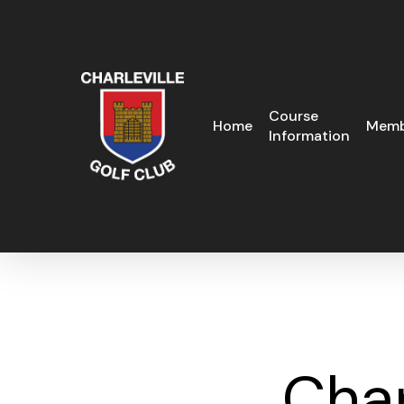
Skip
to
main
content
Course
Home
Memb
Information
Cha