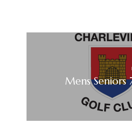
Mens Seniors 