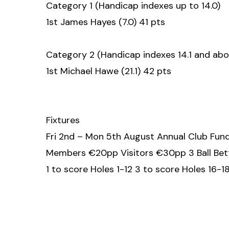
Category 1 (Handicap indexes up to 14.0)
1st James Hayes (7.0) 41 pts
Category 2 (Handicap indexes 14.1 and abo
1st Michael Hawe (21.1) 42 pts
Fixtures
Fri 2nd – Mon 5th August Annual Club Fund
Members €20pp Visitors €30pp 3 Ball Bett
1 to score Holes 1-12 3 to score Holes 16-1