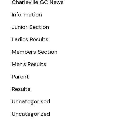
Charleville GC News
Information
Junior Section
Ladies Results
Members Section
Men's Results
Parent
Results
Uncategorised
Uncategorized