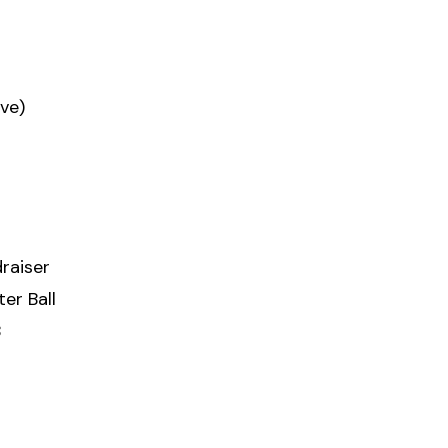
ve)
raiser
er Ball
8