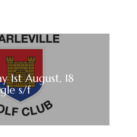
y 1st August, 18
gle s/f