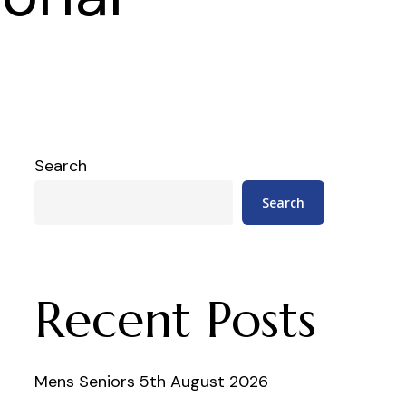
Search
Search
Recent Posts
Mens Seniors 5th August 2026