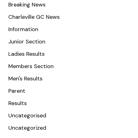
Breaking News
Charleville GC News
Information
Junior Section
Ladies Results
Members Section
Men's Results
Parent
Results
Uncategorised
Uncategorized