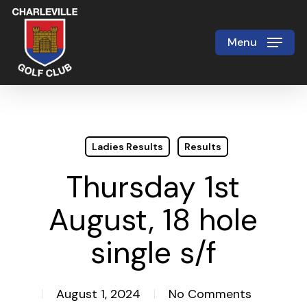
Skip
to
Menu
Close
main
Menu
content
Ladies Results
Results
Thursday 1st
August, 18 hole
single s/f
August 1, 2024
No Comments