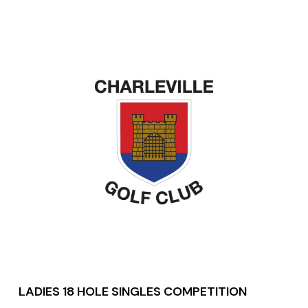
LADIES 18 HOLE SINGLES COMPETITION