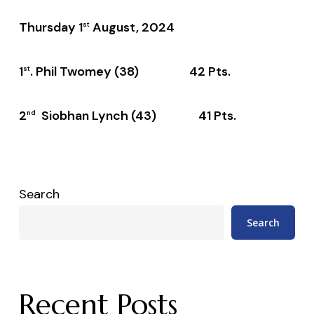
Thursday 1
August, 2024
st
1
. Phil Twomey (38) 42 Pts.
st
2
Siobhan Lynch (43) 41 Pts.
nd
Search
Search
Recent Posts