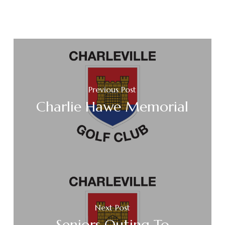
Previous Post
Charlie Hawe Memorial
Next Post
Seniors Outing To