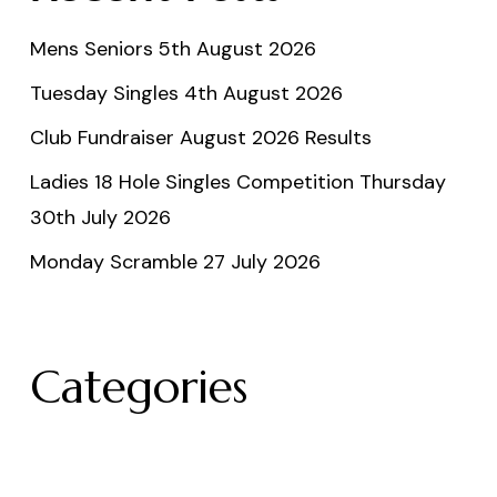
Mens Seniors 5th August 2026
Tuesday Singles 4th August 2026
Club Fundraiser August 2026 Results
Ladies 18 Hole Singles Competition Thursday
30th July 2026
Monday Scramble 27 July 2026
Categories