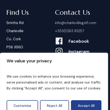
Find Us
Contact Us
Smiths Rd
info@charlevillegolf.com
Charleville
+353(0)63 81257
Co. Cork
Facebook
P56 X960
Instagram
We value your privacy
Contact Us
B
o
o
k
i
n
g
s
We use cookies to enhance your browsing experience,
serve personalised ads or content, and analyse our traffic.
By clicking "Accept All", you consent to our use of cookies.
©
2026
. Website by
Design My Website.
Privacy Policy
Customise
Reject All
Accept All