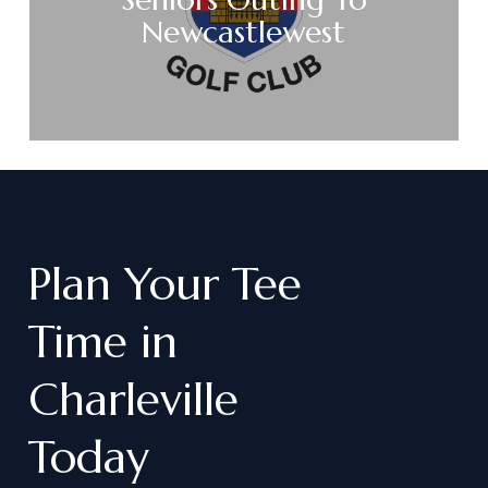
Newcastlewest
Plan
Your
Tee
Time
in
Charleville
Today