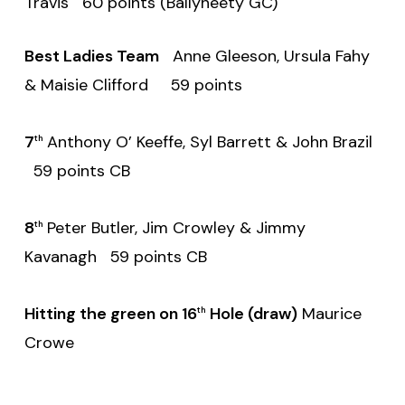
Travis 60 points (Ballyneety GC)
Best Ladies Team
Anne Gleeson, Ursula Fahy
& Maisie Clifford 59 points
7
Anthony O’ Keeffe, Syl Barrett & John Brazil
th
59 points CB
8
Peter Butler, Jim Crowley & Jimmy
th
Kavanagh 59 points CB
Hitting the green on 16
Hole (draw)
Maurice
th
Crowe