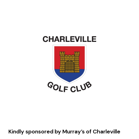
Kindly sponsored by Murray’s of Charleville