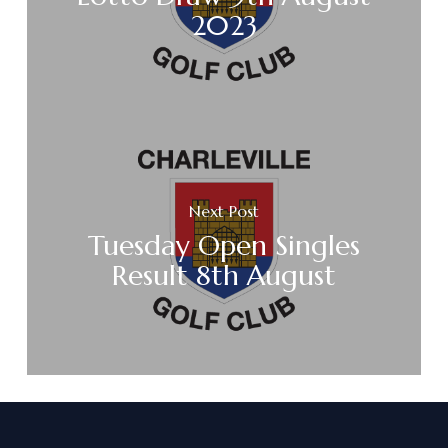
2023
Next Post
Tuesday Open Singles
Result 8th August