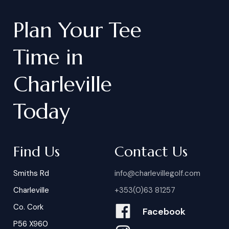
Plan
Your
Tee
Time
in
Charleville
Today
Find Us
Contact Us
Smiths Rd
info@charlevillegolf.com
Charleville
+353(0)63 81257
Co. Cork
Facebook
P56 X960