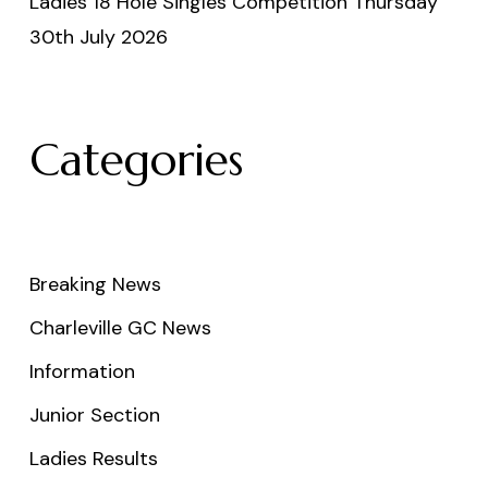
Ladies 18 Hole Singles Competition Thursday
30th July 2026
Categories
Breaking News
Charleville GC News
Information
Junior Section
Ladies Results