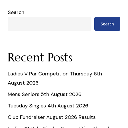
Search
Search
Recent Posts
Ladies V Par Competition Thursday 6th
August 2026
Mens Seniors 5th August 2026
Tuesday Singles 4th August 2026
Club Fundraiser August 2026 Results