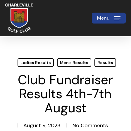
Skip
to
Menu
Close
main
Menu
content
Ladies Results
Men's Results
Results
Club Fundraiser
Results 4th-7th
August
August 9, 2023
No Comments