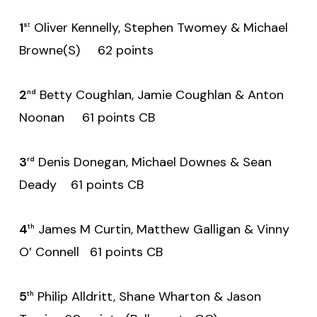
1
Oliver Kennelly, Stephen Twomey & Michael
s
t
Browne(S) 62 points
2
Betty Coughlan, Jamie Coughlan & Anton
nd
Noonan 61 points CB
3
Denis Donegan, Michael Downes & Sean
rd
Deady 61 points CB
4
James M Curtin, Matthew Galligan & Vinny
th
O’ Connell 61 points CB
5
Philip Alldritt, Shane Wharton & Jason
th