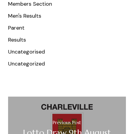
Members Section
Men's Results
Parent
Results
Uncategorised
Uncategorized
Previous Post
Lotto Draw 9th August