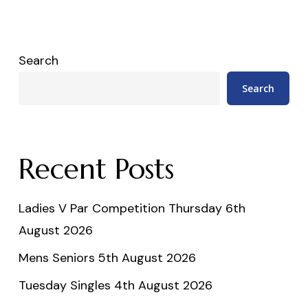
Search
Search
Recent Posts
Ladies V Par Competition Thursday 6th
August 2026
Mens Seniors 5th August 2026
Tuesday Singles 4th August 2026