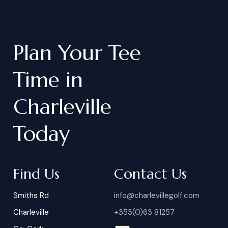
Plan
Your
Tee
Time
in
Charleville
Today
Find Us
Contact Us
Smiths Rd
info@charlevillegolf.com
Charleville
+353(0)63 81257