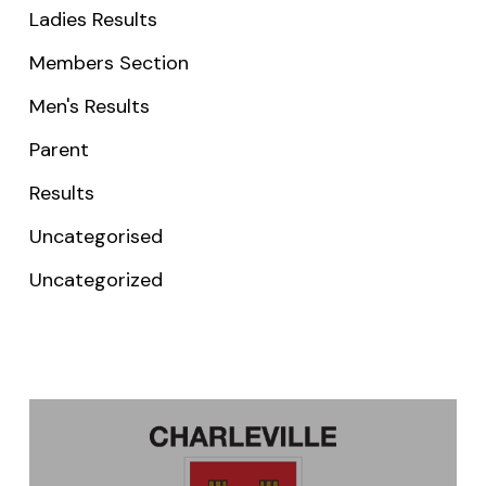
Ladies Results
Members Section
Men's Results
Parent
Results
Uncategorised
Uncategorized