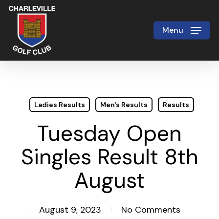
Skip
to
Menu
Close
main
Menu
content
Ladies Results
Men's Results
Results
Tuesday Open
Singles Result 8th
August
August 9, 2023
No Comments