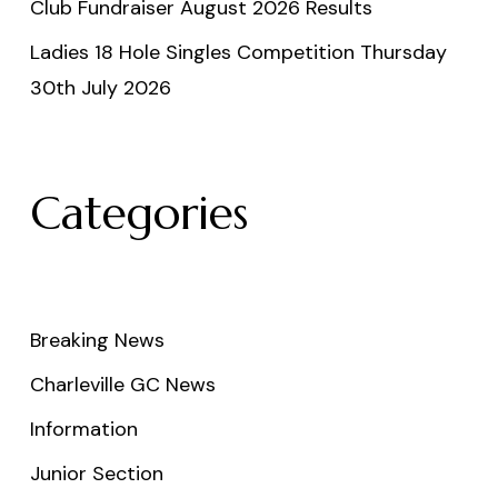
Club Fundraiser August 2026 Results
Ladies 18 Hole Singles Competition Thursday
30th July 2026
Categories
Breaking News
Charleville GC News
Information
Junior Section