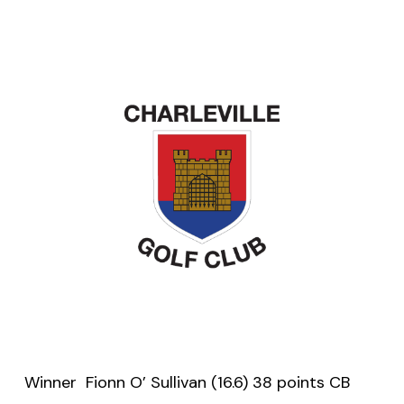
Winner Fionn O’ Sullivan (16.6) 38 points CB