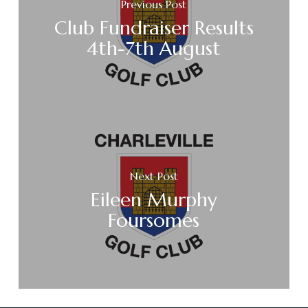
Previous Post
Club Fundraiser Results
4th-7th August
Next Post
Eileen Murphy
Foursomes