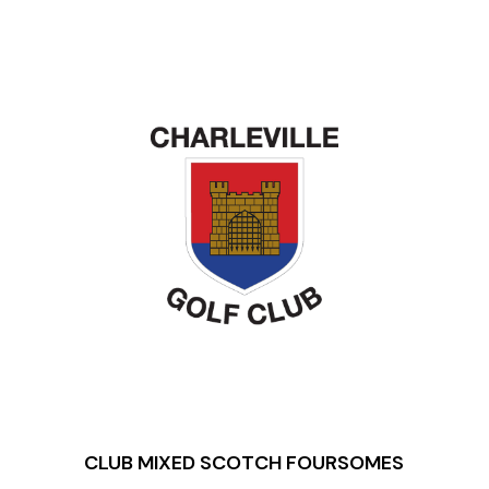
CLUB
MIXED SCOTCH
FOURSOMES