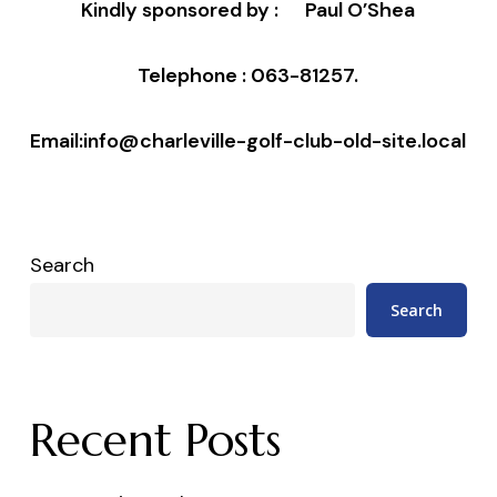
Kindly sponsored by :
Paul O’Shea
Telephone : 063-81257.
Email:info@charleville-golf-club-old-site.local
Search
Search
Recent Posts