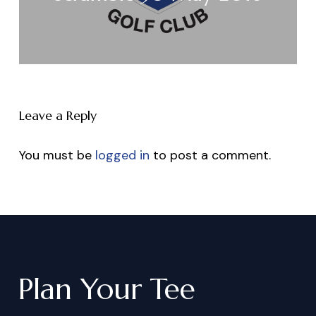
Leave a Reply
You must be
logged in
to post a comment.
Plan
Your
Tee