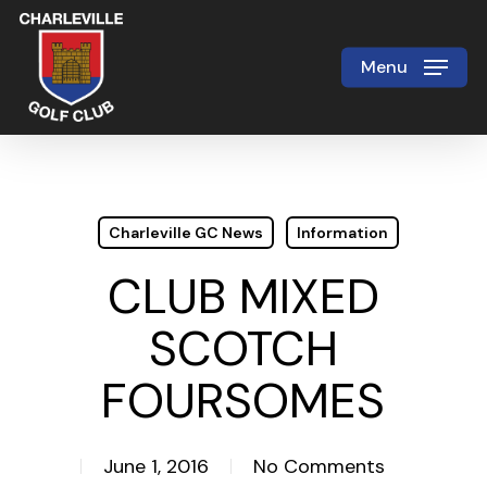
Skip
to
Menu
Close
main
Menu
content
Charleville GC News
Information
CLUB MIXED
SCOTCH
FOURSOMES
June 1, 2016
No Comments