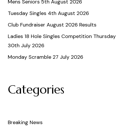
Mens Seniors 5th August 2026
Tuesday Singles 4th August 2026
Club Fundraiser August 2026 Results
Ladies 18 Hole Singles Competition Thursday
30th July 2026
Monday Scramble 27 July 2026
Categories
Breaking News