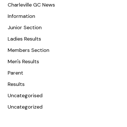
Charleville GC News
Information
Junior Section
Ladies Results
Members Section
Men's Results
Parent
Results
Uncategorised
Uncategorized