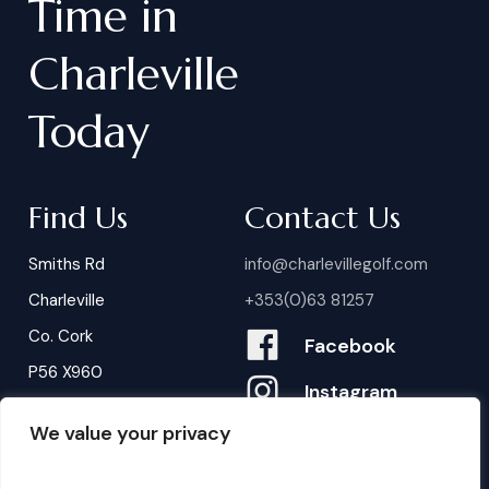
Time
in
Charleville
Today
Find Us
Contact Us
Smiths Rd
info@charlevillegolf.com
Charleville
+353(0)63 81257
Co. Cork
Facebook
P56 X960
Instagram
We value your privacy
Contact Us