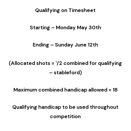
Qualifying on Timesheet
Starting – Monday May 30th
Ending – Sunday June 12th
(Allocated shots
=
/2
combined for qualifying
1
–
stableford)
Maximum combined handicap allowed = 18
Qualifying handicap to be used throughout
competition