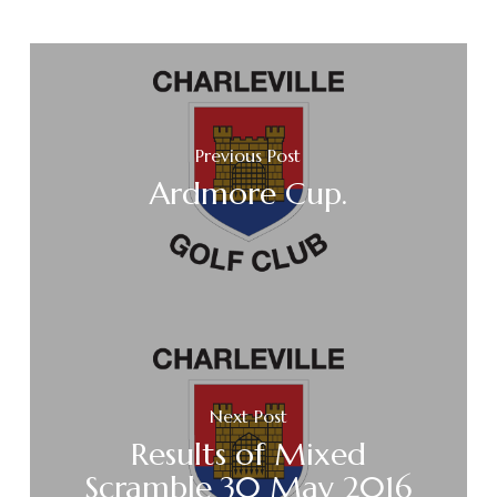
Previous Post
Ardmore Cup.
Next Post
Results of Mixed
Scramble 30 May 2016