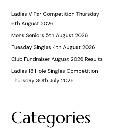
Ladies V Par Competition Thursday
6th August 2026
Mens Seniors 5th August 2026
Tuesday Singles 4th August 2026
Club Fundraiser August 2026 Results
Ladies 18 Hole Singles Competition
Thursday 30th July 2026
Categories