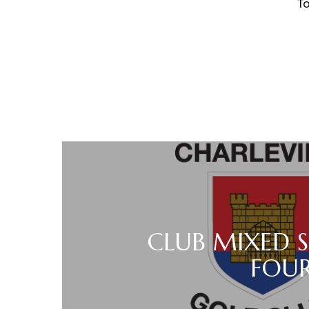
Tom Noona
CLUB MIXED 
FOU