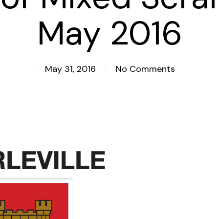
May 2016
May 31, 2016
No Comments