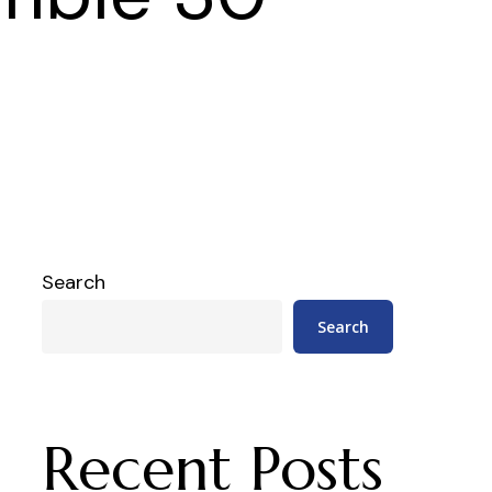
Search
Search
Recent Posts