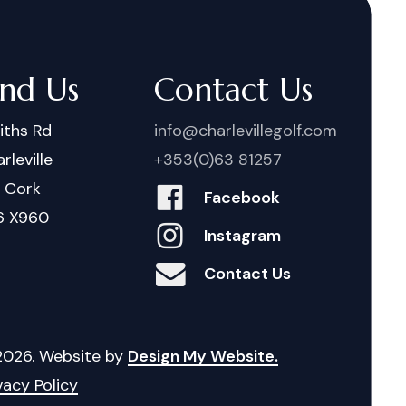
ind Us
Contact Us
iths Rd
info@charlevillegolf.com
rleville
+353(0)63 81257
. Cork
Facebook
6 X960
Instagram
Contact Us
2026
. Website by
Design My Website.
vacy Policy