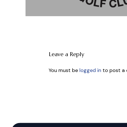
Leave a Reply
You must be
logged in
to post a