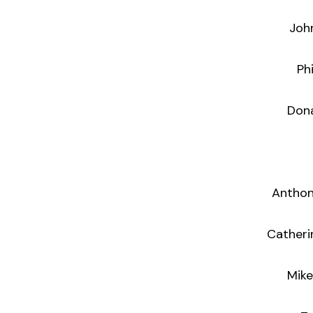
Joh
Ph
Donal Enri
Anthon
Catheri
Mike