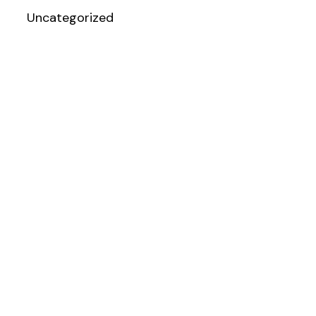
Uncategorized