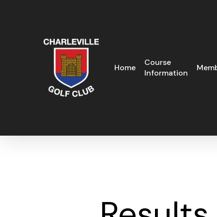
Skip
to
main
content
Course
Home
Memb
Information
Results