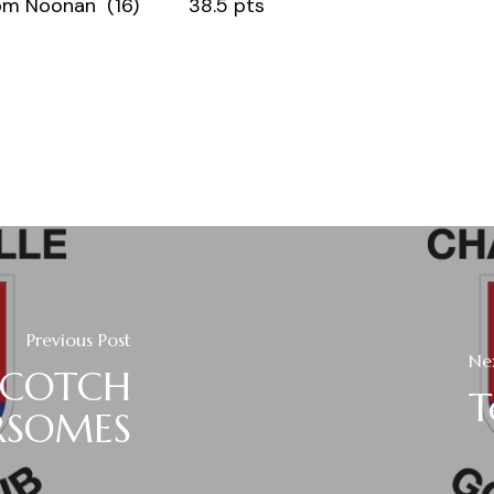
n (16) 38.5 pts
Previous Post
Ne
SCOTCH
T
RSOMES