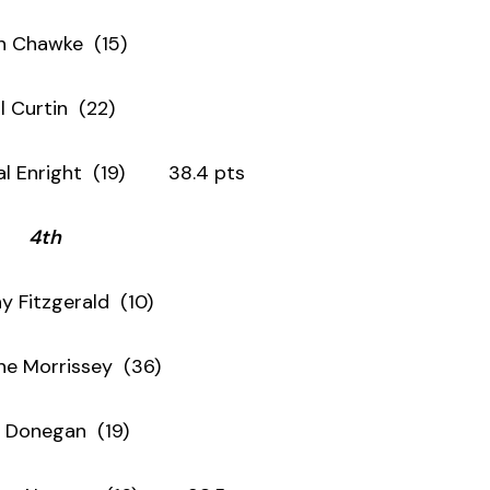
n Chawke (15)
il Curtin (22)
ght (19) 38.4 pts
4th
y Fitzgerald (10)
ne Morrissey (36)
 Donegan (19)