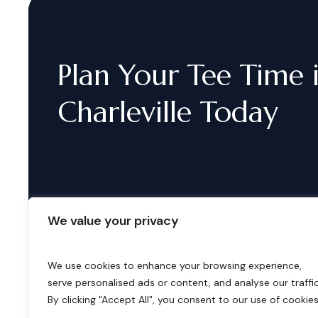
Plan
Your
Tee
Time
Charleville
Today
We value your privacy
We use cookies to enhance your browsing experience,
serve personalised ads or content, and analyse our traffic
B
o
o
k
i
n
g
s
By clicking "Accept All", you consent to our use of cookies