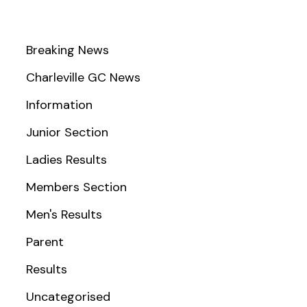
Breaking News
Charleville GC News
Information
Junior Section
Ladies Results
Members Section
Men's Results
Parent
Results
Uncategorised