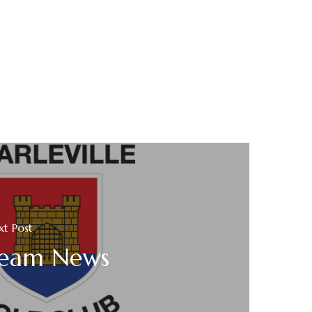
xt Post
eam News