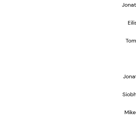
Jonat
Eil
Tom Weeke
Jona
Siobh
Mike O’Rea