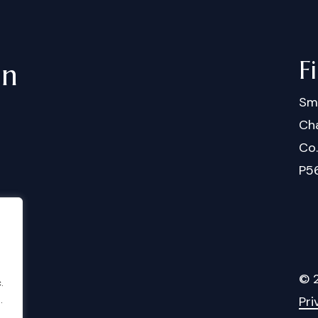
F
in
Sm
Cha
Co
P5
©
.
.
Pri