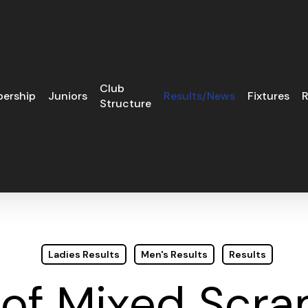
Club
ership
Juniors
Results/News
Fixtures
R
Structure
Ladies Results
Men's Results
Results
 of Mixed Scr