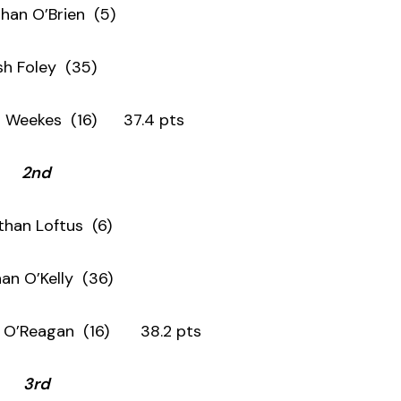
han O’Brien (5)
ish Foley (35)
s (16) 37.4 pts
2nd
than Loftus (6)
an O’Kelly (36)
gan (16) 38.2 pts
3rd