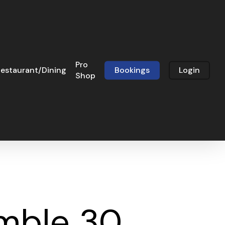
Pro
estaurant/Dining
Bookings
Login
Shop
amble 30