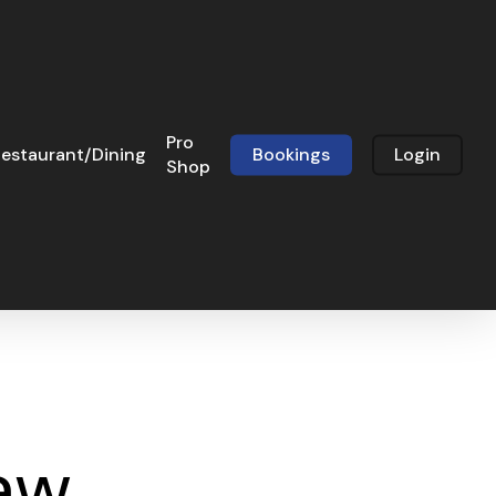
Pro
estaurant/Dining
Bookings
Login
Shop
aw