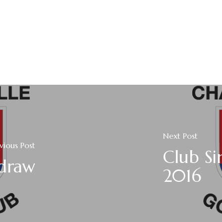
Next Post
vious Post
Club Si
 draw
2016