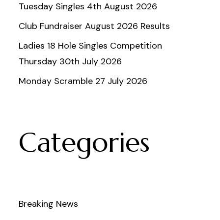
Tuesday Singles 4th August 2026
Club Fundraiser August 2026 Results
Ladies 18 Hole Singles Competition
Thursday 30th July 2026
Monday Scramble 27 July 2026
Categories
Breaking News