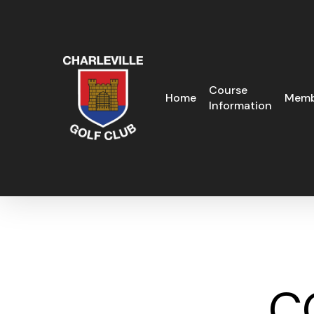
Skip
to
main
content
Course
Home
Memb
Information
C