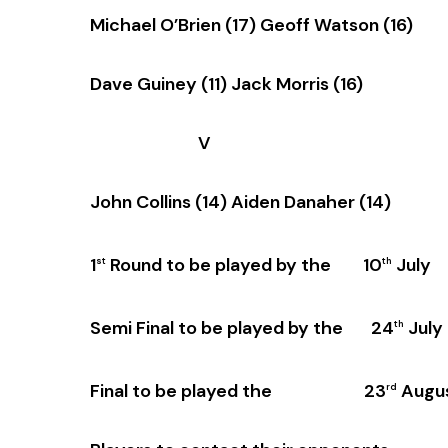
Michael O’Brien (17) Geoff Watson (16)
Dave Guiney (11) Jack Morris (16)
V
John Collins (14) Aiden Danaher (14)
1
Round to be played by the 10
July
st
th
Semi Final to be played by the 24
July
th
Final to be played the 23
Augu
rd