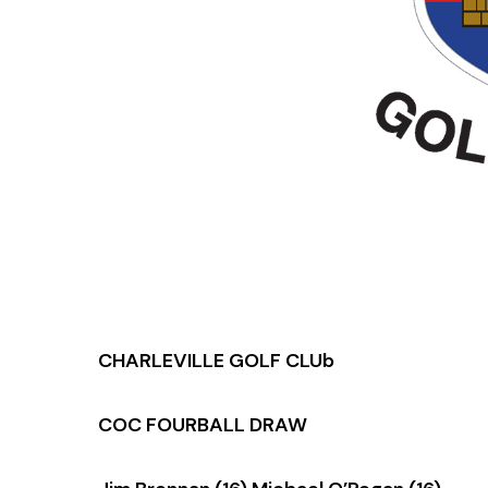
CHARLEVILLE GOLF CLUb
COC FOURBALL DRAW