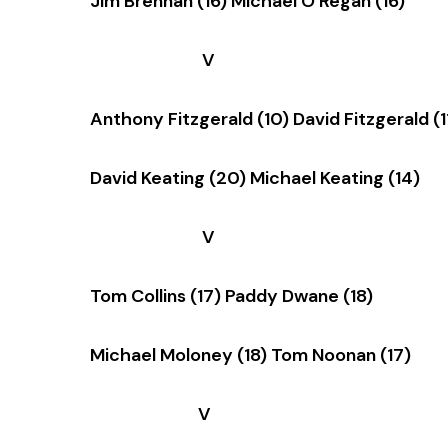
Jim Brennan (16) Michael O’Regan (16)
V
Anthony Fitzgerald (10) David Fitzgerald (1
David Keating (20) Michael Keating (14)
V
Tom Collins (17) Paddy Dwane (18)
Michael Moloney (18) Tom Noonan (17)
V