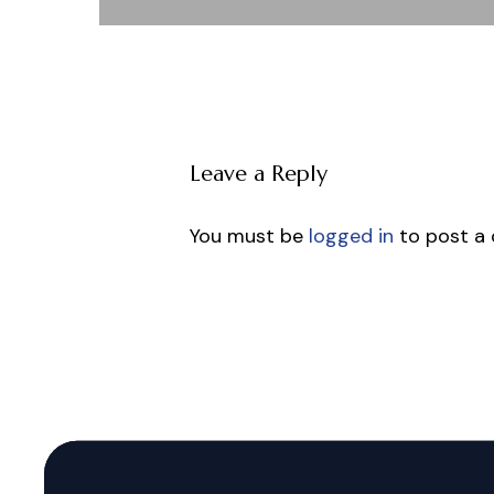
Leave a Reply
You must be
logged in
to post a