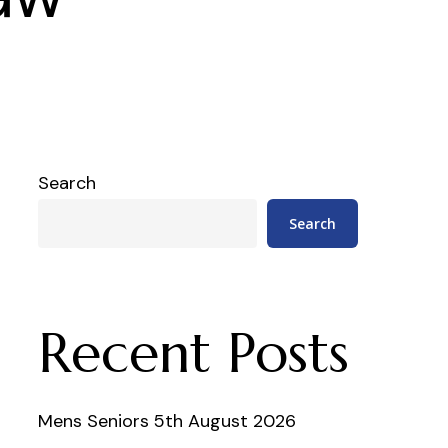
Search
Search
Recent Posts
Mens Seniors 5th August 2026