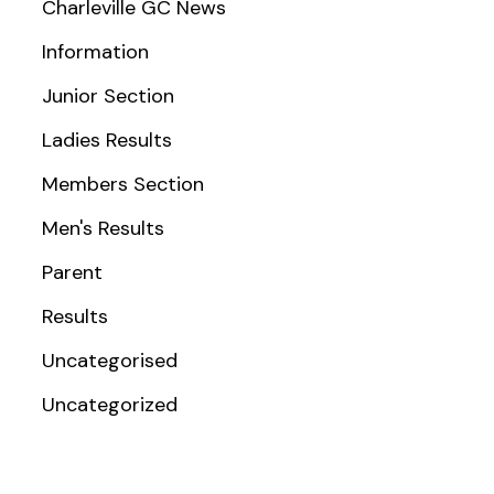
Charleville GC News
Information
Junior Section
Ladies Results
Members Section
Men's Results
Parent
Results
Uncategorised
Uncategorized