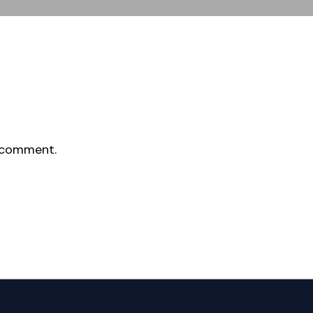
 comment.