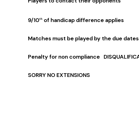
Players to contact their opponents
9/10
of handicap difference applies
th
Matches must be played by the due dates
Penalty for non compliance DISQUALIFIC
SORRY NO EXTENSIONS