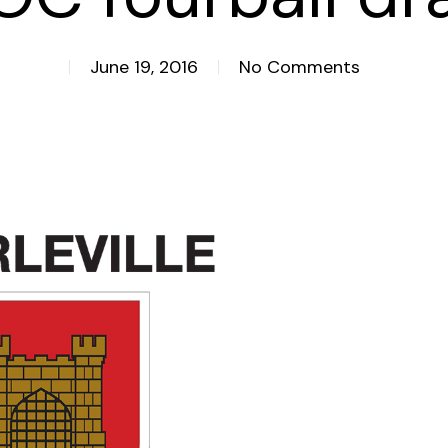
June 19, 2016
No Comments