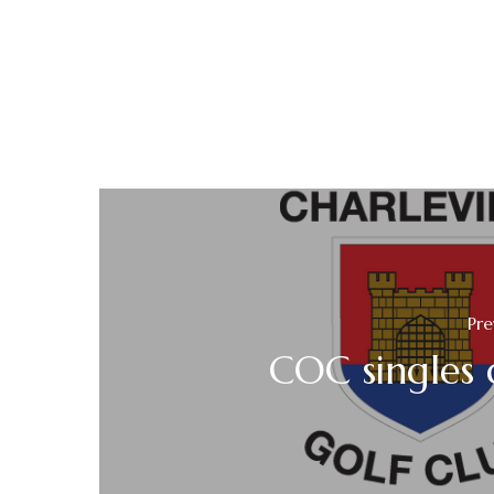
Pre
COC singles