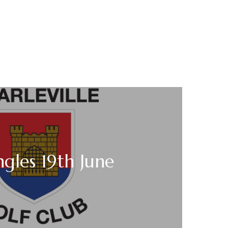
ngles 19th June