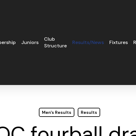
Club
ership
Juniors
Results/News
Fixtures
R
Structure
Men's Results
Results
OC fourball dr