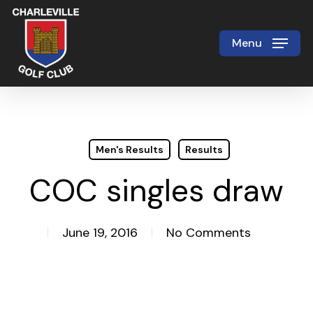
Skip
to
Menu
Close
main
Menu
content
Men's Results
Results
COC singles draw
June 19, 2016
No Comments