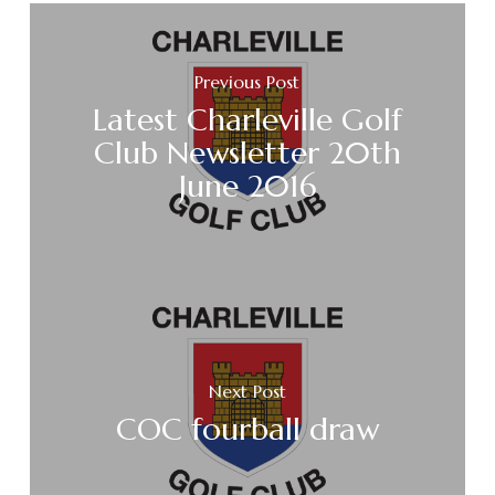
Previous Post
Latest Charleville Golf
Club Newsletter 20th
June 2016
Next Post
COC fourball draw