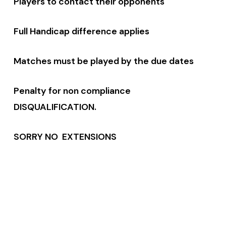
Players to contact their opponents
Full Handicap difference applies
Matches must be played by the due dates
Penalty for non compliance
DISQUALIFICATION.
SORRY NO EXTENSIONS