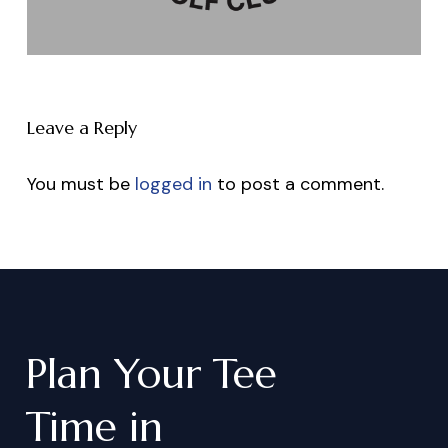
Leave a Reply
You must be
logged in
to post a comment.
Plan
Your
Tee
Time
in