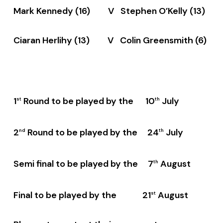
Mark Kennedy (16) V Stephen O’Kelly (13)
Ciaran Herlihy (13) V Colin Greensmith (6)
1
Round to be played by the 10
July
st
th
2
Round to be played by the 24
July
nd
th
Semi final to be played by the 7
August
th
Final to be played by the 21
August
st