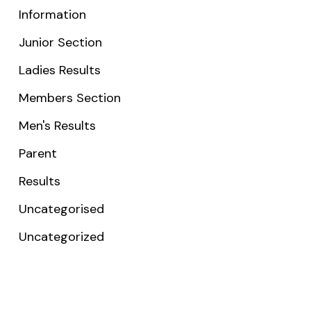
Information
Junior Section
Ladies Results
Members Section
Men's Results
Parent
Results
Uncategorised
Uncategorized