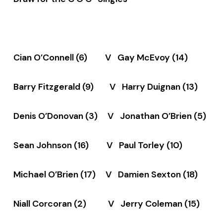
Cian O’Connell (6) V Gay McEvoy (14)
Barry Fitzgerald (9) V Harry Duignan (13)
Denis O’Donovan (3) V Jonathan O’Brien (5)
Sean Johnson (16) V Paul Torley (10)
Michael O’Brien (17) V Damien Sexton (18)
Niall Corcoran (2) V Jerry Coleman (15)