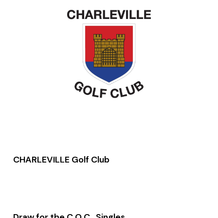
CHARLEVILLE Golf Club
Draw for the C O C Singles