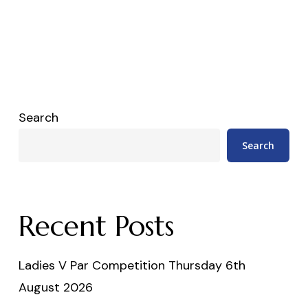
Search
Search
Recent Posts
Ladies V Par Competition Thursday 6th
August 2026