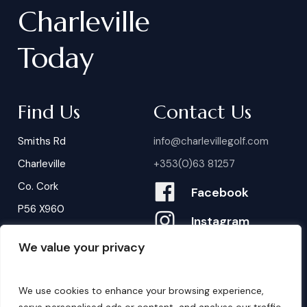
Charleville
Today
Find Us
Contact Us
Smiths Rd
info@charlevillegolf.com
Charleville
+353(0)63 81257
Co. Cork
Facebook
P56 X960
Instagram
We value your privacy
Contact Us
B
o
o
k
i
n
g
s
We use cookies to enhance your browsing experience,