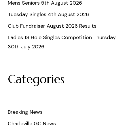
Mens Seniors 5th August 2026
Tuesday Singles 4th August 2026
Club Fundraiser August 2026 Results
Ladies 18 Hole Singles Competition Thursday
30th July 2026
Categories
Breaking News
Charleville GC News