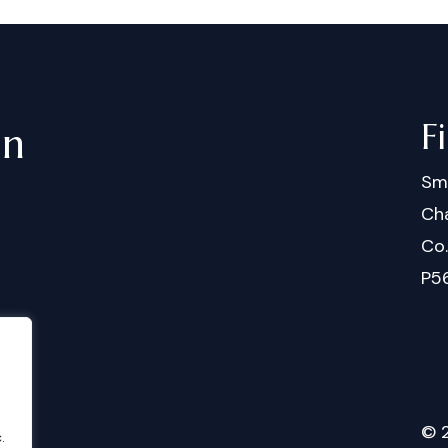
F
in
Sm
Cha
Co
P5
©
.