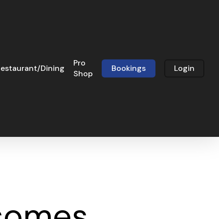
Pro
estaurant/Dining
Bookings
Login
Shop
rsomes