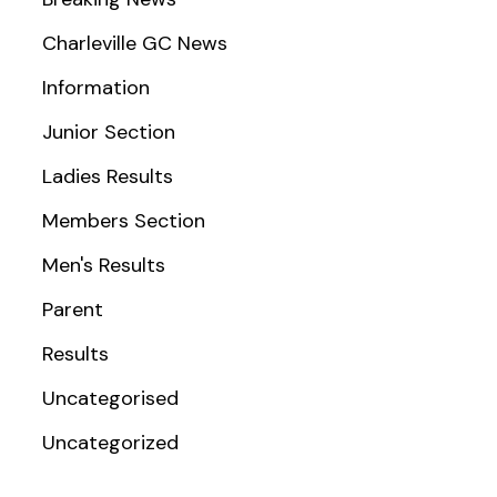
Charleville GC News
Information
Junior Section
Ladies Results
Members Section
Men's Results
Parent
Results
Uncategorised
Uncategorized