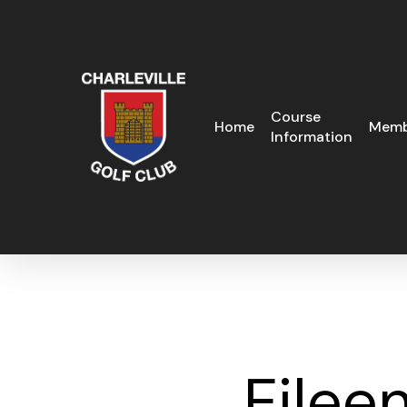
Skip
to
main
content
Course
Home
Memb
Information
Eilee