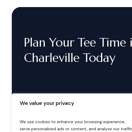
Plan
Your
Tee
Time
Charleville
Today
We value your privacy
We use cookies to enhance your browsing experience,
serve personalised ads or content, and analyse our traffic
B
o
o
k
i
n
g
s