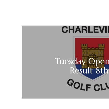
Tuesday Open 
Result 8t