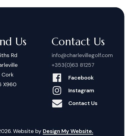
ind Us
Contact Us
iths Rd
info@charlevillegolf.com
rleville
+353(0)63 81257
. Cork
Facebook
6 X960
Instagram
Contact Us
2026
. Website by
Design My Website.