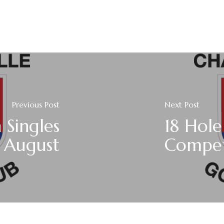
Previous Post
Next Post
Singles
18 Hole
h August
Compet