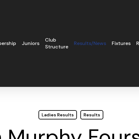
Club
ership
Juniors
Results/News
Fixtures
R
Structure
Ladies Results
Results
n Murphy Fou