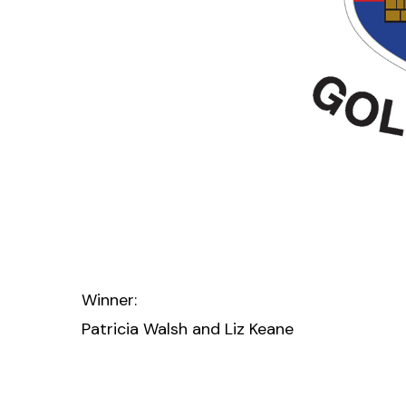
Winner:
Patricia Walsh and Liz Keane