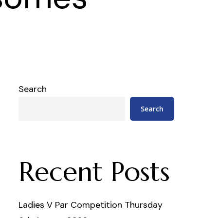
Search
Search
Recent Posts
Ladies V Par Competition Thursday