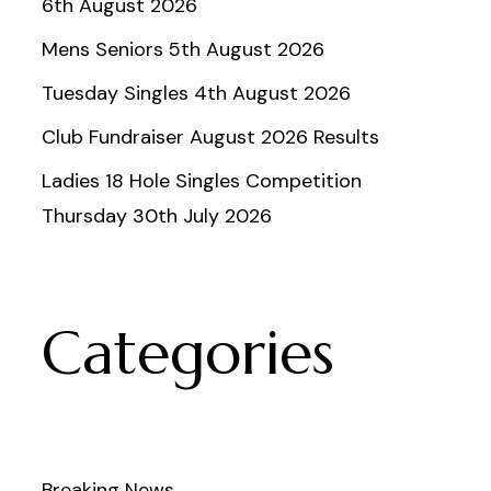
6th August 2026
Mens Seniors 5th August 2026
Tuesday Singles 4th August 2026
Club Fundraiser August 2026 Results
Ladies 18 Hole Singles Competition
Thursday 30th July 2026
Categories
Breaking News