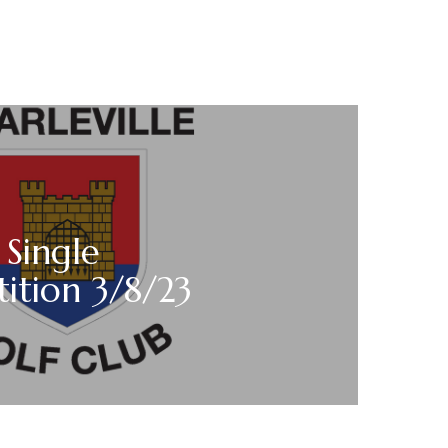
 Single
ition 3/8/23