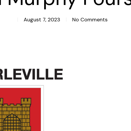
August 7, 2023
No Comments