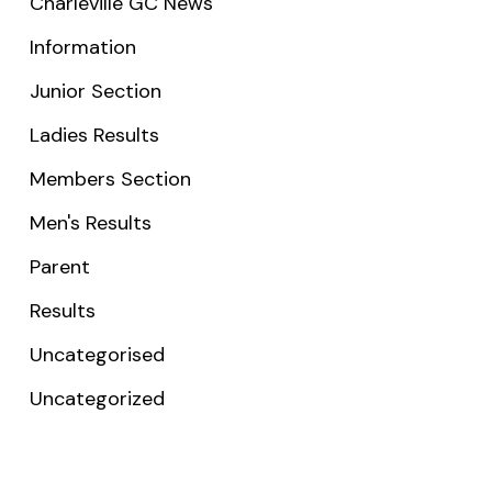
Charleville GC News
Information
Junior Section
Ladies Results
Members Section
Men's Results
Parent
Results
Uncategorised
Uncategorized