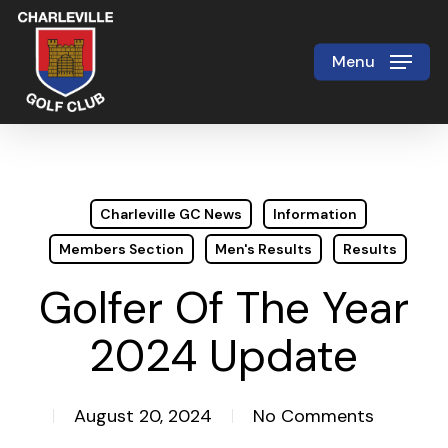
Skip
to
Menu
Close
main
Menu
content
Charleville GC News
Information
Members Section
Men's Results
Results
Golfer Of The Year
2024 Update
August 20, 2024
No Comments