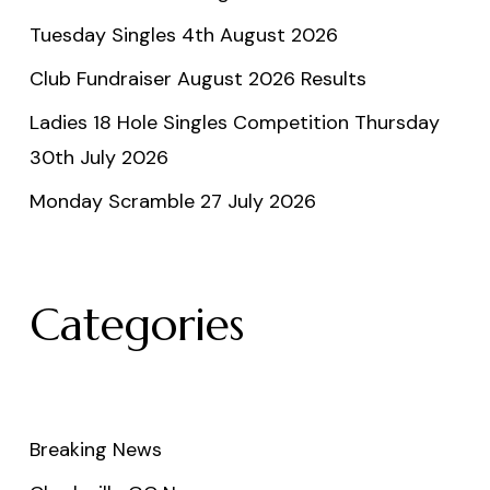
Tuesday Singles 4th August 2026
Club Fundraiser August 2026 Results
Ladies 18 Hole Singles Competition Thursday
30th July 2026
Monday Scramble 27 July 2026
Categories
Breaking News