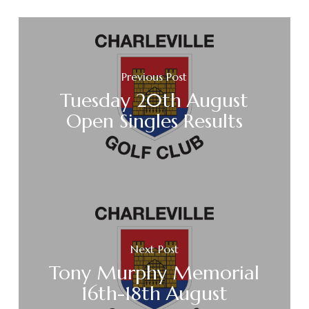
Previous Post
Tuesday 20th August
Open Singles Results
Next Post
Tony Murphy Memorial
16th-18th August