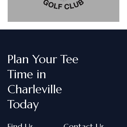
Plan
Your
Tee
Time
in
Charleville
Today
Find Us
Contact Us