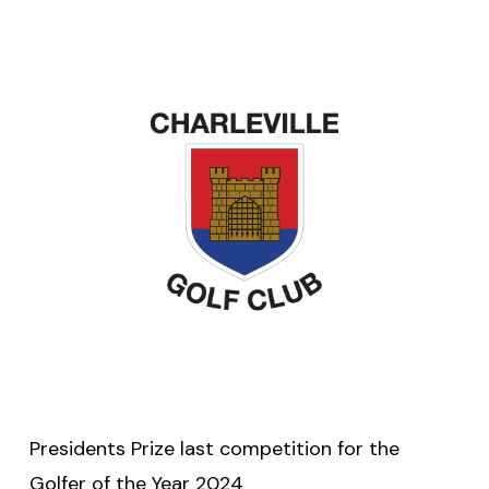
Presidents Prize last competition for the
Golfer of the Year 2024