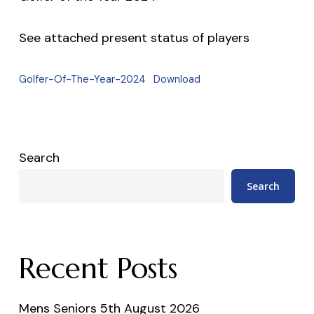
See attached present status of players
Golfer-Of-The-Year-2024
Download
Search
Search
Recent Posts
Mens Seniors 5th August 2026