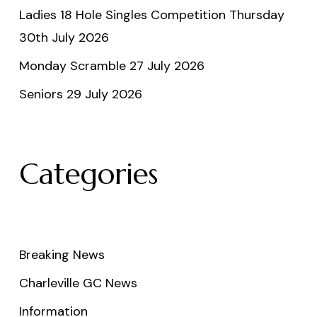
Ladies 18 Hole Singles Competition Thursday
30th July 2026
Monday Scramble 27 July 2026
Seniors 29 July 2026
Categories
Breaking News
Charleville GC News
Information