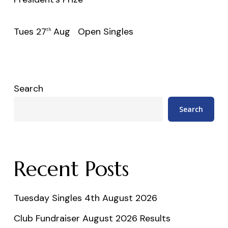
Tues 27
Aug Open Singles
th
Search
Search
Recent Posts
Tuesday Singles 4th August 2026
Club Fundraiser August 2026 Results