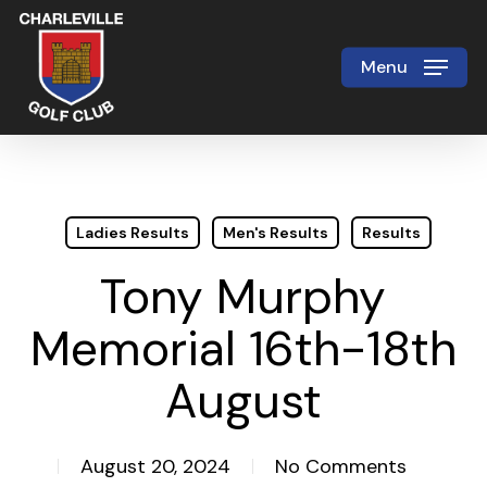
Skip
to
Menu
Close
main
Menu
content
Ladies Results
Men's Results
Results
Tony Murphy
Memorial 16th-18th
August
August 20, 2024
No Comments