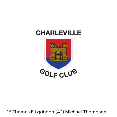
1
Thomas Fitzgibbon (4.1) Michael Thompson
st