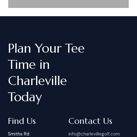
Plan
Your
Tee
Time
in
Charleville
Today
Find Us
Contact Us
Smiths Rd
info@charlevillegolf.com