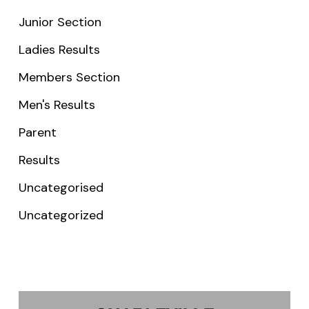
Junior Section
Ladies Results
Members Section
Men's Results
Parent
Results
Uncategorised
Uncategorized