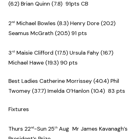
(6.2) Brian Quinn (7.8) 91pts CB
2
Michael Bowles (8.3) Henry Dore (20.2)
nd
Seamus McGrath (20.5) 91 pts
3
Maisie Clifford (17.5) Ursula Fahy (16.7)
rd
Michael Hawe (19.3) 90 pts
Best Ladies Catherine Morrissey (40.4) Phil
Twomey (37.7) Imelda O’Hanlon (10.4) 83 pts
Fixtures
Thurs 22
-Sun 25
Aug Mr James Kavanagh’s
nd
th
President’s Prize