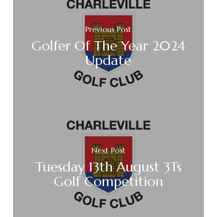
Previous Post
Golfer Of The Year 2024
Update
Next Post
Tuesday 13th August 3Ts
Golf Competition