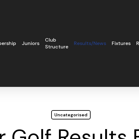
Club
ership
Juniors
Results/News
Fixtures
R
Structure
Uncategorised
r Golf Results 