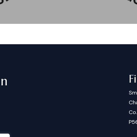
F
in
Sm
Cha
Co
P5