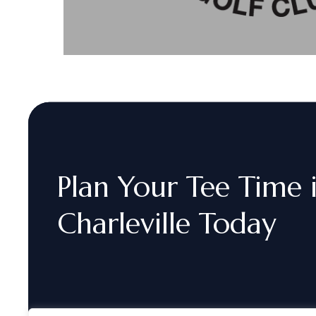
Plan
Your
Tee
Time
Charleville
Today