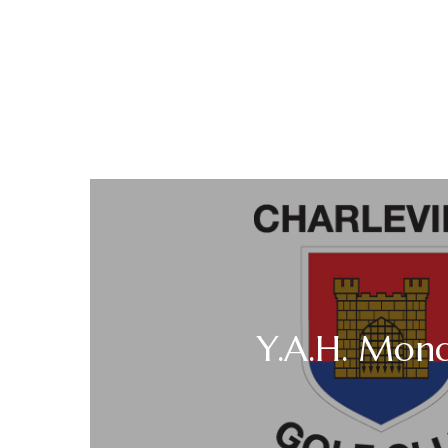
Y.A.H. Mon