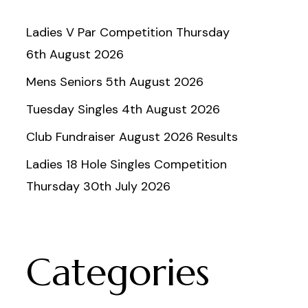
Ladies V Par Competition Thursday
6th August 2026
Mens Seniors 5th August 2026
Tuesday Singles 4th August 2026
Club Fundraiser August 2026 Results
Ladies 18 Hole Singles Competition
Thursday 30th July 2026
Categories