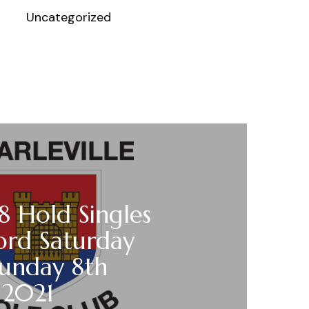
Uncategorized
18 Hold Singles
ord Saturday
Sunday 8th
 2021