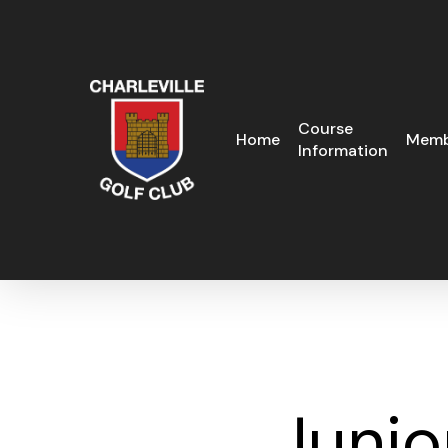
Skip
to
main
content
Course
Home
Memb
Information
Junio