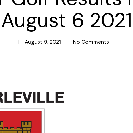
August 6 2021
August 9, 2021
No Comments