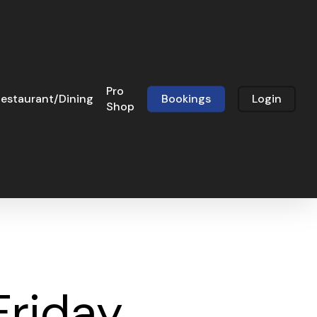
Pro
estaurant/Dining
Bookings
Login
Shop
Friday