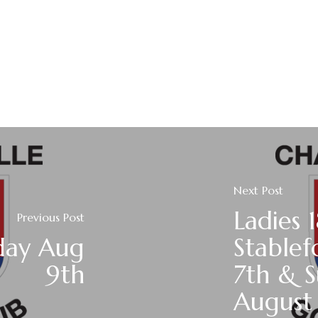
Next Post
Ladies 
Previous Post
day Aug
Stablef
9th
7th & 
August