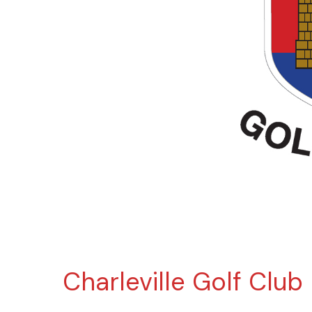
Charleville Golf Club