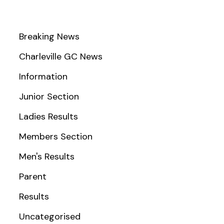
Breaking News
Charleville GC News
Information
Junior Section
Ladies Results
Members Section
Men's Results
Parent
Results
Uncategorised