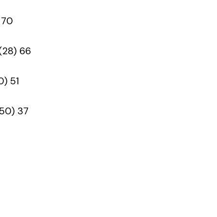
 70
(28) 66
0) 51
(50) 37