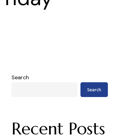
Search
Search
Recent Posts