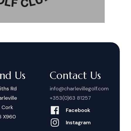
ind Us
Contact Us
iths Rd
info@charlevillegolf.com
rleville
+353(0)63 81257
. Cork
Facebook
6 X960
Instagram