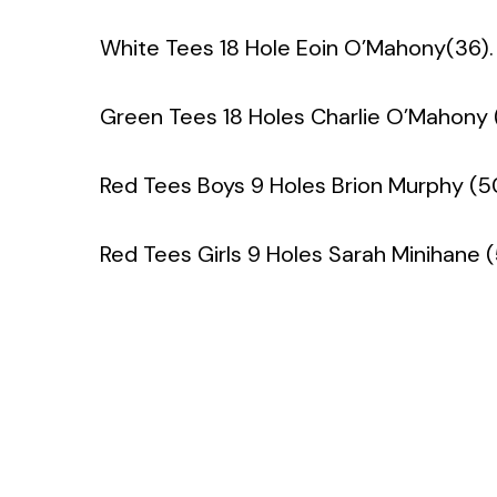
White Tees 18 Hole Eoin O’Mahony(36).
Green Tees 18 Holes Charlie O’Mahony 
Red Tees Boys 9 Holes Brion Murphy (5
Red Tees Girls 9 Holes Sarah Minihane 