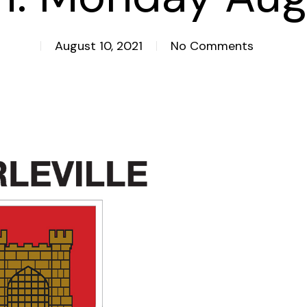
August 10, 2021
No Comments