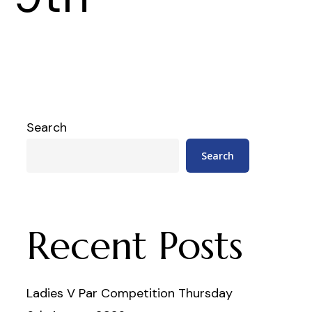
Search
Search
Recent Posts
Ladies V Par Competition Thursday