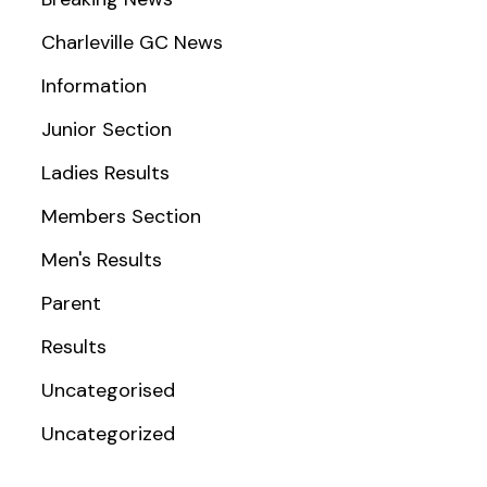
Charleville GC News
Information
Junior Section
Ladies Results
Members Section
Men's Results
Parent
Results
Uncategorised
Uncategorized