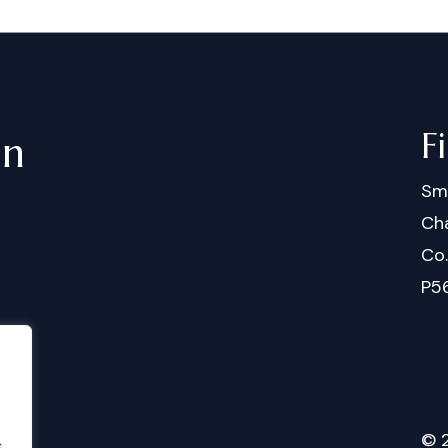
F
in
Sm
Cha
Co
P5
©
.