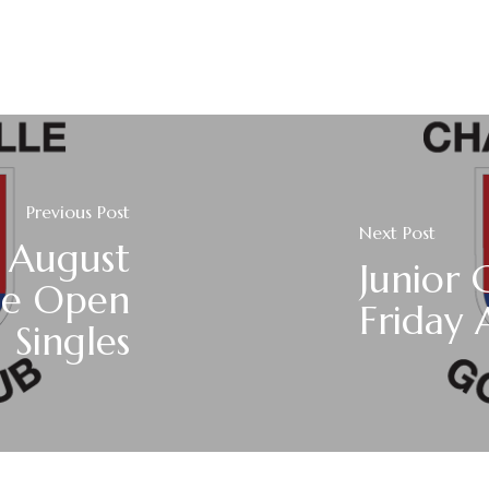
Previous Post
Next Post
 August
Junior 
le Open
Friday 
Singles