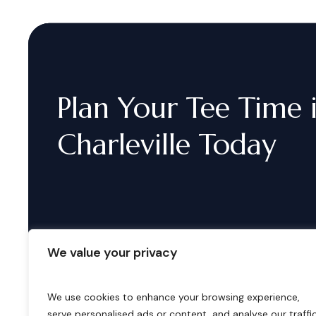
Plan
Your
Tee
Time
Charleville
Today
We value your privacy
We use cookies to enhance your browsing experience,
serve personalised ads or content, and analyse our traffic
B
o
o
k
i
n
g
s