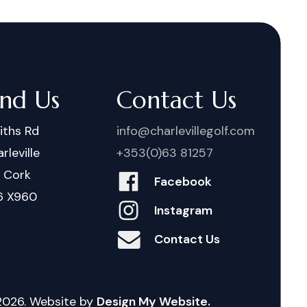
ind Us
Contact Us
iths Rd
info@charlevillegolf.com
rleville
+353(0)63 81257
. Cork
Facebook
6 X960
Instagram
Contact Us
2026
. Website by
Design My Website.