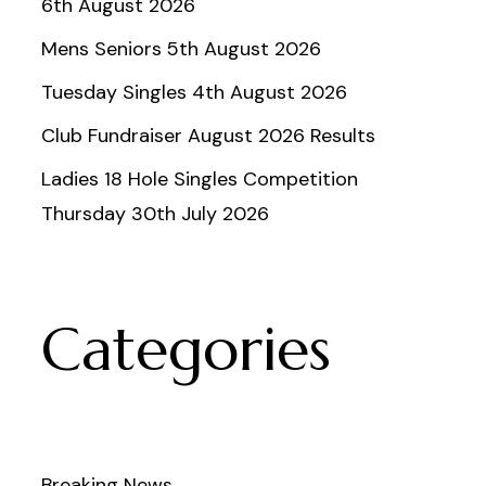
6th August 2026
Mens Seniors 5th August 2026
Tuesday Singles 4th August 2026
Club Fundraiser August 2026 Results
Ladies 18 Hole Singles Competition
Thursday 30th July 2026
Categories
Breaking News