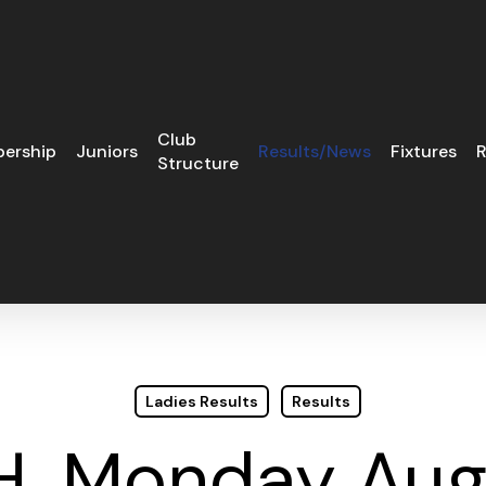
Club
ership
Juniors
Results/News
Fixtures
R
Structure
Ladies Results
Results
.H. Monday Aug