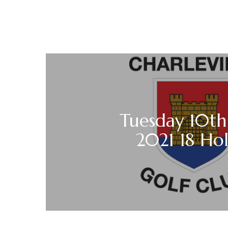
Tuesday 10th
2021 18 Ho