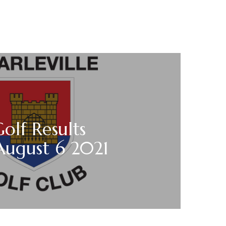
Golf Results
August 6 2021