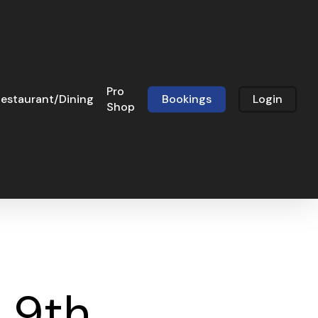
Pro
estaurant/Dining
Bookings
Login
Shop
 9th