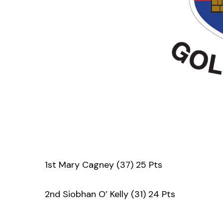
1st Mary Cagney (37) 25 Pts
2nd Siobhan O’ Kelly (31) 24 Pts