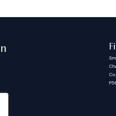
F
in
Sm
Cha
Co
P5