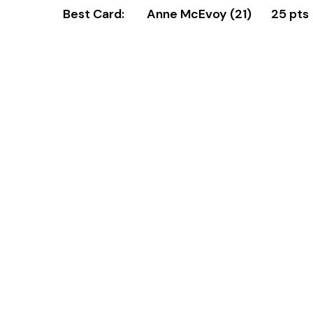
Best Card: Anne McEvoy (21) 25 pts