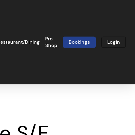
Pro
estaurant/Dining
Bookings
Login
Shop
le S/F