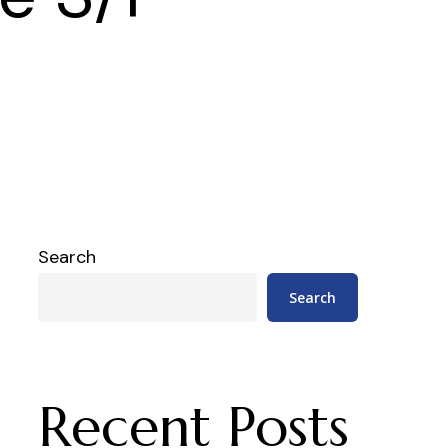
Search
Search
Recent Posts