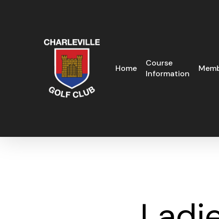
Skip
to
main
content
Course
Home
Memb
Information
Ladie