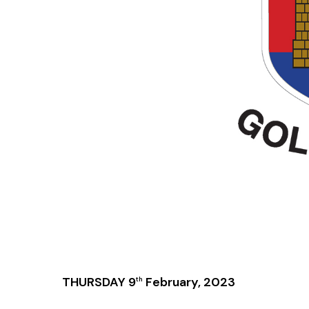
THURSDAY 9
February, 2023
th