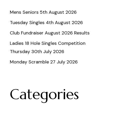
Mens Seniors 5th August 2026
Tuesday Singles 4th August 2026
Club Fundraiser August 2026 Results
Ladies 18 Hole Singles Competition
Thursday 30th July 2026
Monday Scramble 27 July 2026
Categories