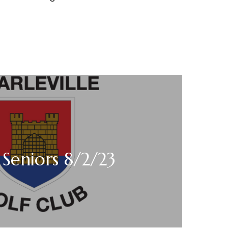
Seniors 8/2/23