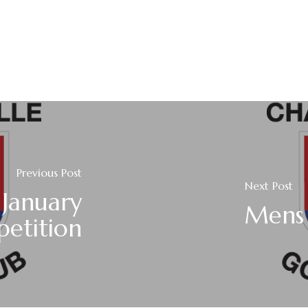
Previous Post
Next Post
 January
Mens 
etition