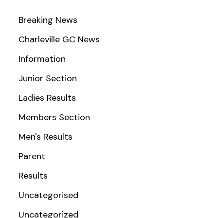
Breaking News
Charleville GC News
Information
Junior Section
Ladies Results
Members Section
Men's Results
Parent
Results
Uncategorised
Uncategorized