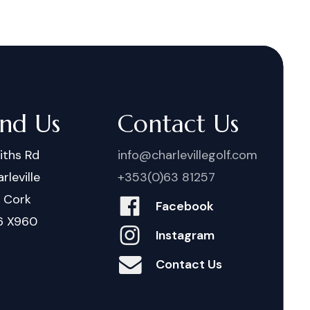
ind Us
Contact Us
iths Rd
info@charlevillegolf.com
rleville
+353(0)63 81257
. Cork
Facebook
6 X960
Instagram
Contact Us