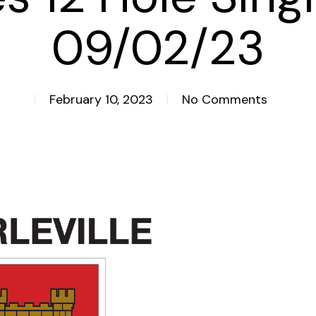
09/02/23
February 10, 2023
No Comments