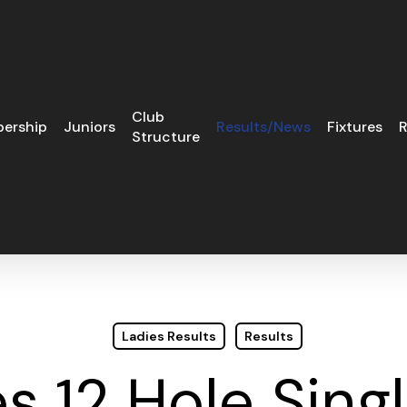
Club
ership
Juniors
Results/News
Fixtures
R
Structure
Ladies Results
Results
s 12 Hole Sing