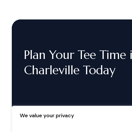
Plan
Your
Tee
Time
Charleville
Today
We value your privacy