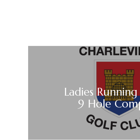
Ladies Running
9 Hole Comp