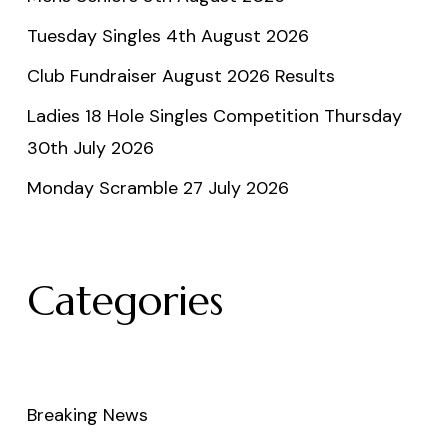
Tuesday Singles 4th August 2026
Club Fundraiser August 2026 Results
Ladies 18 Hole Singles Competition Thursday
30th July 2026
Monday Scramble 27 July 2026
Categories
Breaking News