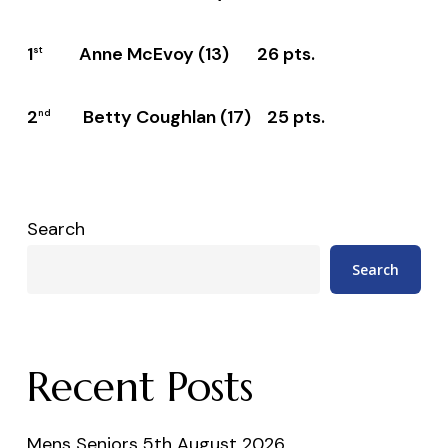
1
Anne McEvoy (13) 26 pts.
st
2
Betty Coughlan (17) 25 pts.
nd
Search
Search
Recent Posts
Mens Seniors 5th August 2026