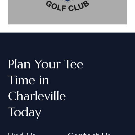
Plan
Your
Tee
Time
in
Charleville
Today