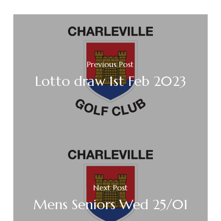
Previous Post
Lotto draw 1st Feb 2023
Next Post
Mens Seniors Wed 25/01