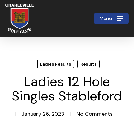
Skip
to
Menu
Close
main
Menu
content
Ladies Results
Results
Ladies 12 Hole
Singles Stableford
January 26, 2023
No Comments