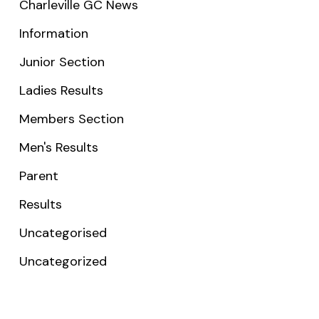
Charleville GC News
Information
Junior Section
Ladies Results
Members Section
Men's Results
Parent
Results
Uncategorised
Uncategorized