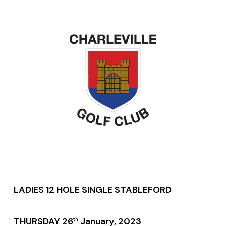
LADIES 12 HOLE SINGLE STABLEFORD
THURSDAY 26
January, 2023
th