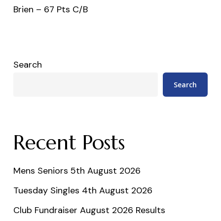
Brien – 67 Pts C/B
Search
Search
Recent Posts
Mens Seniors 5th August 2026
Tuesday Singles 4th August 2026
Club Fundraiser August 2026 Results