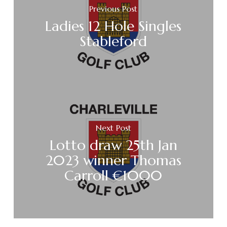
Previous Post
Ladies 12 Hole Singles
Stableford
Next Post
Lotto draw 25th Jan
2023 winner Thomas
Carroll €1000