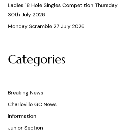
Ladies 18 Hole Singles Competition Thursday
30th July 2026
Monday Scramble 27 July 2026
Categories
Breaking News
Charleville GC News
Information
Junior Section