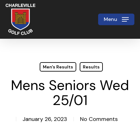
Skip
to
Menu
Close
main
Menu
content
Men's Results
Results
Mens Seniors Wed
25/01
January 26, 2023
No Comments