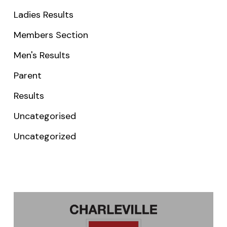
Ladies Results
Members Section
Men's Results
Parent
Results
Uncategorised
Uncategorized