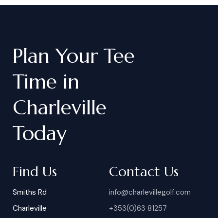
Plan
Your
Tee
Time
in
Charleville
Today
Find Us
Contact Us
Smiths Rd
info@charlevillegolf.com
Charleville
+353(0)63 81257