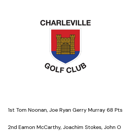
1st Tom Noonan, Joe Ryan Gerry Murray 68 Pts
2nd Eamon McCarthy, Joachim Stokes, John O