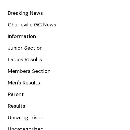
Breaking News
Charleville GC News
Information
Junior Section
Ladies Results
Members Section
Men's Results
Parent
Results
Uncategorised
Uncategorized