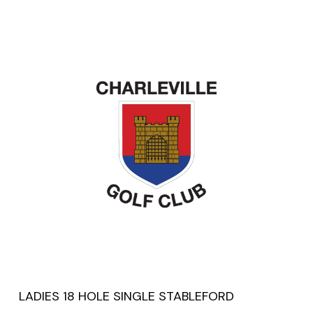
LADIES 18 HOLE SINGLE STABLEFORD