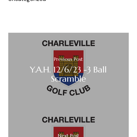
Previous Post
Y.A.H. 12/6/23 -3 Ball
Scramble
Next Post