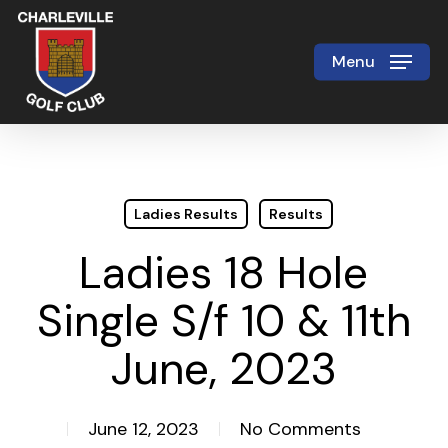
Skip
to
Menu
Close
main
Menu
content
Ladies Results
Results
Ladies 18 Hole
Single S/f 10 & 11th
June, 2023
June 12, 2023
No Comments