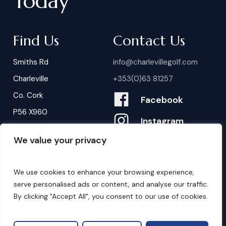
Today
Find Us
Contact Us
Smiths Rd
info@charlevillegolf.com
Charleville
+353(0)63 81257
Co. Cork
Facebook
P56 X960
Instagram
We value your privacy
Contact Us
B
o
o
k
i
n
g
s
We use cookies to enhance your browsing experience,
serve personalised ads or content, and analyse our traffic.
By clicking "Accept All", you consent to our use of cookies.
©
2026
. Website by
Design My Website.
Privacy Policy