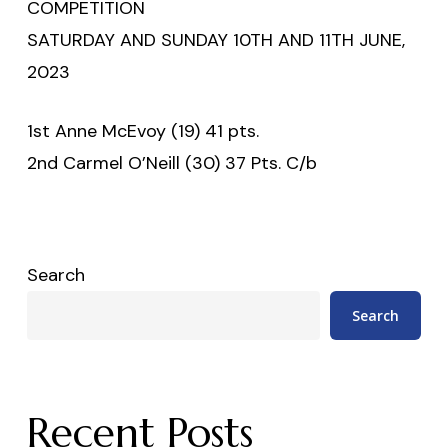
COMPETITION
SATURDAY AND SUNDAY 10TH AND 11TH JUNE,
2023
1st Anne McEvoy (19) 41 pts.
2nd Carmel O’Neill (30) 37 Pts. C/b
Search
Search
Recent Posts