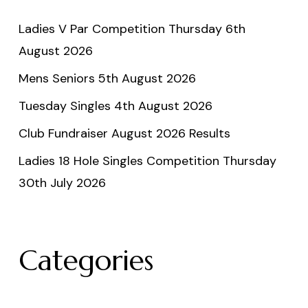
Ladies V Par Competition Thursday 6th
August 2026
Mens Seniors 5th August 2026
Tuesday Singles 4th August 2026
Club Fundraiser August 2026 Results
Ladies 18 Hole Singles Competition Thursday
30th July 2026
Categories