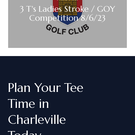
3 T's Ladies Stroke / GOY
Competition 8/6/23
Plan
Your
Tee
Time
in
Charleville