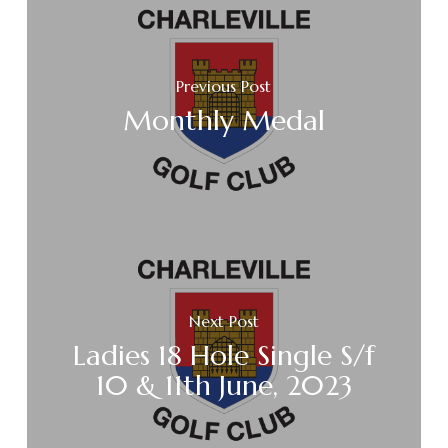
Previous Post
Monthly Medal
Next Post
Ladies 18 Hole Single S/f
10 & 11th June, 2023