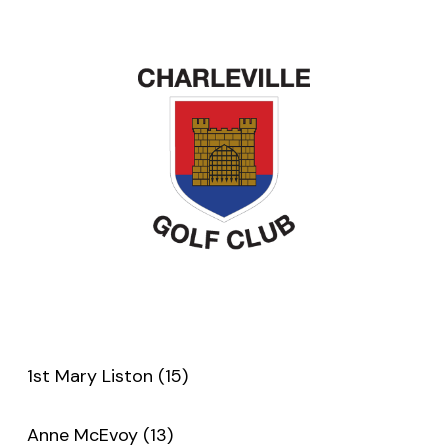
1st Mary Liston (15)
Anne McEvoy (13)