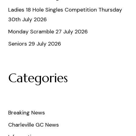
Ladies 18 Hole Singles Competition Thursday
30th July 2026
Monday Scramble 27 July 2026
Seniors 29 July 2026
Categories
Breaking News
Charleville GC News