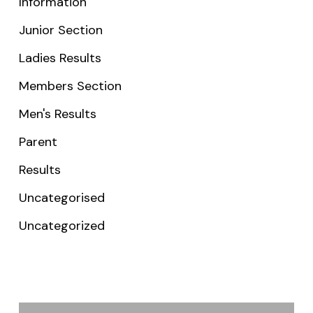
Information
Junior Section
Ladies Results
Members Section
Men's Results
Parent
Results
Uncategorised
Uncategorized