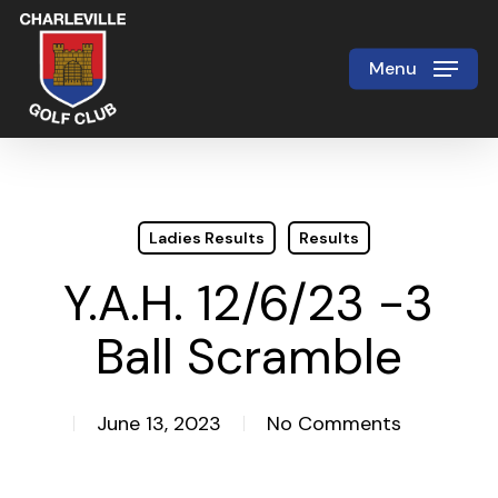
Skip
to
Menu
Close
main
Menu
content
Ladies Results
Results
Y.A.H. 12/6/23 -3
Ball Scramble
June 13, 2023
No Comments