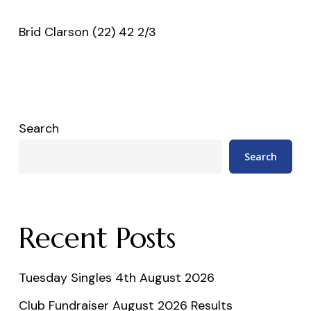
Brid Clarson (22) 42 2/3
Search
Search
Recent Posts
Tuesday Singles 4th August 2026
Club Fundraiser August 2026 Results