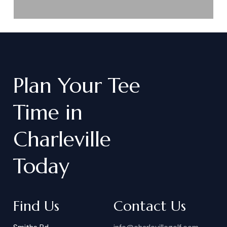
Plan
Your
Tee
Time
in
Charleville
Today
Find Us
Contact Us