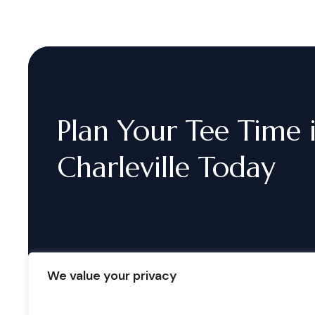
Plan
Your
Tee
Time
Charleville
Today
We value your privacy