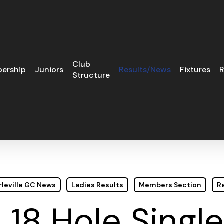
Club
ership
Juniors
Results/News
Fixtures
R
Structure
leville GC News
Ladies Results
Members Section
R
 18 Hole Single