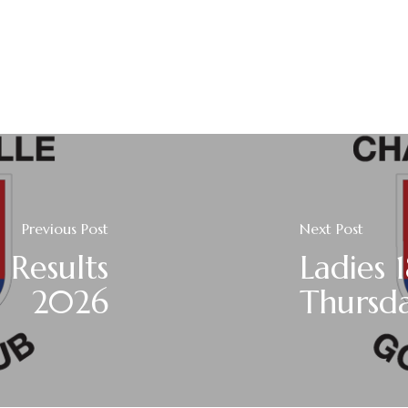
Previous Post
Next Post
 Results
Ladies 
2026
Thursda