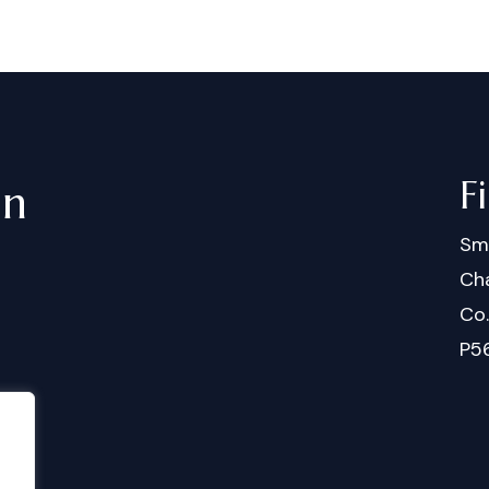
F
in
Sm
Cha
Co
P5