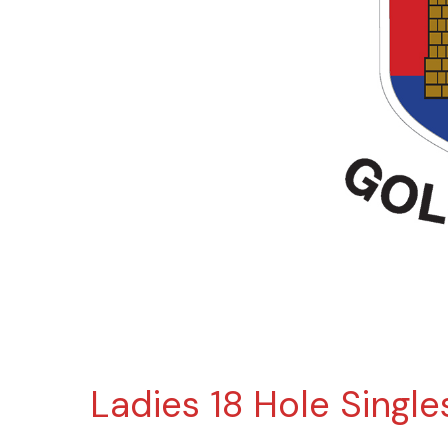
Ladies 18 Hole Singl