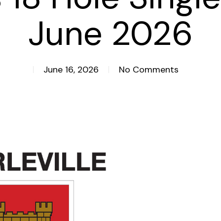
June 2026
June 16, 2026
No Comments