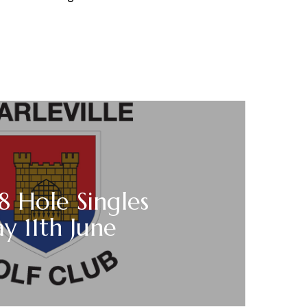
18 Hole Singles
y 11th June