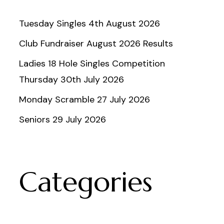
Tuesday Singles 4th August 2026
Club Fundraiser August 2026 Results
Ladies 18 Hole Singles Competition
Thursday 30th July 2026
Monday Scramble 27 July 2026
Seniors 29 July 2026
Categories