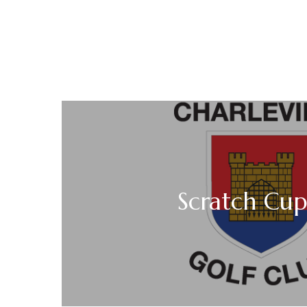
Scratch Cup