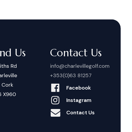
ind Us
Contact Us
iths Rd
info@charlevillegolf.com
rleville
+353(0)63 81257
. Cork
Facebook
6 X960
Instagram
Contact Us