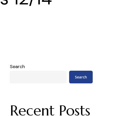
Search
Search
Recent Posts