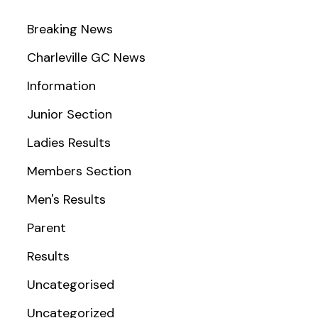
Breaking News
Charleville GC News
Information
Junior Section
Ladies Results
Members Section
Men's Results
Parent
Results
Uncategorised
Uncategorized