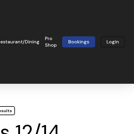
Pro
estaurant/Dining
Bookings
Login
Shop
esults
s 12/14