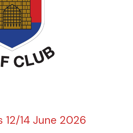
es 12/14 June 2026