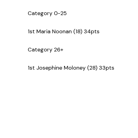
Category 0-25
1st Maria Noonan (18) 34pts
Category 26+
1st Josephine Moloney (28) 33pts