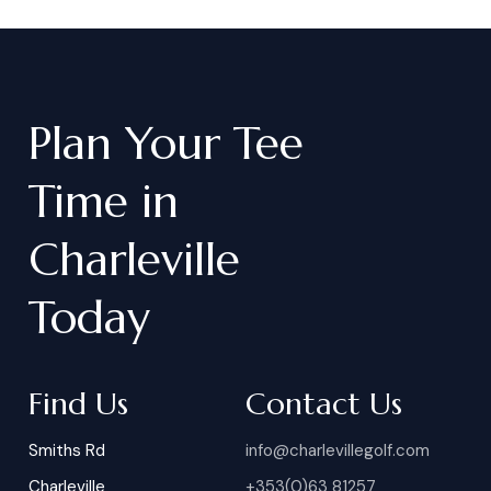
Plan
Your
Tee
Time
in
Charleville
Today
Find Us
Contact Us
Smiths Rd
info@charlevillegolf.com
Charleville
+353(0)63 81257