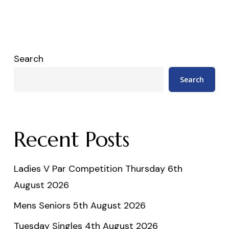
Search
Search
Recent Posts
Ladies V Par Competition Thursday 6th
August 2026
Mens Seniors 5th August 2026
Tuesday Singles 4th August 2026