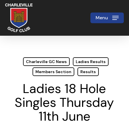
Skip
to
Menu
Close
main
Menu
content
Charleville GC News
Ladies Results
Members Section
Results
Ladies 18 Hole
Singles Thursday
11th June