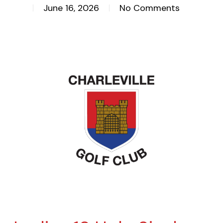
June 16, 2026
No Comments