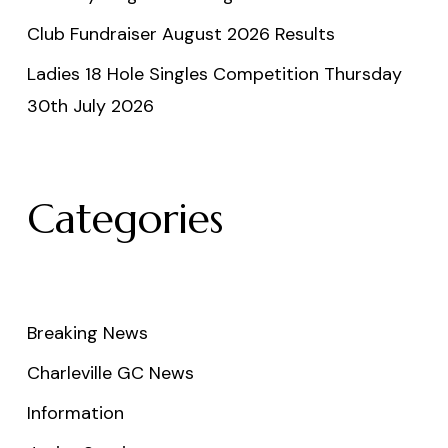
Club Fundraiser August 2026 Results
Ladies 18 Hole Singles Competition Thursday
30th July 2026
Categories
Breaking News
Charleville GC News
Information