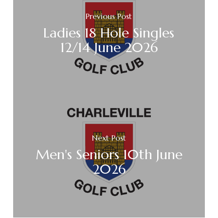
Previous Post
Ladies 18 Hole Singles
12/14 June 2026
Next Post
Men's Seniors 10th June
2026