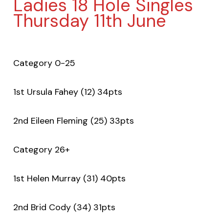
Ladies 18 Hole Singles
Thursday 11th June
Category 0-25
1st Ursula Fahey (12) 34pts
2nd Eileen Fleming (25) 33pts
Category 26+
1st Helen Murray (31) 40pts
2nd Brid Cody (34) 31pts