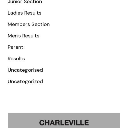
Junior Section
Ladies Results
Members Section
Men's Results
Parent
Results
Uncategorised
Uncategorized