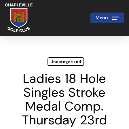
Skip
to
Menu
Close
main
Menu
content
Uncategorized
Ladies 18 Hole
Singles Stroke
Medal Comp.
Thursday 23rd