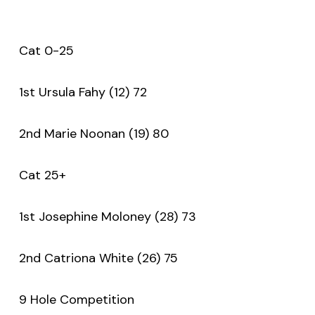
Cat 0-25
1st Ursula Fahy (12) 72
2nd Marie Noonan (19) 80
Cat 25+
1st Josephine Moloney (28) 73
2nd Catriona White (26) 75
9 Hole Competition