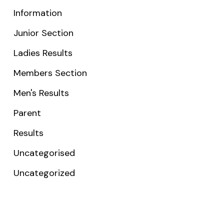
Information
Junior Section
Ladies Results
Members Section
Men's Results
Parent
Results
Uncategorised
Uncategorized