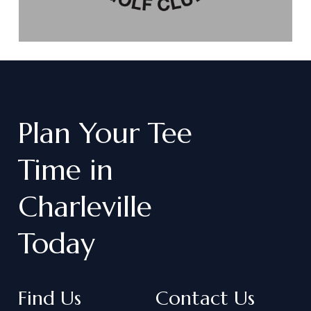
Plan
Your
Tee
Time
in
Charleville
Today
Find Us
Contact Us