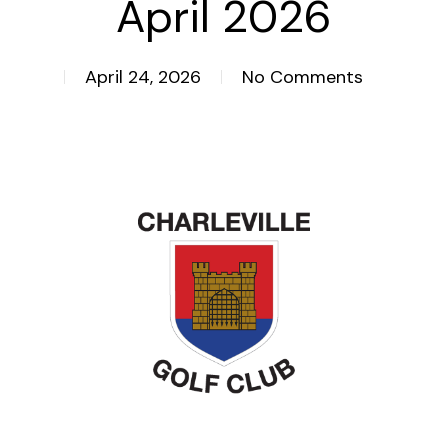
April 2026
April 24, 2026
No Comments