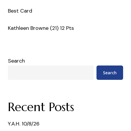
Best Card
Kathleen Browne (21) 12 Pts
Search
Search
Recent Posts
Y.A.H. 10/8/26