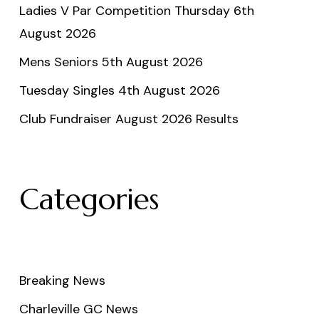
Ladies V Par Competition Thursday 6th
August 2026
Mens Seniors 5th August 2026
Tuesday Singles 4th August 2026
Club Fundraiser August 2026 Results
Categories
Breaking News
Charleville GC News