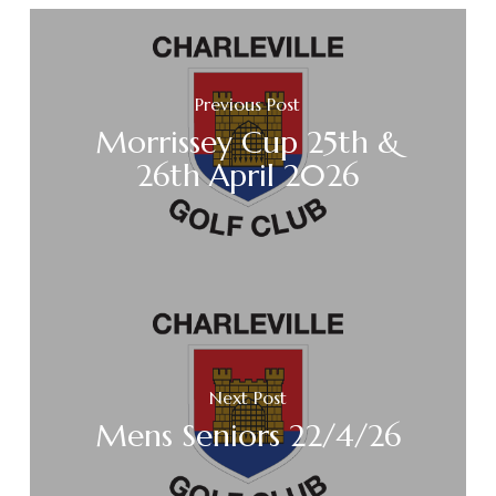
Previous Post
Morrissey Cup 25th &
26th April 2026
Next Post
Mens Seniors 22/4/26